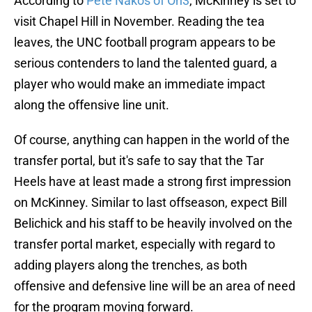
According to
Pete Nakos of On3
, McKinney is set to
visit Chapel Hill in November. Reading the tea
leaves, the UNC football program appears to be
serious contenders to land the talented guard, a
player who would make an immediate impact
along the offensive line unit.
Of course, anything can happen in the world of the
transfer portal, but it's safe to say that the Tar
Heels have at least made a strong first impression
on McKinney. Similar to last offseason, expect Bill
Belichick and his staff to be heavily involved on the
transfer portal market, especially with regard to
adding players along the trenches, as both
offensive and defensive line will be an area of need
for the program moving forward.