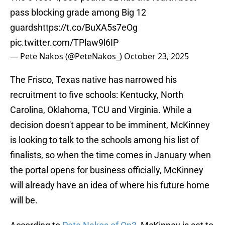
pass blocking grade among Big 12
guards
https://t.co/BuXA5s7eOg
pic.twitter.com/TPlaw9l6IP
— Pete Nakos (@PeteNakos_)
October 23, 2025
The Frisco, Texas native has narrowed his
recruitment to five schools: Kentucky, North
Carolina, Oklahoma, TCU and Virginia. While a
decision doesn't appear to be imminent, McKinney
is looking to talk to the schools among his list of
finalists, so when the time comes in January when
the portal opens for business officially, McKinney
will already have an idea of where his future home
will be.