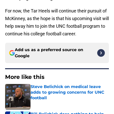
For now, the Tar Heels will continue their pursuit of
McKinney, as the hope is that his upcoming visit will
help sway him to join the UNC football program to
continue his college football career.
Add us as a preferred source on
Google
More like this
Steve Belichick on medical leave
adds to growing concerns for UNC
football
Published by on Invalid Date