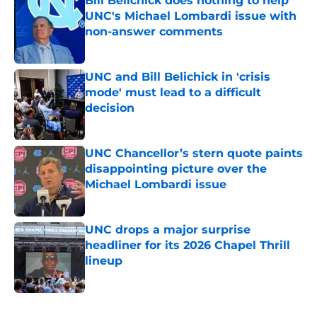
Bill Belichick does nothing to help
UNC's Michael Lombardi issue with
non-answer comments
Published by on Invalid Date
UNC and Bill Belichick in 'crisis
mode' must lead to a difficult
decision
Published by on Invalid Date
UNC Chancellor’s stern quote paints
disappointing picture over the
Michael Lombardi issue
Published by on Invalid Date
UNC drops a major surprise
headliner for its 2026 Chapel Thrill
lineup
Published by on Invalid Date
5 related articles loaded