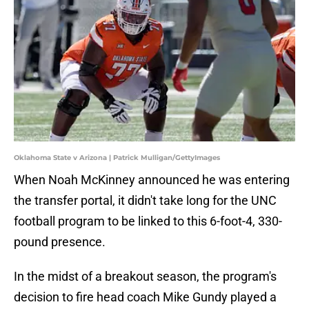
Oklahoma State v Arizona | Patrick Mulligan/GettyImages
When Noah McKinney announced he was entering
the transfer portal, it didn't take long for the UNC
football program to be linked to this 6-foot-4, 330-
pound presence.
In the midst of a breakout season, the program's
decision to fire head coach Mike Gundy played a