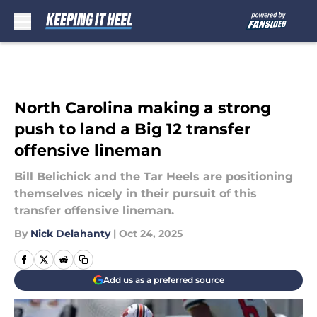
Skip to main content
North Carolina making a strong
push to land a Big 12 transfer
offensive lineman
Bill Belichick and the Tar Heels are positioning
themselves nicely in their pursuit of this
transfer offensive lineman.
By
Nick Delahanty
|
Oct 24, 2025
Add us as a preferred source