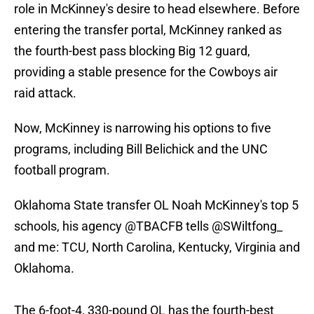
role in McKinney's desire to head elsewhere. Before
entering the transfer portal, McKinney ranked as
the fourth-best pass blocking Big 12 guard,
providing a stable presence for the Cowboys air
raid attack.
Now, McKinney is narrowing his options to five
programs, including Bill Belichick and the UNC
football program.
Oklahoma State transfer OL Noah McKinney's top 5
schools, his agency
@TBACFB
tells
@SWiltfong_
and me: TCU, North Carolina, Kentucky, Virginia and
Oklahoma.
The 6-foot-4, 330-pound OL has the fourth-best