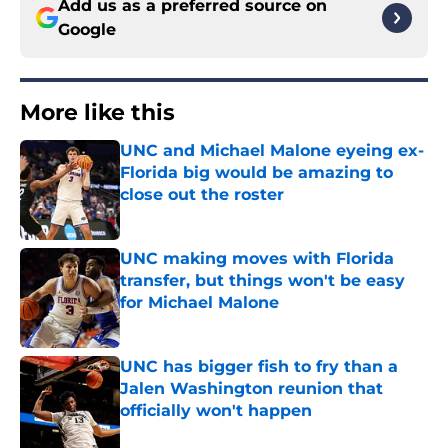
Add us as a preferred source on
Google
More like this
UNC and Michael Malone eyeing ex-
Florida big would be amazing to
close out the roster
Published by on Invalid Date
UNC making moves with Florida
transfer, but things won't be easy
for Michael Malone
Published by on Invalid Date
UNC has bigger fish to fry than a
Jalen Washington reunion that
officially won't happen
Published by on Invalid Date