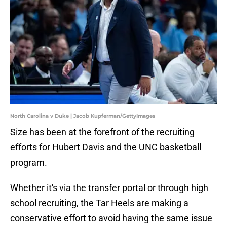
North Carolina v Duke | Jacob Kupferman/GettyImages
Size has been at the forefront of the recruiting
efforts for Hubert Davis and the UNC basketball
program.
Whether it's via the transfer portal or through high
school recruiting, the Tar Heels are making a
conservative effort to avoid having the same issue