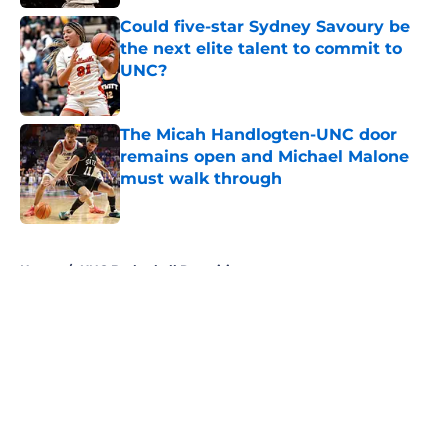
Could five-star Sydney Savoury be
the next elite talent to commit to
UNC?
Published by on Invalid Date
The Micah Handlogten-UNC door
remains open and Michael Malone
must walk through
Published by on Invalid Date
5 related articles loaded
Home
/
UNC Basketball Recruiting
About
Openings
Contact
Our 300+ Sites