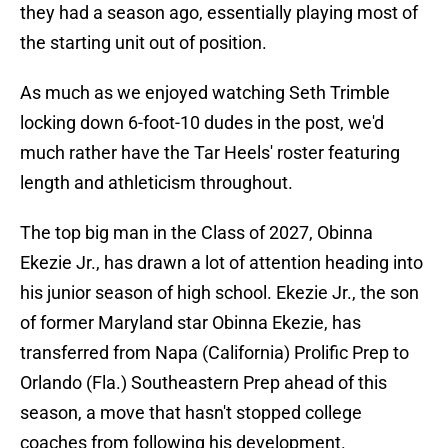
they had a season ago, essentially playing most of
the starting unit out of position.
As much as we enjoyed watching Seth Trimble
locking down 6-foot-10 dudes in the post, we'd
much rather have the Tar Heels' roster featuring
length and athleticism throughout.
The top big man in the Class of 2027, Obinna
Ekezie Jr., has drawn a lot of attention heading into
his junior season of high school. Ekezie Jr., the son
of former Maryland star Obinna Ekezie, has
transferred from Napa (California) Prolific Prep to
Orlando (Fla.) Southeastern Prep ahead of this
season, a move that hasn't stopped college
coaches from following his development.