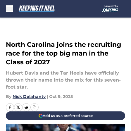
Skip to main content
North Carolina joins the recruiting
race for the top big man in the
Class of 2027
Hubert Davis and the Tar Heels have officially
thrown their name into the mix for this seven-
foot star.
By
Nick Delahanty
|
Oct 9, 2025
Add us as a preferred source