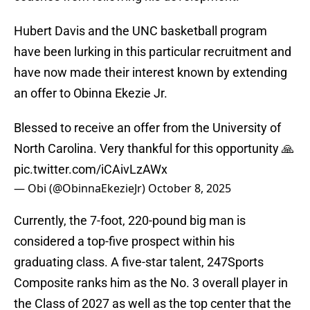
Hubert Davis and the UNC basketball program
have been lurking in this particular recruitment and
have now made their interest known by extending
an offer to Obinna Ekezie Jr.
Blessed to receive an offer from the University of
North Carolina. Very thankful for this opportunity 🙏
pic.twitter.com/iCAivLzAWx
— Obi (@ObinnaEkezieJr)
October 8, 2025
Currently, the 7-foot, 220-pound big man is
considered a top-five prospect within his
graduating class. A five-star talent, 247Sports
Composite ranks him as the No. 3 overall player in
the Class of 2027 as well as the top center that the