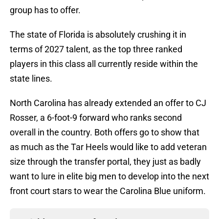
group has to offer.
The state of Florida is absolutely crushing it in
terms of 2027 talent, as the top three ranked
players in this class all currently reside within the
state lines.
North Carolina has already extended an offer to CJ
Rosser, a 6-foot-9 forward who ranks second
overall in the country. Both offers go to show that
as much as the Tar Heels would like to add veteran
size through the transfer portal, they just as badly
want to lure in elite big men to develop into the next
front court stars to wear the Carolina Blue uniform.