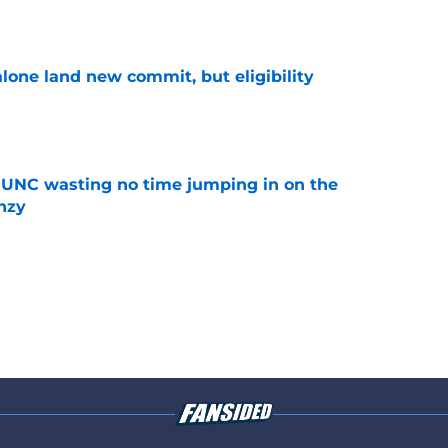
e
one land new commit, but eligibility
e
 UNC wasting no time jumping in on the
enzy
e