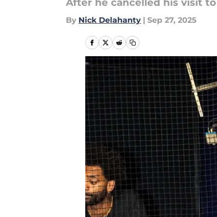
After he cancelled his visit 
By
Nick Delahanty
|
Sep 27, 2025