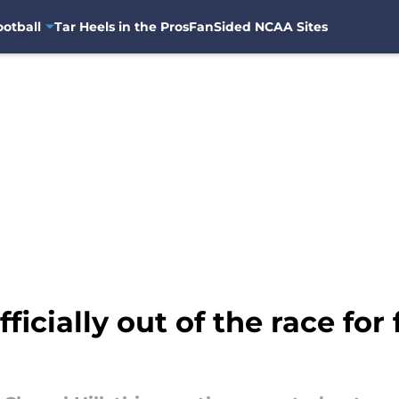
otball
Tar Heels in the Pros
FanSided NCAA Sites
fficially out of the race for