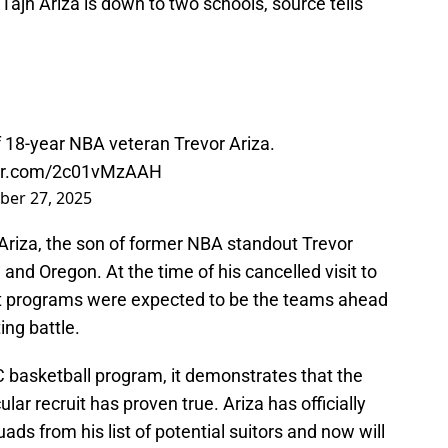
Tajh Ariza is down to two schools, source tells
f 18-year NBA veteran Trevor Ariza.
ter.com/2c01vMzAAH
ber 27, 2025
 Ariza, the son of former NBA standout Trevor
 and Oregon. At the time of his cancelled visit to
st programs were expected to be the teams ahead
ting battle.
NC basketball program, it demonstrates that the
lar recruit has proven true. Ariza has officially
ds from his list of potential suitors and now will