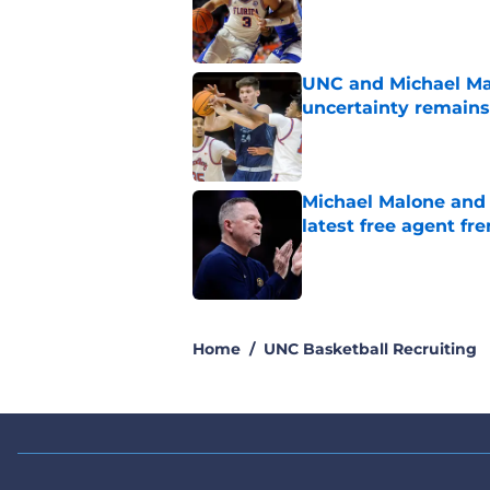
Published by on Invalid Dat
UNC and Michael Mal
uncertainty remains
Published by on Invalid Dat
Michael Malone and
latest free agent fr
Published by on Invalid Dat
5 related articles loaded
Home
/
UNC Basketball Recruiting