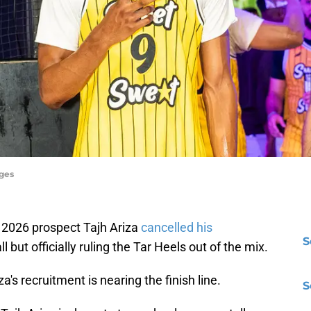
ages
f 2026 prospect Tajh Ariza
cancelled his
S
l but officially ruling the Tar Heels out of the mix.
's recruitment is nearing the finish line.
S