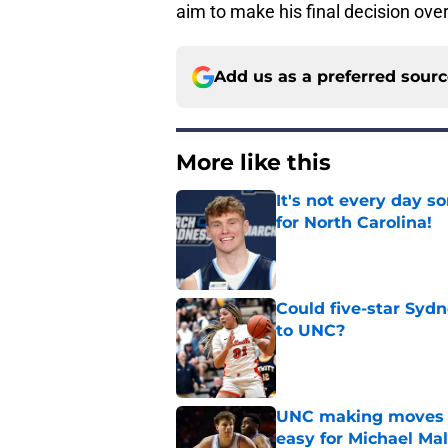
aim to make his final decision ove
Add us as a preferred sour
More like this
It's not every day 
for North Carolina!
Published by on Invalid Dat
Could five-star Sydn
to UNC?
Published by on Invalid Dat
UNC making moves wi
easy for Michael Ma