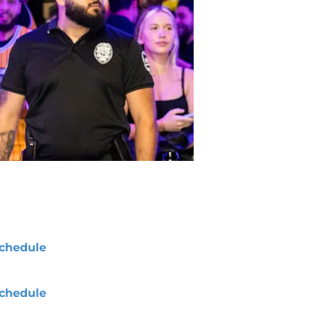
chedule
chedule