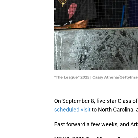
"The League" 2025 | Cassy Athena/GettyIm
On September 8, five-star Class o
scheduled visit
to North Carolina, al
Fast forward a few weeks, and Ariza