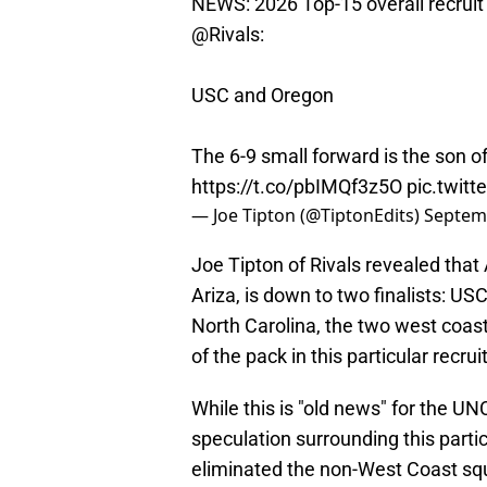
NEWS: 2026 Top-15 overall recruit 
@Rivals
:
USC and Oregon
The 6-9 small forward is the son o
https://t.co/pbIMQf3z5O
pic.twit
— Joe Tipton (@TiptonEdits)
Septem
Joe Tipton of Rivals revealed that
Ariza, is down to two finalists: USC
North Carolina, the two west coa
of the pack in this particular recrui
While this is "old news" for the U
speculation surrounding this particu
eliminated the non-West Coast squa