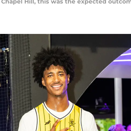
to Chapel Hill, this was the expected outco