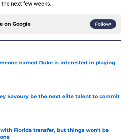
r the next few weeks.
ce on
Google
Follow
someone named Duke is interested in playing
e
ey Savoury be the next elite talent to commit
e
th Florida transfer, but things won't be
lone