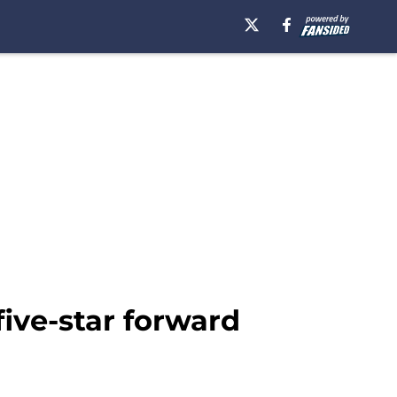
 five-star forward