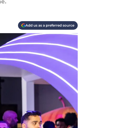
me.
Add us as a preferred source