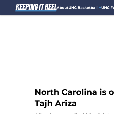
About
UNC Basketball
UNC Fo
Skip to main content
North Carolina is o
Tajh Ariza