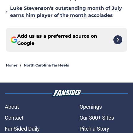
Luke Stevenson's outstanding month of July
•
earns him player of the month accolades
Add us as a preferred source on
Google
Home
/
North Carolina Tar Heels
About
Openings
Contact
Our 300+ Sites
FanSided Daily
Pitch a Story