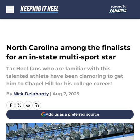
Skip to main content
North Carolina among the finalists
for an in-state multi-sport star
Tar Heel fans who are familiar with this
talented athlete have been clamoring to get
him to Chapel Hill for his college career!
By
Nick Delahanty
|
Aug 7, 2025
Add us as a preferred source