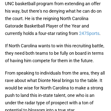
UNC basketball program from extending an offer
his way, but there's no denying what he can do on
the court. He is the reigning North Carolina
Gatorade Basketball Player of the Year and
currently holds a four-star rating from
247Sports
.
If North Carolina wants to win this recruiting battle,
they need both teams to be fully on board in terms
of having him compete for them in the future.
From speaking to individuals from the area, they all
rave about what Dionte Neal brings to the table. It
would be wise for North Carolina to make a strong
push to land this in-state talent, one who is an
under the radar type of prospect with a ton of
potential to blossom into a true star.