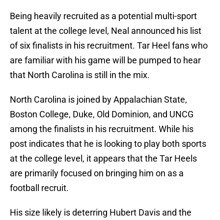
Being heavily recruited as a potential multi-sport
talent at the college level, Neal announced his list
of six finalists in his recruitment. Tar Heel fans who
are familiar with his game will be pumped to hear
that North Carolina is still in the mix.
North Carolina is joined by Appalachian State,
Boston College, Duke, Old Dominion, and UNCG
among the finalists in his recruitment. While his
post indicates that he is looking to play both sports
at the college level, it appears that the Tar Heels
are primarily focused on bringing him on as a
football recruit.
His size likely is deterring Hubert Davis and the