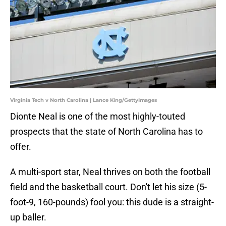
Virginia Tech v North Carolina | Lance King/GettyImages
Dionte Neal is one of the most highly-touted
prospects that the state of North Carolina has to
offer.
A multi-sport star, Neal thrives on both the football
field and the basketball court. Don't let his size (5-
foot-9, 160-pounds) fool you: this dude is a straight-
up baller.