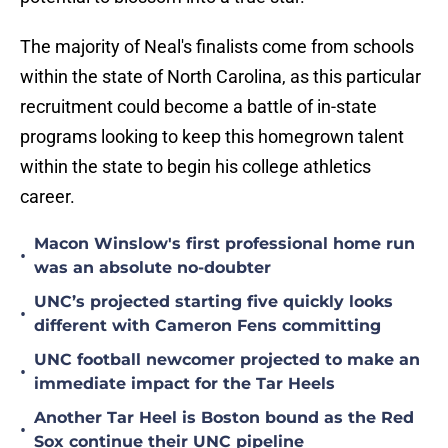
The majority of Neal's finalists come from schools
within the state of North Carolina, as this particular
recruitment could become a battle of in-state
programs looking to keep this homegrown talent
within the state to begin his college athletics
career.
Macon Winslow's first professional home run
•
was an absolute no-doubter
UNC’s projected starting five quickly looks
•
different with Cameron Fens committing
UNC football newcomer projected to make an
•
immediate impact for the Tar Heels
Another Tar Heel is Boston bound as the Red
•
Sox continue their UNC pipeline