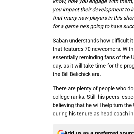
know, how you engage with them, 
you impact their development to im
that many new players in this shor
for a game he's going to have succ
Saban understands how difficult it i
that features 70 newcomers. With
essentially reminding fans of the 
day, as it will take time for the pr
the Bill Belichick era.
There are plenty of people who don'
college ranks. Still, his peers, esp
believing that he will help turn th
during his tenure as head coach in 
Add us as a preferred sour