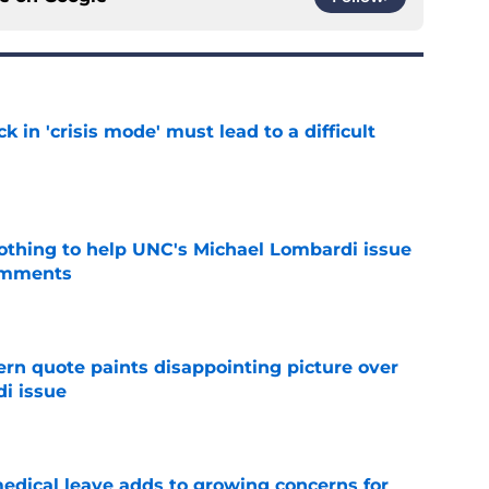
k in 'crisis mode' must lead to a difficult
e
nothing to help UNC's Michael Lombardi issue
omments
e
ern quote paints disappointing picture over
i issue
e
medical leave adds to growing concerns for