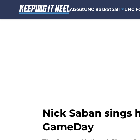
About
UNC Basketball
UNC Fo
Skip to main content
Nick Saban sings h
GameDay