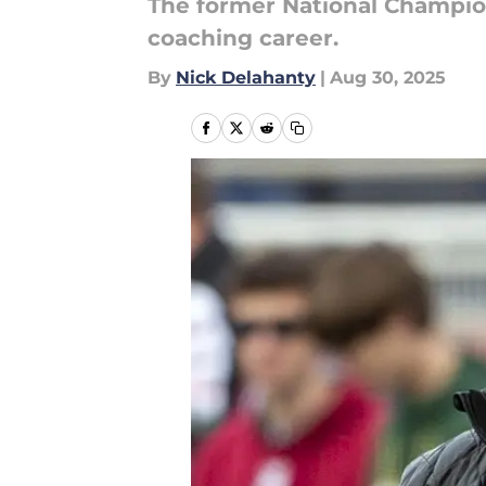
The former National Champion
coaching career.
By
Nick Delahanty
|
Aug 30, 2025