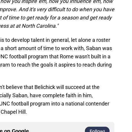
how you inspire 'em, how you influence 'em, how
prove. And it's very difficult to do when you have
t of time to get ready for a season and get ready
ess at at North Carolina."
s to develop talent in general, let alone a roster
 a short amount of time to work with, Saban was
UNC football program that Rome wasn't built in a
ogram to reach the goals it aspires to reach during
t believe that Belichick will succeed at the
ecially Saban, have complete faith in him,
e UNC football program into a national contender
Chapel Hill.
ce on
Google
Follow