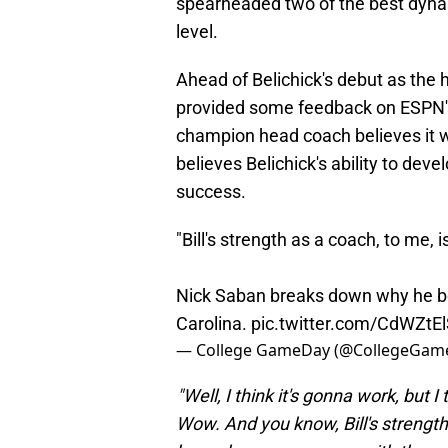
spearheaded two of the best dynas
level.
Ahead of Belichick's debut as the
provided some feedback on ESPN's
champion head coach believes it wi
believes Belichick's ability to dev
success.
"Bill's strength as a coach, to me, 
Nick Saban breaks down why he beli
Carolina.
pic.twitter.com/CdWZtE
— College GameDay (@CollegeGam
"Well, I think it's gonna work, but 
Wow. And you know, Bill's strength