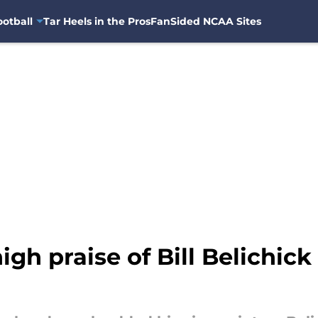
otball
Tar Heels in the Pros
FanSided NCAA Sites
igh praise of Bill Belichic