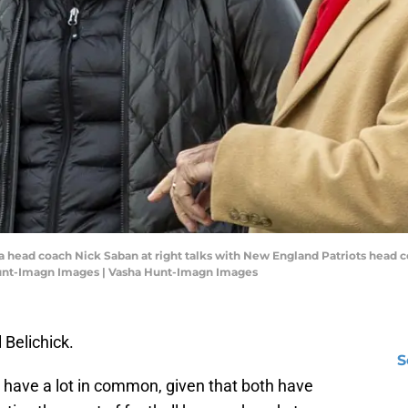
a head coach Nick Saban at right talks with New England Patriots head c
Hunt-Imagn Images | Vasha Hunt-Imagn Images
l Belichick.
S
 have a lot in common, given that both have