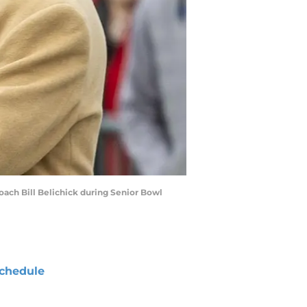
oach Bill Belichick during Senior Bowl
chedule