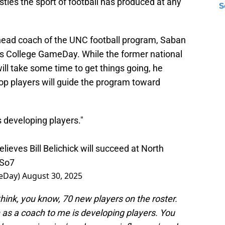
ties the sport of football has produced at any
S
 head coach of the UNC football program, Saban
 College GameDay. While the former national
ll take some time to get things going, he
elop players will guide the program toward
is developing players."
eves Bill Belichick will succeed at North
lSo7
eDay)
August 30, 2025
I think, you know, 70 new players on the roster.
 as a coach to me is developing players. You