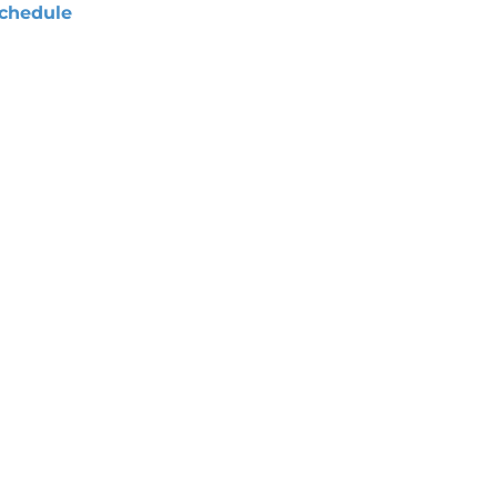
chedule