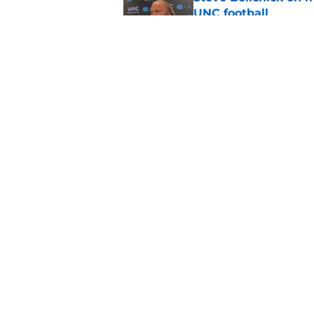
UNC football
Published by on Invalid Dat
UNC adding a special 
move from Bill Belic
Published by on Invalid Dat
5 related articles loaded
Home
/
UNC Football
About
Pitch a Story