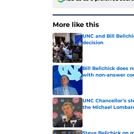
More like this
UNC and Bill Belichic
decision
Published by on Invalid Dat
Bill Belichick does 
with non-answer c
Published by on Invalid Dat
UNC Chancellor’s st
the Michael Lombard
Published by on Invalid Dat
Steve Belichick on 