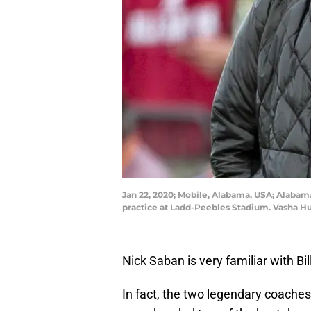
Jan 22, 2020; Mobile, Alabama, USA; Alabam
practice at Ladd-Peebles Stadium. Vasha 
Nick Saban is very familiar with Bil
In fact, the two legendary coaches