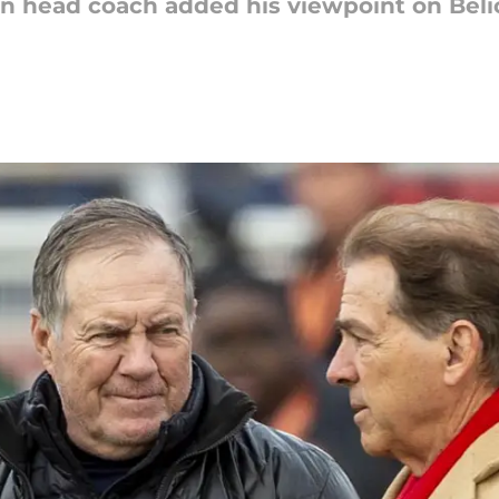
 head coach added his viewpoint on Belic