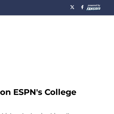
k on ESPN's College