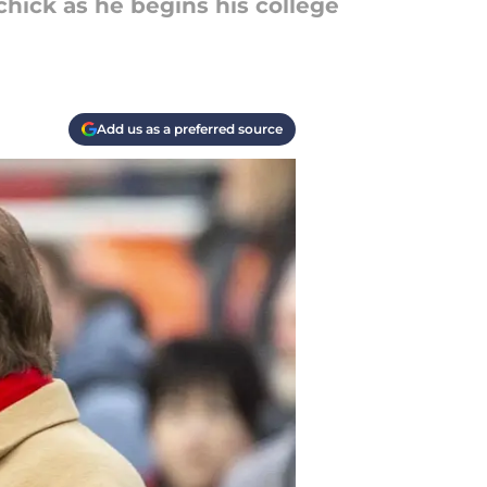
hick as he begins his college
Add us as a preferred source