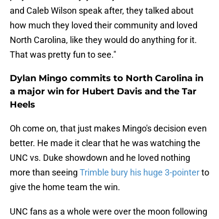
and Caleb Wilson speak after, they talked about
how much they loved their community and loved
North Carolina, like they would do anything for it.
That was pretty fun to see."
Dylan Mingo commits to North Carolina in
a major win for Hubert Davis and the Tar
Heels
Oh come on, that just makes Mingo's decision even
better. He made it clear that he was watching the
UNC vs. Duke showdown and he loved nothing
more than seeing
Trimble bury his huge 3-pointer
to
give the home team the win.
UNC fans as a whole were over the moon following