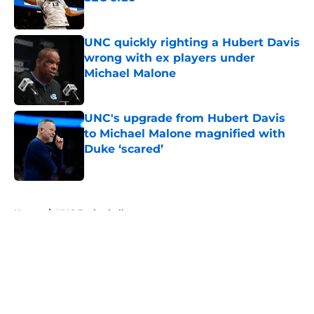
Published by on Invalid Date
UNC quickly righting a Hubert Davis
wrong with ex players under
Michael Malone
Published by on Invalid Date
UNC's upgrade from Hubert Davis
to Michael Malone magnified with
Duke ‘scared’
Published by on Invalid Date
5 related articles loaded
Home
/
UNC Basketball
About
Openings