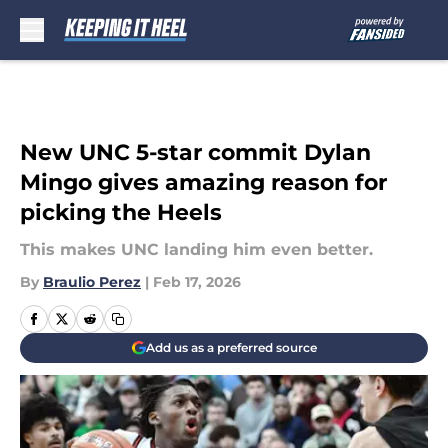
Skip to main content
New UNC 5-star commit Dylan
Mingo gives amazing reason for
picking the Heels
This makes UNC landing him even better.
By
Braulio Perez
|
Feb 17, 2026
Add us as a preferred source