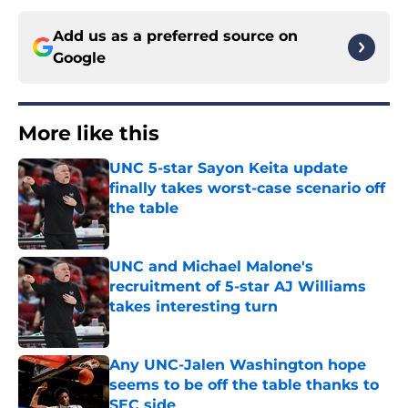
Add us as a preferred source on
Google
More like this
UNC 5-star Sayon Keita update
finally takes worst-case scenario off
the table
Published by on Invalid Date
UNC and Michael Malone's
recruitment of 5-star AJ Williams
takes interesting turn
Published by on Invalid Date
Any UNC-Jalen Washington hope
seems to be off the table thanks to
SEC side