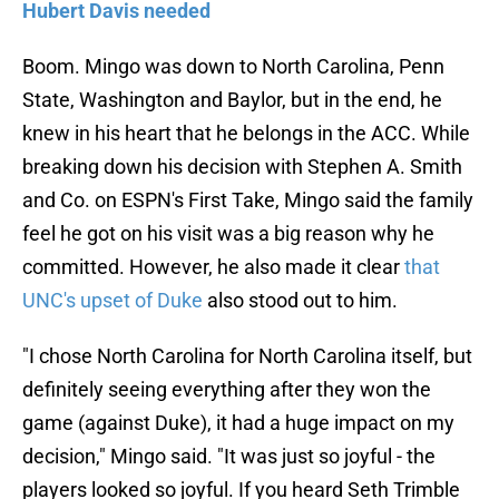
Hubert Davis needed
Boom. Mingo was down to North Carolina, Penn
State, Washington and Baylor, but in the end, he
knew in his heart that he belongs in the ACC. While
breaking down his decision with Stephen A. Smith
and Co. on ESPN's First Take, Mingo said the family
feel he got on his visit was a big reason why he
committed. However, he also made it clear
that
UNC's upset of Duke
also stood out to him.
"I chose North Carolina for North Carolina itself, but
definitely seeing everything after they won the
game (against Duke), it had a huge impact on my
decision," Mingo said. "It was just so joyful - the
players looked so joyful. If you heard Seth Trimble