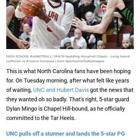
HIGH SCHOOL BASKETBALL: JAN 19 Spalding Hoophall Classic - Long Island
Lutheran vs Arizona Compass | Icon Sportswire/GettyImages
This is what North Carolina fans have been hoping
for. On Tuesday morning, after what felt like years
of waiting,
UNC and Hubert Davis
got the news that
they wanted oh so badly. That's right, 5-star guard
Dylan Mingo is Chapel Hill-bound, as he officially
committed to the Tar Heels.
UNC pulls off a stunner and lands the 5-star PG