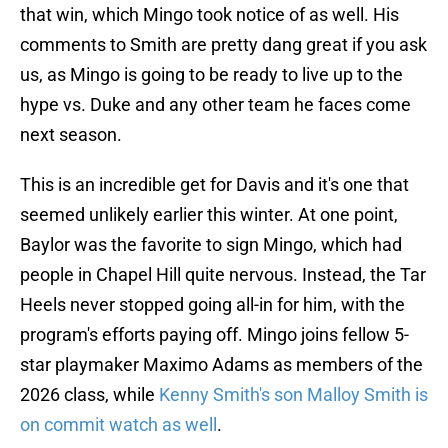
that win, which Mingo took notice of as well. His
comments to Smith are pretty dang great if you ask
us, as Mingo is going to be ready to live up to the
hype vs. Duke and any other team he faces come
next season.
This is an incredible get for Davis and it's one that
seemed unlikely earlier this winter. At one point,
Baylor was the favorite to sign Mingo, which had
people in Chapel Hill quite nervous. Instead, the Tar
Heels never stopped going all-in for him, with the
program's efforts paying off. Mingo joins fellow 5-
star playmaker Maximo Adams as members of the
2026 class, while
Kenny Smith's son Malloy Smith is
on commit watch as well
.