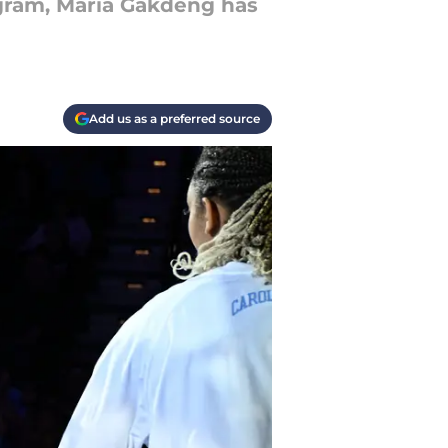
gram, Maria Gakdeng has
Add us as a preferred source