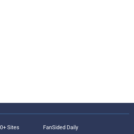
0+ Sites
FanSided Daily