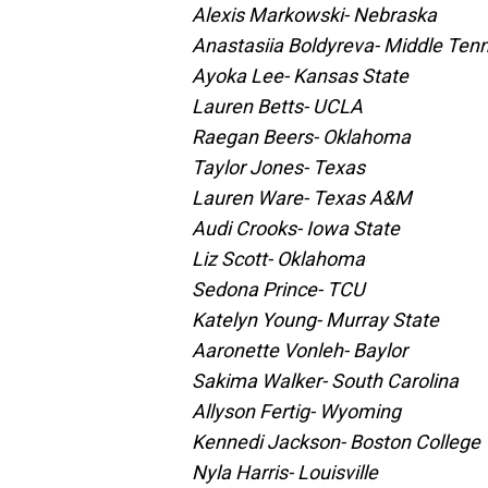
Alexis Markowski- Nebraska
Anastasiia Boldyreva- Middle Ten
Ayoka Lee- Kansas State
Lauren Betts- UCLA
Raegan Beers- Oklahoma
Taylor Jones- Texas
Lauren Ware- Texas A&M
Audi Crooks- Iowa State
Liz Scott- Oklahoma
Sedona Prince- TCU
Katelyn Young- Murray State
Aaronette Vonleh- Baylor
Sakima Walker- South Carolina
Allyson Fertig- Wyoming
Kennedi Jackson- Boston College
Nyla Harris- Louisville