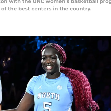
son with the UNC women's basketball pro
of the best centers in the country.