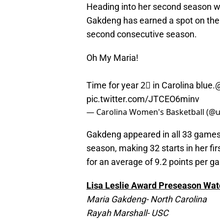
Heading into her second season w
Gakdeng has earned a spot on the 
second consecutive season.
Oh My Maria!
Time for year 2⃣ in Carolina blue.
@
pic.twitter.com/JTCEO6minv
— Carolina Women's Basketball (
Gakdeng appeared in all 33 games
season, making 32 starts in her fi
for an average of 9.2 points per 
Lisa Leslie Award Preseason Watc
Maria Gakdeng- North Carolina
Rayah Marshall- USC