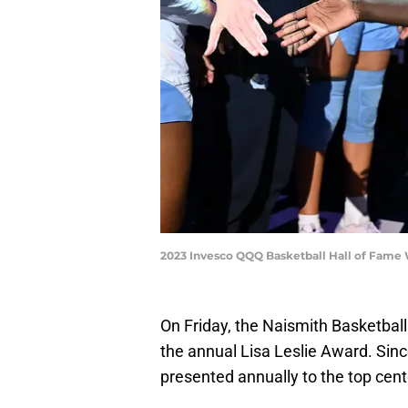
2023 Invesco QQQ Basketball Hall of Fame
On Friday, the Naismith Basketbal
the annual Lisa Leslie Award. Sinc
presented annually to the top cente