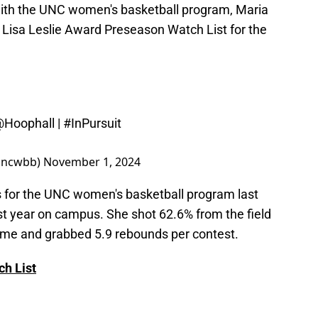
ith the UNC women's basketball program, Maria
Lisa Leslie Award Preseason Watch List for the
Hoophall
|
#InPursuit
@uncwbb)
November 1, 2024
 for the UNC women's basketball program last
rst year on campus. She shot 62.6% from the field
game and grabbed 5.9 rebounds per contest.
h List