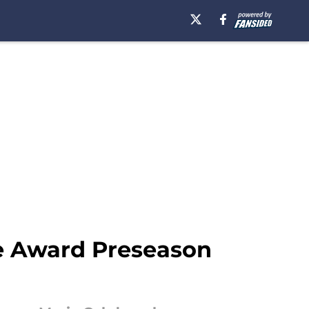
ie Award Preseason