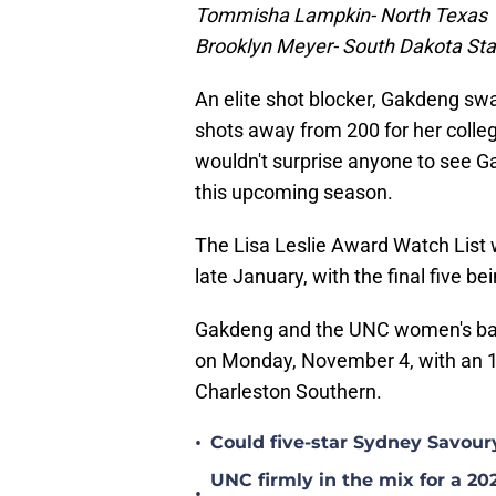
Tommisha Lampkin- North Texas
Brooklyn Meyer- South Dakota Sta
An elite shot blocker, Gakdeng swa
shots away from 200 for her colle
wouldn't surprise anyone to see G
this upcoming season.
The Lisa Leslie Award Watch List 
late January, with the final five 
Gakdeng and the UNC women's bas
on Monday, November 4, with an 1
Charleston Southern.
•
Could five-star Sydney Savour
UNC firmly in the mix for a 20
•