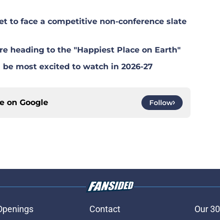
 to face a competitive non-conference slate
e heading to the "Happiest Place on Earth"
be most excited to watch in 2026-27
ce on
Google
Follow
Openings
Contact
Our 30