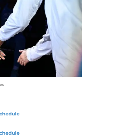
es
chedule
chedule