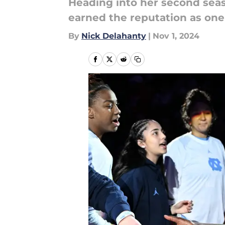
Heading into her second sea
earned the reputation as one 
By
Nick Delahanty
|
Nov 1, 2024