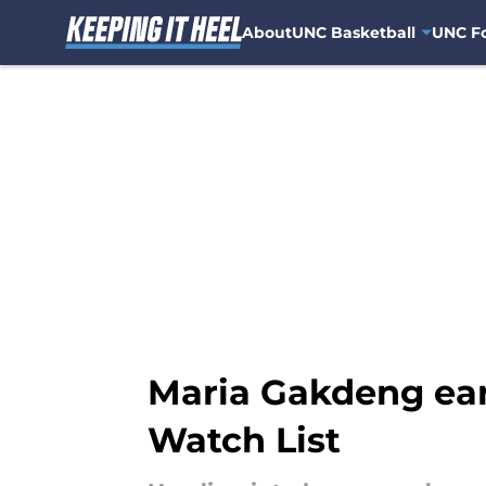
About
UNC Basketball
UNC Fo
Skip to main content
Maria Gakdeng ear
Watch List