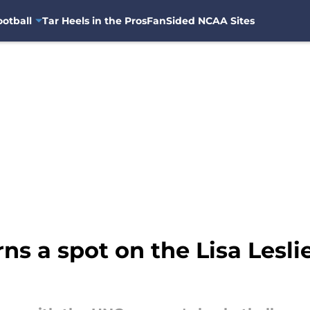
otball
Tar Heels in the Pros
FanSided NCAA Sites
ns a spot on the Lisa Lesl