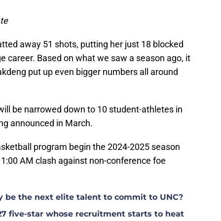
te
tted away 51 shots, putting her just 18 blocked
ge career. Based on what we saw a season ago, it
akdeng put up even bigger numbers all around
will be narrowed down to 10 student-athletes in
being announced in March.
ketball program begin the 2024-2025 season
1:00 AM clash against non-conference foe
y be the next elite talent to commit to UNC?
27 five-star whose recruitment starts to heat