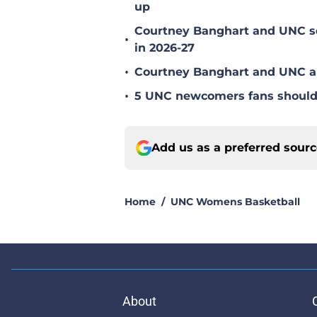
up
Courtney Banghart and UNC set
•
in 2026-27
•
Courtney Banghart and UNC ar
•
5 UNC newcomers fans should 
Add us as a preferred sour
Home
/
UNC Womens Basketball
About