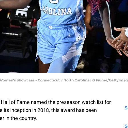
 Women's Showcase - Connecticut v North Carolina | G Fiume/GettyImag
l Hall of Fame named the preseason watch list for
S
e its inception in 2018, this award has been
r in the country.
S