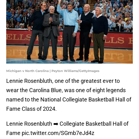
Michigan v North Carolina | Peyton Williams/GettyImages
Lennie Rosenbluth, one of the greatest ever to
wear the Carolina Blue, was one of eight legends
named to the National Collegiate Basketball Hall of
Fame Class of 2024.
Lennie Rosenbluth ➡️ Collegiate Basketball Hall of
Fame
pic.twitter.com/SGmb7eJd4z