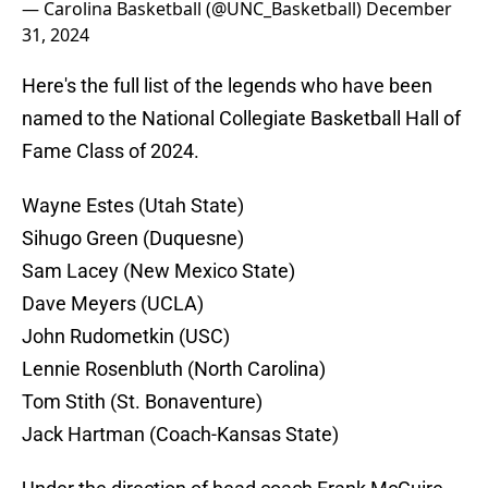
— Carolina Basketball (@UNC_Basketball)
December
31, 2024
Here's the full list of the legends who have been
named to the National Collegiate Basketball Hall of
Fame Class of 2024.
Wayne Estes (Utah State)
Sihugo Green (Duquesne)
Sam Lacey (New Mexico State)
Dave Meyers (UCLA)
John Rudometkin (USC)
Lennie Rosenbluth (North Carolina)
Tom Stith (St. Bonaventure)
Jack Hartman (Coach-Kansas State)