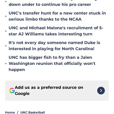
•
down under to continue his pro career
UNC's transfer hunt for a new center stuck in
•
serious limbo thanks to the NCAA
UNC and Michael Malone's recruitment of 5-
•
star AJ Williams takes interesting turn
It's not every day someone named Duke is
•
interested in playing for North Carolina!
UNC has bigger fish to fry than a Jalen
•
Washington reunion that officially won't
happen
Add us as a preferred source on
Google
Home
/
UNC Basketball