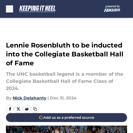
Skip to main content
Lennie Rosenbluth to be inducted
into the Collegiate Basketball Hall
of Fame
The UNC basketball legend is a member of the
Collegiate Basketball Hall of Fame Class of
2024.
By
Nick Delahanty
|
Dec 31, 2024
Add us as a preferred source