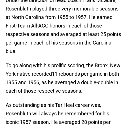
Under the direction of head coach Frank McGuire,
Rosenbluth played three very memorable seasons
at North Carolina from 1955 to 1957. He earned
First-Team All-ACC honors in each of those
respective seasons and averaged at least 25 points
per game in each of his seasons in the Carolina
blue.
To go along with his prolific scoring, the Bronx, New
York native recorded11 rebounds per game in both
1955 and 1956, as he averaged a double-double in
each of those respective seasons.
As outstanding as his Tar Heel career was,
Rosenbluth will always be remembered for his
iconic 1957 season. He averaged 28 points per