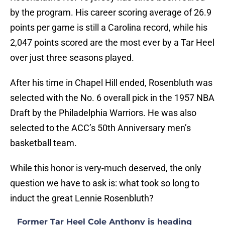
by the program. His career scoring average of 26.9
points per game is still a Carolina record, while his
2,047 points scored are the most ever by a Tar Heel
over just three seasons played.
After his time in Chapel Hill ended, Rosenbluth was
selected with the No. 6 overall pick in the 1957 NBA
Draft by the Philadelphia Warriors. He was also
selected to the ACC’s 50th Anniversary men’s
basketball team.
While this honor is very-much deserved, the only
question we have to ask is: what took so long to
induct the great Lennie Rosenbluth?
Former Tar Heel Cole Anthony is heading