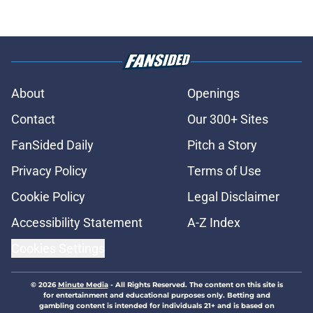
About
Openings
Contact
Our 300+ Sites
FanSided Daily
Pitch a Story
Privacy Policy
Terms of Use
Cookie Policy
Legal Disclaimer
Accessibility Statement
A-Z Index
Cookies Settings
© 2026
Minute Media
-
All Rights Reserved. The content on this site is
for entertainment and educational purposes only. Betting and
gambling content is intended for individuals 21+ and is based on