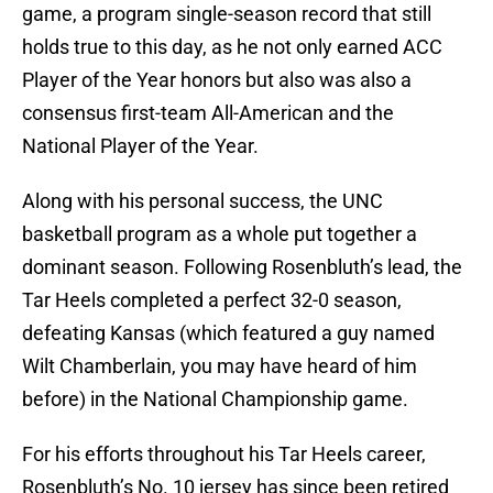
game, a program single-season record that still
holds true to this day, as he not only earned ACC
Player of the Year honors but also was also a
consensus first-team All-American and the
National Player of the Year.
Along with his personal success, the UNC
basketball program as a whole put together a
dominant season. Following Rosenbluth’s lead, the
Tar Heels completed a perfect 32-0 season,
defeating Kansas (which featured a guy named
Wilt Chamberlain, you may have heard of him
before) in the National Championship game.
For his efforts throughout his Tar Heels career,
Rosenbluth’s No. 10 jersey has since been retired