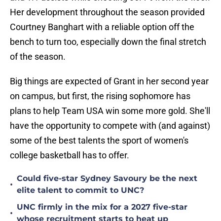
Her development throughout the season provided
Courtney Banghart with a reliable option off the
bench to turn too, especially down the final stretch
of the season.
Big things are expected of Grant in her second year
on campus, but first, the rising sophomore has
plans to help Team USA win some more gold. She'll
have the opportunity to compete with (and against)
some of the best talents the sport of women's
college basketball has to offer.
Could five-star Sydney Savoury be the next
•
elite talent to commit to UNC?
UNC firmly in the mix for a 2027 five-star
•
whose recruitment starts to heat up