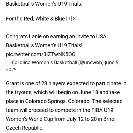
Basketball's Women's U19 Trials.
For the Red, White & Blue 🇺🇸
Congrats Lanie on earning an invite to USA
Basketball's Women's U19 Trials!
pic.twitter.com/3IZTwNK5OO
— Carolina Women's Basketball (@uncwbb)
June 5,
2025
Grant is one of 28 players expected to participate in
the tryouts, which will begin on June 18 and take
place in Colorado Springs, Colorado. The selected
team will proceed to compete in the FIBA U19
Women’s World Cup from July 12 to 20 in Brno,
Czech Republic.