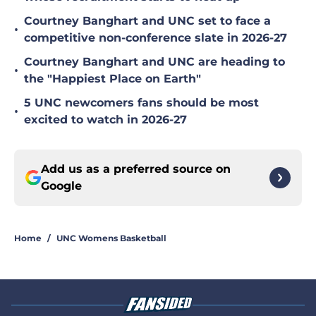
Courtney Banghart and UNC set to face a
•
competitive non-conference slate in 2026-27
Courtney Banghart and UNC are heading to
•
the "Happiest Place on Earth"
5 UNC newcomers fans should be most
•
excited to watch in 2026-27
Add us as a preferred source on
Google
Home
/
UNC Womens Basketball