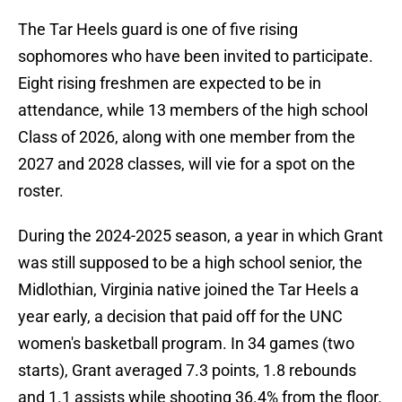
The Tar Heels guard is one of five rising
sophomores who have been invited to participate.
Eight rising freshmen are expected to be in
attendance, while 13 members of the high school
Class of 2026, along with one member from the
2027 and 2028 classes, will vie for a spot on the
roster.
During the 2024-2025 season, a year in which Grant
was still supposed to be a high school senior, the
Midlothian, Virginia native joined the Tar Heels a
year early, a decision that paid off for the UNC
women's basketball program. In 34 games (two
starts), Grant averaged 7.3 points, 1.8 rebounds
and 1.1 assists while shooting 36.4% from the floor.