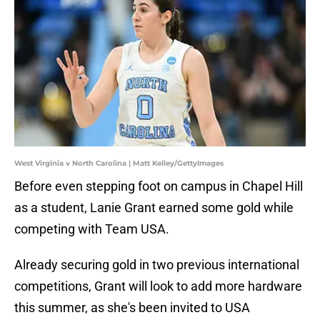
West Virginia v North Carolina | Matt Kelley/GettyImages
Before even stepping foot on campus in Chapel Hill
as a student, Lanie Grant earned some gold while
competing with Team USA.
Already securing gold in two previous international
competitions, Grant will look to add more hardware
this summer, as she's been invited to USA