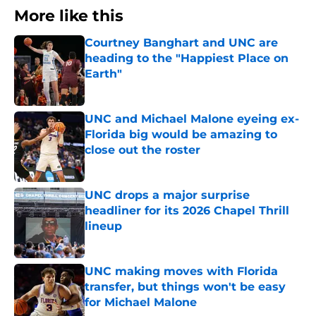
More like this
Courtney Banghart and UNC are
heading to the "Happiest Place on
Earth"
Published by on Invalid Date
UNC and Michael Malone eyeing ex-
Florida big would be amazing to
close out the roster
Published by on Invalid Date
UNC drops a major surprise
headliner for its 2026 Chapel Thrill
lineup
Published by on Invalid Date
UNC making moves with Florida
transfer, but things won't be easy
for Michael Malone