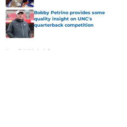
Published by on Invalid Date
Bobby Petrino provides some
quality insight on UNC's
quarterback competition
Published by on Invalid Date
5 related articles loaded
Home
/
UNC Basketball
About
Openings
Contact
Our 300+ Sites
FanSided Daily
Pitch a Story
Privacy Policy
Terms of Use