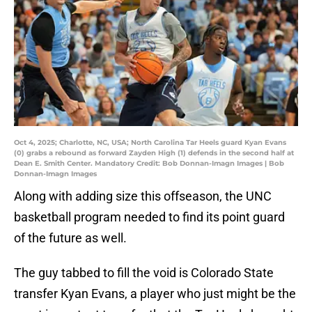
Oct 4, 2025; Charlotte, NC, USA; North Carolina Tar Heels guard Kyan Evans
(0) grabs a rebound as forward Zayden High (1) defends in the second half at
Dean E. Smith Center. Mandatory Credit: Bob Donnan-Imagn Images | Bob
Donnan-Imagn Images
Along with adding size this offseason, the UNC
basketball program needed to find its point guard
of the future as well.
The guy tabbed to fill the void is Colorado State
transfer Kyan Evans, a player who just might be the