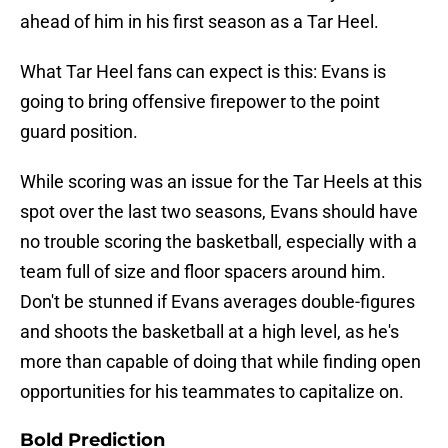
ahead of him in his first season as a Tar Heel.
What Tar Heel fans can expect is this: Evans is
going to bring offensive firepower to the point
guard position.
While scoring was an issue for the Tar Heels at this
spot over the last two seasons, Evans should have
no trouble scoring the basketball, especially with a
team full of size and floor spacers around him.
Don't be stunned if Evans averages double-figures
and shoots the basketball at a high level, as he's
more than capable of doing that while finding open
opportunities for his teammates to capitalize on.
Bold Prediction