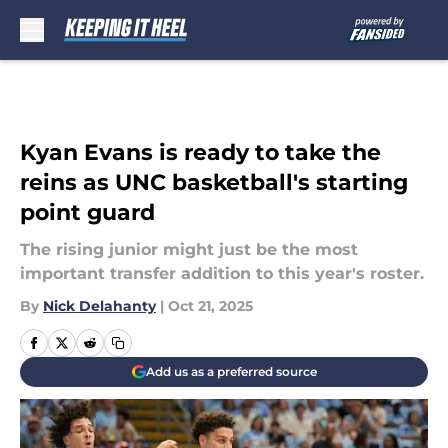
Skip to main content
Kyan Evans is ready to take the
reins as UNC basketball's starting
point guard
The rising junior might just be the most
important transfer addition to this year's roster.
By
Nick Delahanty
|
Oct 21, 2025
Add us as a preferred source