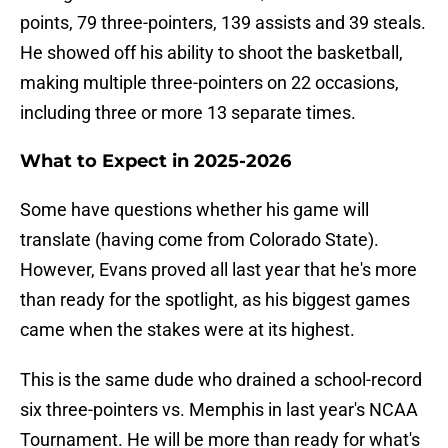
points, 79 three-pointers, 139 assists and 39 steals.
He showed off his ability to shoot the basketball,
making multiple three-pointers on 22 occasions,
including three or more 13 separate times.
What to Expect in 2025-2026
Some have questions whether his game will
translate (having come from Colorado State).
However, Evans proved all last year that he's more
than ready for the spotlight, as his biggest games
came when the stakes were at its highest.
This is the same dude who drained a school-record
six three-pointers vs. Memphis in last year's NCAA
Tournament. He will be more than ready for what's