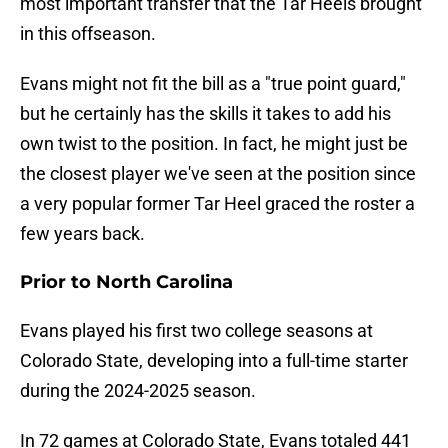
most important transfer that the Tar Heels brought
in this offseason.
Evans might not fit the bill as a "true point guard,"
but he certainly has the skills it takes to add his
own twist to the position. In fact, he might just be
the closest player we've seen at the position since
a very popular former Tar Heel graced the roster a
few years back.
Prior to North Carolina
Evans played his first two college seasons at
Colorado State, developing into a full-time starter
during the 2024-2025 season.
In 72 games at Colorado State, Evans totaled 441