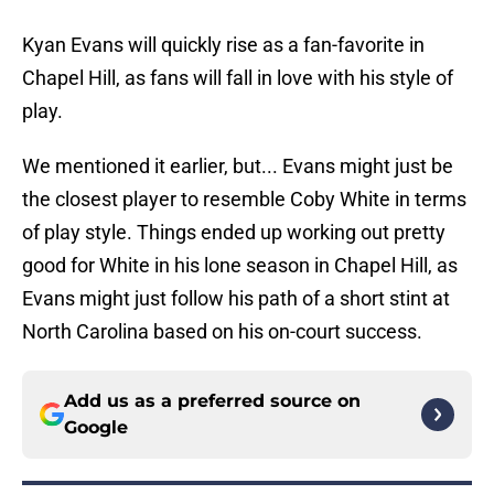
Kyan Evans will quickly rise as a fan-favorite in
Chapel Hill, as fans will fall in love with his style of
play.
We mentioned it earlier, but... Evans might just be
the closest player to resemble Coby White in terms
of play style. Things ended up working out pretty
good for White in his lone season in Chapel Hill, as
Evans might just follow his path of a short stint at
North Carolina based on his on-court success.
Add us as a preferred source on
Google