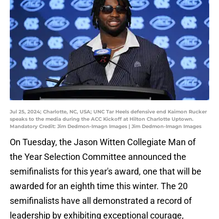
Jul 25, 2024; Charlotte, NC, USA; UNC Tar Heels defensive end Kaimon Rucker
speaks to the media during the ACC Kickoff at Hilton Charlotte Uptown.
Mandatory Credit: Jim Dedmon-Imagn Images | Jim Dedmon-Imagn Images
On Tuesday, the Jason Witten Collegiate Man of
the Year Selection Committee announced the
semifinalists for this year's award, one that will be
awarded for an eighth time this winter. The 20
semifinalists have all demonstrated a record of
leadership by exhibiting exceptional courage,