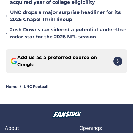
acquired year of college eligibility
UNC drops a major surprise headliner for its
•
2026 Chapel Thrill lineup
Josh Downs considered a potential under-the-
•
radar star for the 2026 NFL season
Add us as a preferred source on
Google
Home
/
UNC Football
About
Openings