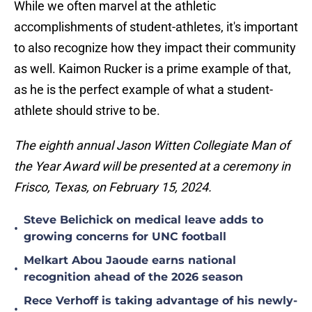
While we often marvel at the athletic
accomplishments of student-athletes, it's important
to also recognize how they impact their community
as well. Kaimon Rucker is a prime example of that,
as he is the perfect example of what a student-
athlete should strive to be.
The eighth annual Jason Witten Collegiate Man of
the Year Award will be presented at a ceremony in
Frisco, Texas, on February 15, 2024.
Steve Belichick on medical leave adds to
•
growing concerns for UNC football
Melkart Abou Jaoude earns national
•
recognition ahead of the 2026 season
Rece Verhoff is taking advantage of his newly-
•