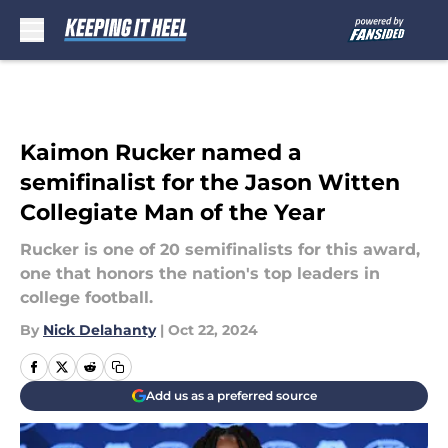
Skip to main content
Kaimon Rucker named a
semifinalist for the Jason Witten
Collegiate Man of the Year
Rucker is one of 20 semifinalists for this award,
one that honors the nation's top leaders in
college football.
By
Nick Delahanty
|
Oct 22, 2024
Add us as a preferred source