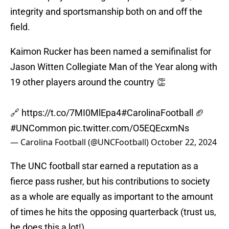
integrity and sportsmanship both on and off the
field.
Kaimon Rucker has been named a semifinalist for
Jason Witten Collegiate Man of the Year along with
19 other players around the country 👏
🔗
https://t.co/7MI0MlEpa4
#CarolinaFootball
🏈
#UNCommon
pic.twitter.com/O5EQEcxmNs
— Carolina Football (@UNCFootball)
October 22, 2024
The UNC football star earned a reputation as a
fierce pass rusher, but his contributions to society
as a whole are equally as important to the amount
of times he hits the opposing quarterback (trust us,
he does this a lot!).