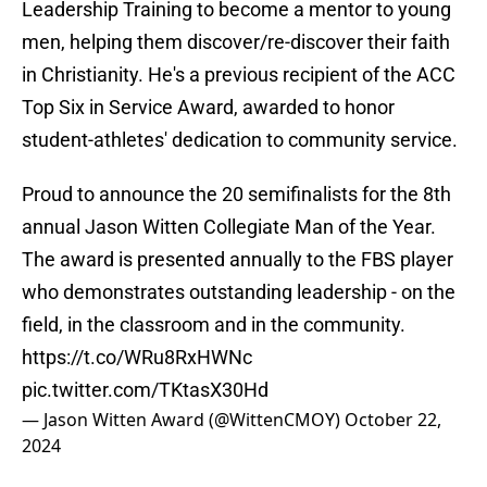
Leadership Training to become a mentor to young
men, helping them discover/re-discover their faith
in Christianity. He's a previous recipient of the ACC
Top Six in Service Award, awarded to honor
student-athletes' dedication to community service.
Proud to announce the 20 semifinalists for the 8th
annual Jason Witten Collegiate Man of the Year.
The award is presented annually to the FBS player
who demonstrates outstanding leadership - on the
field, in the classroom and in the community.
https://t.co/WRu8RxHWNc
pic.twitter.com/TKtasX30Hd
— Jason Witten Award (@WittenCMOY)
October 22,
2024