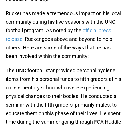
Rucker has made a tremendous impact on his local
community during his five seasons with the UNC
football program. As noted by the
official press
release
, Rucker goes above and beyond to help
others. Here are some of the ways that he has
been involved within the community:
The UNC football star provided personal hygiene
items from his personal funds to fifth graders at his
old elementary school who were experiencing
physical changes to their bodies. He conducted a
seminar with the fifth graders, primarily males, to
educate them on this phase of their lives. He spent
time during the summer going through FCA Huddle