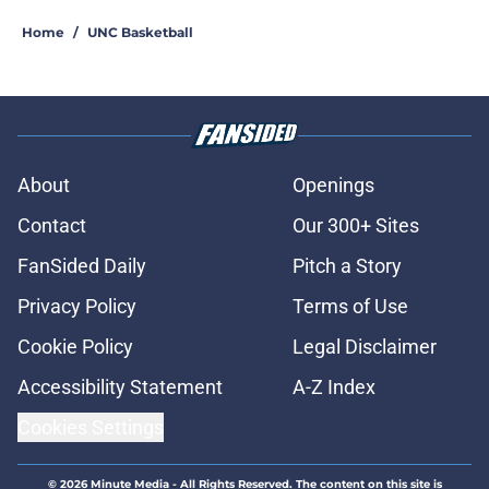
Home
/
UNC Basketball
About
Openings
Contact
Our 300+ Sites
FanSided Daily
Pitch a Story
Privacy Policy
Terms of Use
Cookie Policy
Legal Disclaimer
Accessibility Statement
A-Z Index
Cookies Settings
© 2026
Minute Media
-
All Rights Reserved. The content on this site is