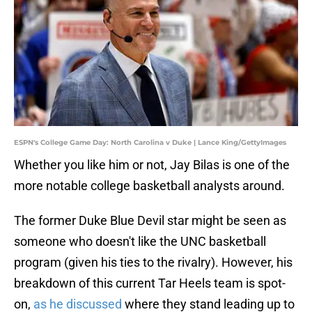
ESPN's College Game Day: North Carolina v Duke | Lance King/GettyImages
Whether you like him or not, Jay Bilas is one of the
more notable college basketball analysts around.
The former Duke Blue Devil star might be seen as
someone who doesn't like the UNC basketball
program (given his ties to the rivalry). However, his
breakdown of this current Tar Heels team is spot-
on,
as he discussed
where they stand leading up to