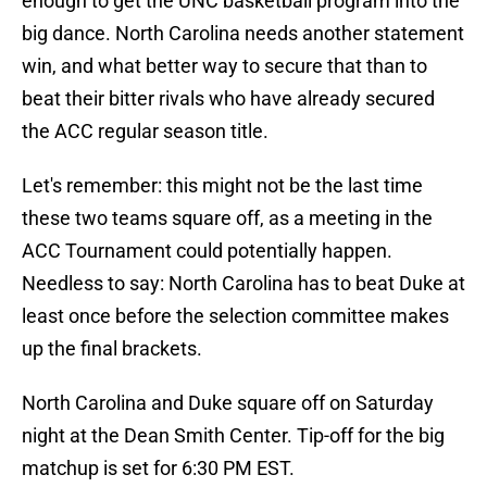
enough to get the UNC basketball program into the
big dance. North Carolina needs another statement
win, and what better way to secure that than to
beat their bitter rivals who have already secured
the ACC regular season title.
Let's remember: this might not be the last time
these two teams square off, as a meeting in the
ACC Tournament could potentially happen.
Needless to say: North Carolina has to beat Duke at
least once before the selection committee makes
up the final brackets.
North Carolina and Duke square off on Saturday
night at the Dean Smith Center. Tip-off for the big
matchup is set for 6:30 PM EST.