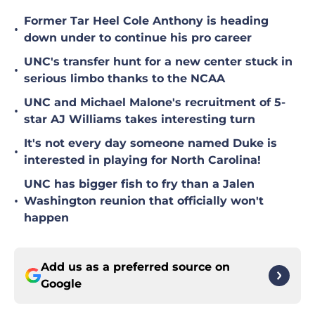
Former Tar Heel Cole Anthony is heading
•
down under to continue his pro career
UNC's transfer hunt for a new center stuck in
•
serious limbo thanks to the NCAA
UNC and Michael Malone's recruitment of 5-
•
star AJ Williams takes interesting turn
It's not every day someone named Duke is
•
interested in playing for North Carolina!
UNC has bigger fish to fry than a Jalen
•
Washington reunion that officially won't
happen
Add us as a preferred source on
Google