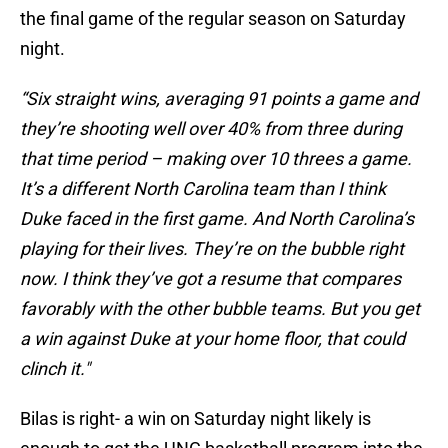
the final game of the regular season on Saturday
night.
“Six straight wins, averaging 91 points a game and
they’re shooting well over 40% from three during
that time period – making over 10 threes a game.
It’s a different North Carolina team than I think
Duke faced in the first game. And North Carolina’s
playing for their lives. They’re on the bubble right
now. I think they’ve got a resume that compares
favorably with the other bubble teams. But you get
a win against Duke at your home floor, that could
clinch it."
Bilas is right- a win on Saturday night likely is