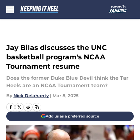
Skip to main content
Jay Bilas discusses the UNC
basketball program's NCAA
Tournament resume
Does the former Duke Blue Devil think the Tar
Heels are an NCAA Tournament team?
By
Nick Delahanty
|
Mar 8, 2025
Add us as a preferred source