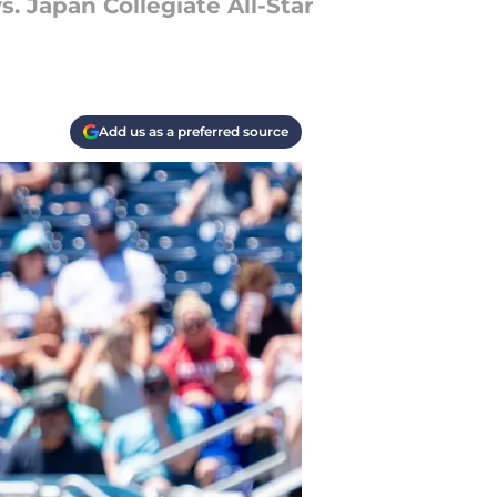
. Japan Collegiate All-Star
Add us as a preferred source