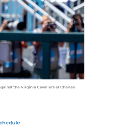
gainst the Virginia Cavaliers at Charles
chedule