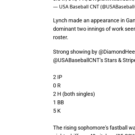
— USA Baseball CNT (@USABasebal
Lynch made an appearance in Game
dominant two innings of work see
roster.
Strong showing by
@DiamondHee
@USABaseballCNT
's Stars & Str
2 IP
0 R
2 H (both singles)
1 BB
5 K
The rising sophomore's fastball wa