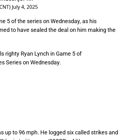
lCNT)
July 4, 2025
 5 of the series on Wednesday, as his
med to have sealed the deal on him making the
ls
righty Ryan Lynch in Game 5 of
ipes Series on Wednesday.
s up to 96 mph. He logged six called strikes and