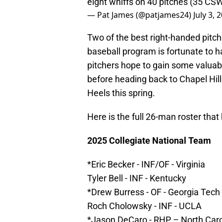
eight whiffs on 40 pitches (35 CS
— Pat James (@patjames24)
July 3, 
Two of the best right-handed pitch
baseball program is fortunate to ha
pitchers hope to gain some valuab
before heading back to Chapel Hil
Heels this spring.
Here is the full 26-man roster tha
2025 Collegiate National Team
*Eric Becker - INF/OF - Virginia
Tyler Bell - INF - Kentucky
*Drew Burress - OF - Georgia Tech
Roch Cholowsky - INF - UCLA
*Jason DeCaro - RHP – North Caro