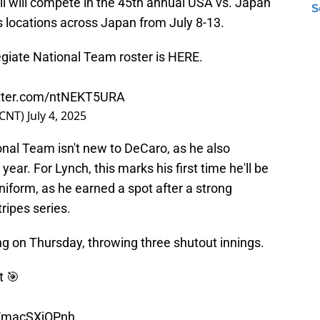
ll will compete in the 45th annual USA vs. Japan
S
us locations across Japan from July 8-13.
giate National Team roster is HERE.
itter.com/ntNEKT5URA
lCNT)
July 4, 2025
onal Team isn't new to DeCaro, as he also
ear. For Lynch, this marks his first time he'll be
iform, as he earned a spot after a strong
ripes series.
ng on Thursday, throwing three shutout innings.
t 🎯
m/macSXjOPnh