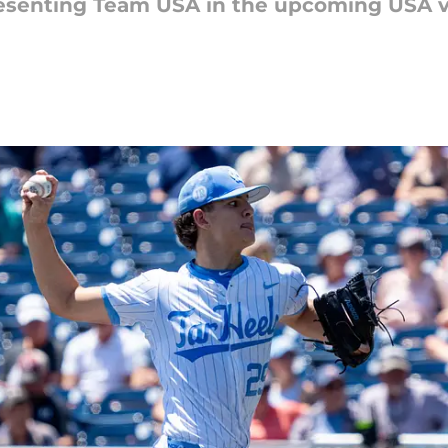
resenting Team USA in the upcoming USA vs