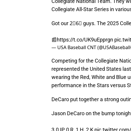
Collegiate National Team. They wi
Collegiate All-Star Series in vario
Got our 2⃣6⃣ guys. The 2025 Colle
📰
https://t.co/UK9uEpprgn
pic.tw
— USA Baseball CNT (@USABasebal
Competing for the Collegiate Nati
represented the United States last y
wearing the Red, White and Blue un
performance in the Stars versus St
DeCaro put together a strong outi
Jason DeCaro on the bump tonigh
3.0 IP, 0 R, 1 H, 2 K
pic.twitter.co