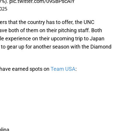
W%).
pic.twitter.com/09SBPscAiY
2025
ers that the country has to offer, the UNC
ve both of them on their pitching staff. Both
le experience on their upcoming trip to Japan
l to gear up for another season with the Diamond
t have earned spots on
Team USA
:
lina