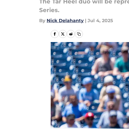
The Tar Heel duo will be rep
Series.
By
Nick Delahanty
|
Jul 4, 2025