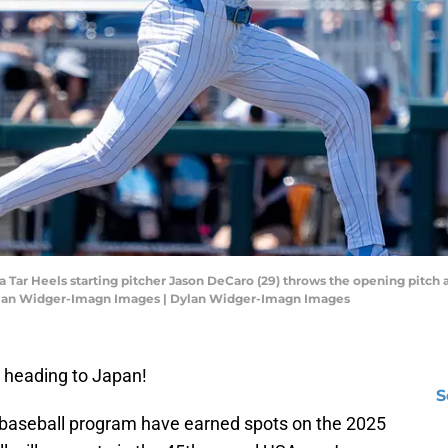
 Tar Heels starting pitcher Jason DeCaro (29) throws the opening pitch a
ylan Widger-Imagn Images | Dylan Widger-Imagn Images
 heading to Japan!
S
 baseball program have earned spots on the 2025