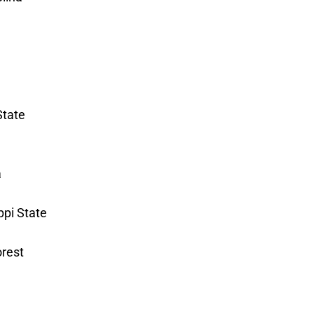
State
a
ppi State
orest