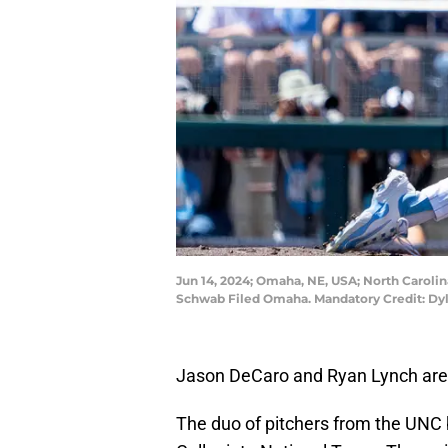
Jun 14, 2024; Omaha, NE, USA; North Carolina
Schwab Filed Omaha. Mandatory Credit: D
Jason DeCaro and Ryan Lynch are
The duo of pitchers from the UNC