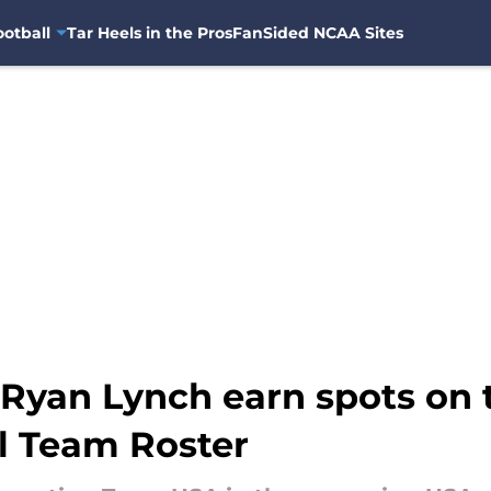
otball
Tar Heels in the Pros
FanSided NCAA Sites
Ryan Lynch earn spots on 
al Team Roster