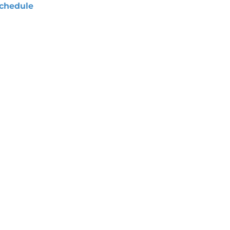
chedule