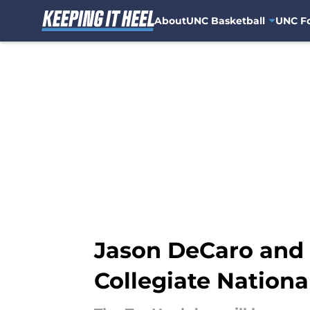
About
UNC Basketball
UNC Fo
Skip to main content
Jason DeCaro and 
Collegiate Nation