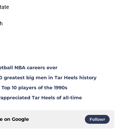
tate
ch
tball NBA careers ever
0 greatest big men in Tar Heels history
Top 10 players of the 1990s
appreciated Tar Heels of all-time
ce on
Google
Follow