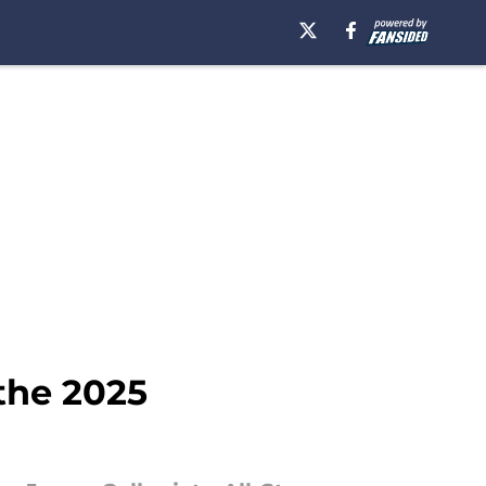
the 2025