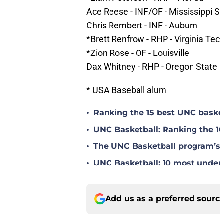
Ace Reese - INF/OF - Mississippi S
Chris Rembert - INF - Auburn
*Brett Renfrow - RHP - Virginia Te
*Zion Rose - OF - Louisville
Dax Whitney - RHP - Oregon State
* USA Baseball alum
•
Ranking the 15 best UNC baske
•
UNC Basketball: Ranking the 1
•
The UNC Basketball program’s 
•
UNC Basketball: 10 most under
Add us as a preferred sour