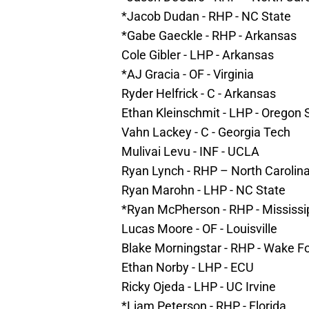
*Jacob Dudan - RHP - NC State
*Gabe Gaeckle - RHP - Arkansas
Cole Gibler - LHP - Arkansas
*AJ Gracia - OF - Virginia
Ryder Helfrick - C - Arkansas
Ethan Kleinschmit - LHP - Oregon 
Vahn Lackey - C - Georgia Tech
Mulivai Levu - INF - UCLA
Ryan Lynch - RHP – North Carolin
Ryan Marohn - LHP - NC State
*Ryan McPherson - RHP - Mississi
Lucas Moore - OF - Louisville
Blake Morningstar - RHP - Wake F
Ethan Norby - LHP - ECU
Ricky Ojeda - LHP - UC Irvine
*Liam Peterson - RHP - Florida