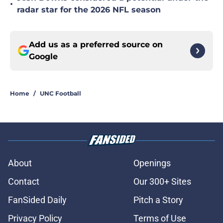
•
radar star for the 2026 NFL season
Add us as a preferred source on
Google
Home
/
UNC Football
About
Openings
Contact
Our 300+ Sites
FanSided Daily
Pitch a Story
Privacy Policy
Terms of Use