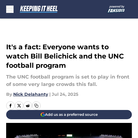
Skip to main content
It's a fact: Everyone wants to
watch Bill Belichick and the UNC
football program
The UNC football program is set to play in front
of some very large crowds this fall.
By
Nick Delahanty
|
Jul 24, 2025
Add us as a preferred source