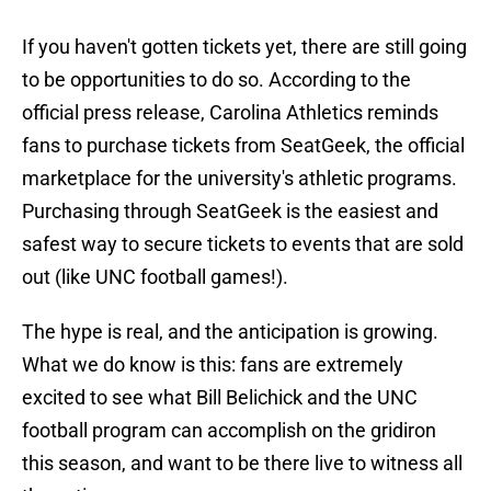
If you haven't gotten tickets yet, there are still going
to be opportunities to do so. According to the
official press release, Carolina Athletics reminds
fans to purchase tickets from SeatGeek, the official
marketplace for the university's athletic programs.
Purchasing through SeatGeek is the easiest and
safest way to secure tickets to events that are sold
out (like UNC football games!).
The hype is real, and the anticipation is growing.
What we do know is this: fans are extremely
excited to see what Bill Belichick and the UNC
football program can accomplish on the gridiron
this season, and want to be there live to witness all