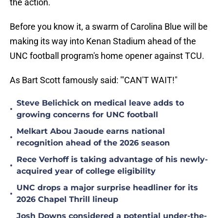
the action.
Before you know it, a swarm of Carolina Blue will be
making its way into Kenan Stadium ahead of the
UNC football program's home opener against TCU.
As Bart Scott famously said: "'CAN'T WAIT!"
Steve Belichick on medical leave adds to
•
growing concerns for UNC football
Melkart Abou Jaoude earns national
•
recognition ahead of the 2026 season
Rece Verhoff is taking advantage of his newly-
•
acquired year of college eligibility
UNC drops a major surprise headliner for its
•
2026 Chapel Thrill lineup
Josh Downs considered a potential under-the-