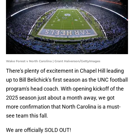
Wake Forest v North Carolina | Grant Halverson/GettyImages
There's plenty of excitement in Chapel Hill leading
up to Bill Belichick's first season as the UNC football
program's head coach. With opening kickoff of the
2025 season just about a month away, we got
more confirmation that North Carolina is a must-
see team this fall.
We are officially SOLD OUT!