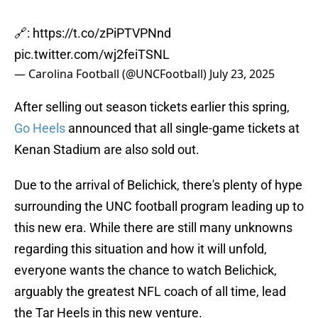
🔗:
https://t.co/zPiPTVPNnd
pic.twitter.com/wj2feiTSNL
— Carolina Football (@UNCFootball)
July 23, 2025
After selling out season tickets earlier this spring,
Go Heels
announced that all single-game tickets at
Kenan Stadium are also sold out.
Due to the arrival of Belichick, there's plenty of hype
surrounding the UNC football program leading up to
this new era. While there are still many unknowns
regarding this situation and how it will unfold,
everyone wants the chance to watch Belichick,
arguably the greatest NFL coach of all time, lead
the Tar Heels in this new venture.