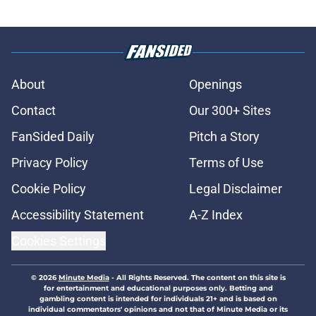
About
Openings
Contact
Our 300+ Sites
FanSided Daily
Pitch a Story
Privacy Policy
Terms of Use
Cookie Policy
Legal Disclaimer
Accessibility Statement
A-Z Index
Cookies Settings
© 2026
Minute Media
-
All Rights Reserved. The content on this site is
for entertainment and educational purposes only. Betting and
gambling content is intended for individuals 21+ and is based on
individual commentators' opinions and not that of Minute Media or its