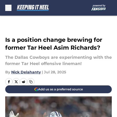
Skip to main content
Is a position change brewing for
former Tar Heel Asim Richards?
The Dallas Cowboys are experimenting with the
former Tar Heel offensive lineman!
By
Nick Delahanty
|
Jul 28, 2025
Add us as a preferred source