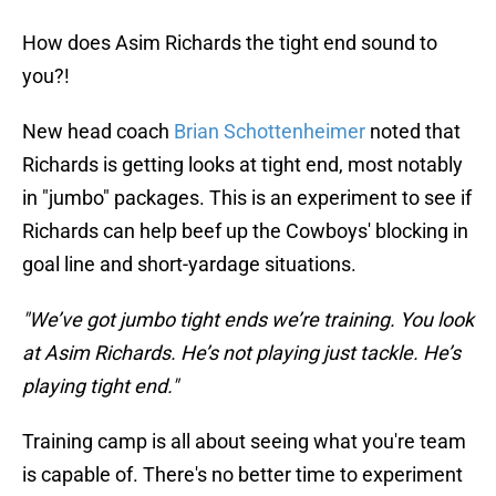
How does Asim Richards the tight end sound to
you?!
New head coach
Brian Schottenheimer
noted that
Richards is getting looks at tight end, most notably
in "jumbo" packages. This is an experiment to see if
Richards can help beef up the Cowboys' blocking in
goal line and short-yardage situations.
"We’ve got jumbo tight ends we’re training. You look
at Asim Richards. He’s not playing just tackle. He’s
playing tight end."
Training camp is all about seeing what you're team
is capable of. There's no better time to experiment