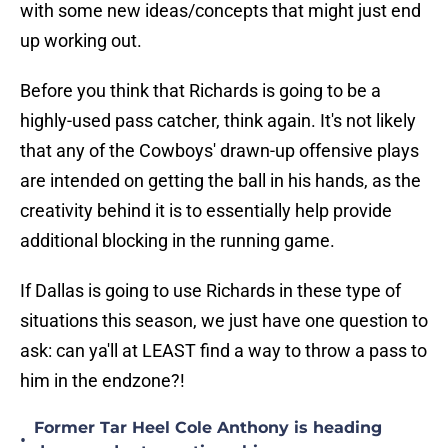
with some new ideas/concepts that might just end
up working out.
Before you think that Richards is going to be a
highly-used pass catcher, think again. It's not likely
that any of the Cowboys' drawn-up offensive plays
are intended on getting the ball in his hands, as the
creativity behind it is to essentially help provide
additional blocking in the running game.
If Dallas is going to use Richards in these type of
situations this season, we just have one question to
ask: can ya'll at LEAST find a way to throw a pass to
him in the endzone?!
Former Tar Heel Cole Anthony is heading
•