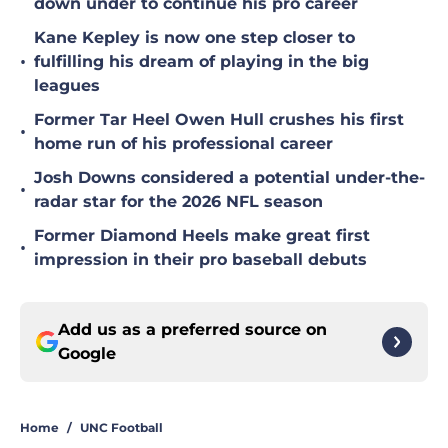
down under to continue his pro career
Kane Kepley is now one step closer to
•
fulfilling his dream of playing in the big
leagues
Former Tar Heel Owen Hull crushes his first
•
home run of his professional career
Josh Downs considered a potential under-the-
•
radar star for the 2026 NFL season
Former Diamond Heels make great first
•
impression in their pro baseball debuts
Add us as a preferred source on
Google
Home
/
UNC Football