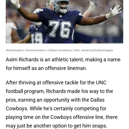
Washington Commanders v Dallas Cowboys | Ron Jenkins/GettyImages
Asim Richards is an athletic talent, making a name
for himself as an offensive lineman.
After thriving at offensive tackle for the UNC
football program, Richards made his way to the
pros, earning an opportunity with the Dallas
Cowboys. While he's certainly competing for
playing time on the Cowboys offensive line, there
may just be another option to get him snaps.