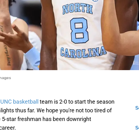
Images
e
UNC basketball
team is 2-0 to start the season
S
ights thus far. We hope you're not too tired of
e 5-star freshman has been downright
career.
S