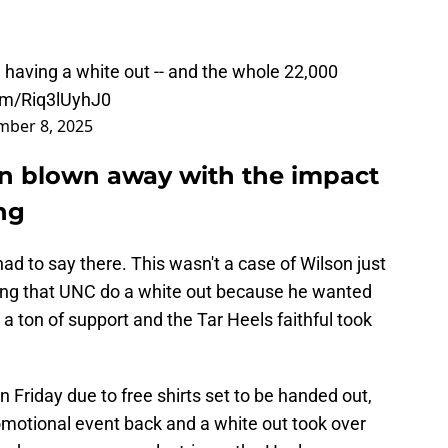
 having a white out -- and the whole 22,000
com/Riq3lUyhJ0
ber 8, 2025
n blown away with the impact
ng
had to say there. This wasn't a case of Wilson just
ng that UNC do a white out because he wanted
t a ton of support and the Tar Heels faithful took
Friday due to free shirts set to be handed out,
omotional event back and a white out took over