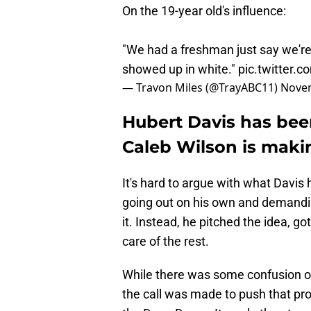
On the 19-year old's influence:
"We had a freshman just say we're
showed up in white."
pic.twitter.
— Travon Miles (@TrayABC11)
Novem
Hubert Davis has bee
Caleb Wilson is maki
It's hard to argue with what Davis 
going out on his own and demandi
it. Instead, he pitched the idea, go
care of the rest.
While there was some confusion on 
the call was made to push that pr