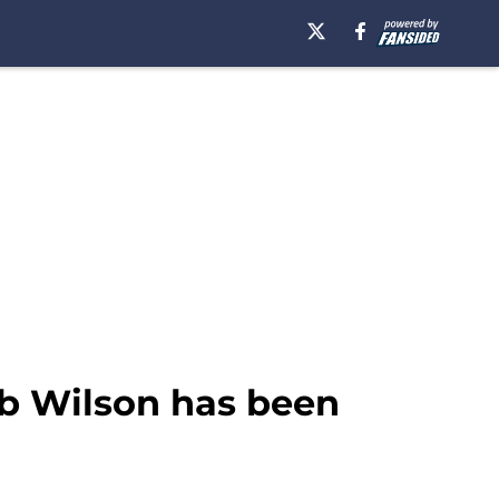
eb Wilson has been