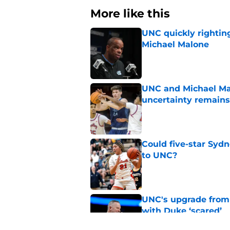
More like this
UNC quickly rightin
Michael Malone
Published by on Invalid Dat
UNC and Michael Mal
uncertainty remains
Published by on Invalid Dat
Could five-star Sydn
to UNC?
Published by on Invalid Dat
UNC's upgrade from
with Duke ‘scared’
Published by on Invalid Dat