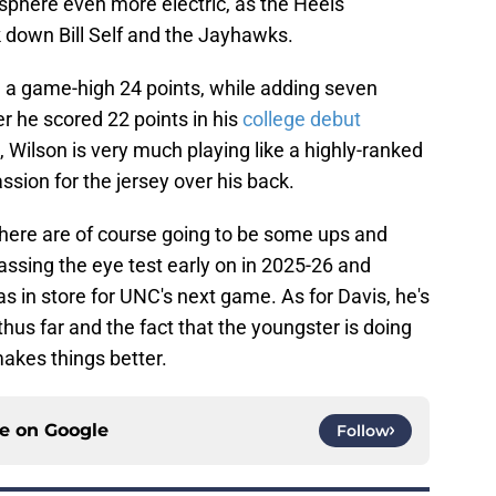
phere even more electric, as the Heels
 down Bill Self and the Jayhawks.
th a game-high 24 points, while adding seven
 he scored 22 points in his
college debut
n, Wilson is very much playing like a highly-ranked
ssion for the jersey over his back.
here are of course going to be some ups and
ssing the eye test early on in 2025-26 and
s in store for UNC's next game. As for Davis, he's
hus far and the fact that the youngster is doing
akes things better.
ce on
Google
Follow