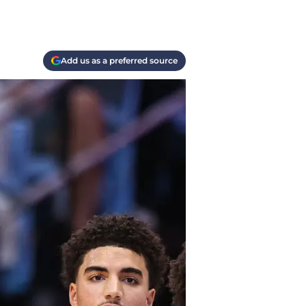
Add us as a preferred source