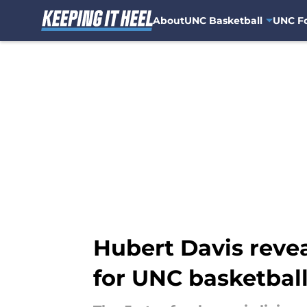
About
UNC Basketball
UNC Fo
Skip to main content
Hubert Davis reve
for UNC basketbal