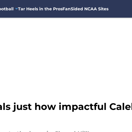
otball
Tar Heels in the Pros
FanSided NCAA Sites
als just how impactful Cal
l