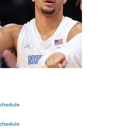
chedule
chedule