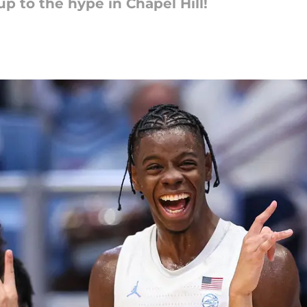
up to the hype in Chapel Hill!