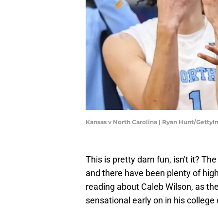
Kansas v North Carolina | Ryan Hunt/Getty
This is pretty darn fun, isn't it? Th
and there have been plenty of highl
reading about Caleb Wilson, as th
sensational early on in his college 