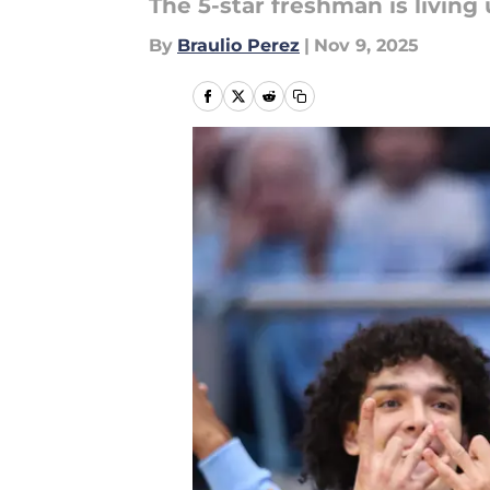
The 5-star freshman is living 
By
Braulio Perez
|
Nov 9, 2025