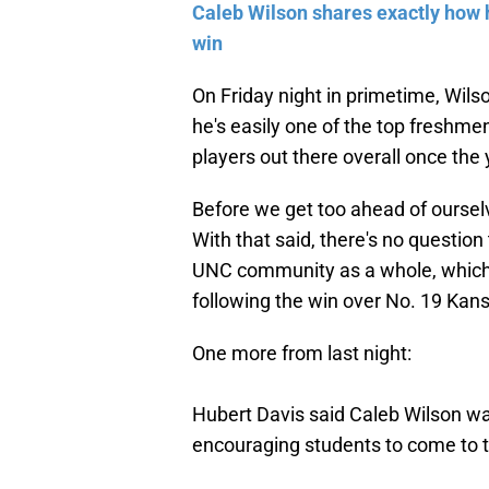
Caleb Wilson shares exactly how 
win
On Friday night in primetime, Wilso
he's easily one of the top freshmen
players out there overall once the
Before we get too ahead of oursel
With that said, there's no questio
UNC community as a whole, whi
following the win over No. 19 Kan
One more from last night:
Hubert Davis said Caleb Wilson wa
encouraging students to come to 