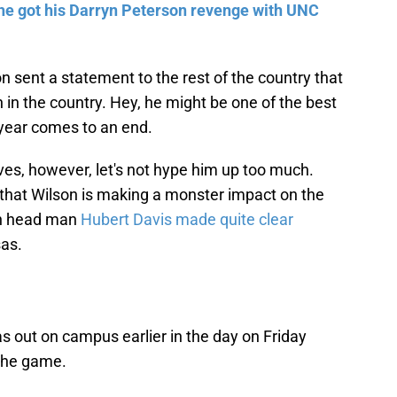
he got his Darryn Peterson revenge with UNC
n sent a statement to the rest of the country that
 in the country. Hey, he might be one of the best
 year comes to an end.
ves, however, let's not hype him up too much.
n that Wilson is making a monster impact on the
ch head man
Hubert Davis made quite clear
sas.
s out on campus earlier in the day on Friday
the game.