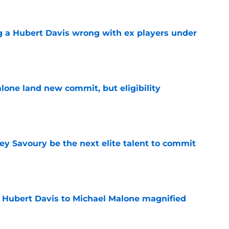
g a Hubert Davis wrong with ex players under
e
one land new commit, but eligibility
e
ey Savoury be the next elite talent to commit
e
 Hubert Davis to Michael Malone magnified
e