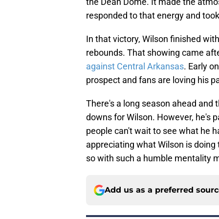
the Dean Dome. It made the atmos
responded to that energy and took
In that victory, Wilson finished wi
rebounds. That showing came after
against Central Arkansas
. Early o
prospect and fans are loving his pa
There's a long season ahead and t
downs for Wilson. However, he's pa
people can't wait to see what he ha
appreciating what Wilson is doing t
so with such a humble mentality m
Add us as a preferred sour