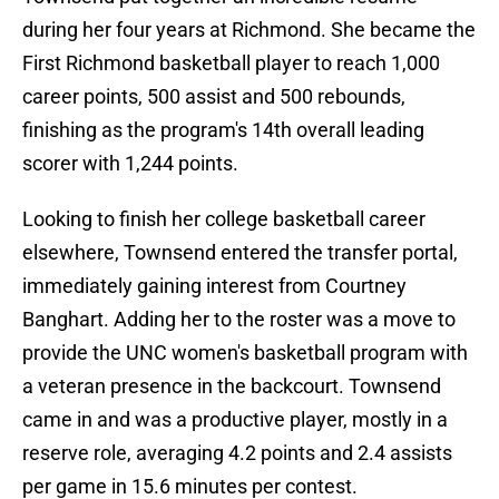
during her four years at Richmond. She became the
First Richmond basketball player to reach 1,000
career points, 500 assist and 500 rebounds,
finishing as the program's 14th overall leading
scorer with 1,244 points.
Looking to finish her college basketball career
elsewhere, Townsend entered the transfer portal,
immediately gaining interest from Courtney
Banghart. Adding her to the roster was a move to
provide the UNC women's basketball program with
a veteran presence in the backcourt. Townsend
came in and was a productive player, mostly in a
reserve role, averaging 4.2 points and 2.4 assists
per game in 15.6 minutes per contest.