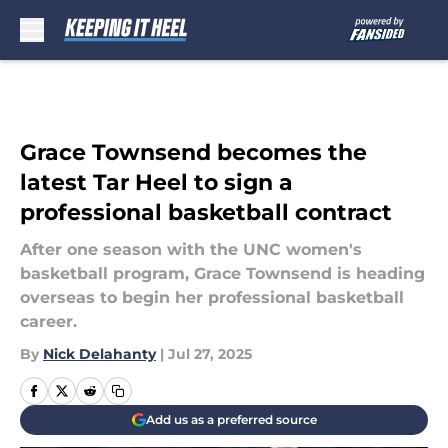
Skip to main content
Grace Townsend becomes the
latest Tar Heel to sign a
professional basketball contract
After one season with the UNC women's
basketball program, Grace Townsend is heading
overseas to begin her professional basketball
career.
By
Nick Delahanty
|
Jul 27, 2025
Add us as a preferred source