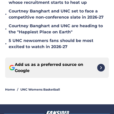
whose recruitment starts to heat up
Courtney Banghart and UNC set to face a
•
competitive non-conference slate in 2026-27
Courtney Banghart and UNC are heading to
•
the "Happiest Place on Earth"
5 UNC newcomers fans should be most
•
excited to watch in 2026-27
Add us as a preferred source on
Google
Home
/
UNC Womens Basketball