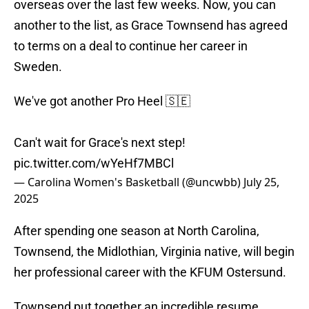
overseas over the last few weeks. Now, you can
another to the list, as Grace Townsend has agreed
to terms on a deal to continue her career in
Sweden.
We've got another Pro Heel 🇸🇪
Can't wait for Grace's next step!
pic.twitter.com/wYeHf7MBCl
— Carolina Women's Basketball (@uncwbb)
July 25,
2025
After spending one season at North Carolina,
Townsend, the Midlothian, Virginia native, will begin
her professional career with the KFUM Ostersund.
Townsend put together an incredible resume