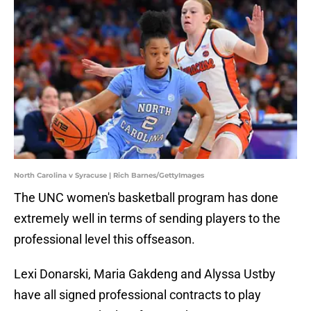
North Carolina v Syracuse | Rich Barnes/GettyImages
The UNC women's basketball program has done
extremely well in terms of sending players to the
professional level this offseason.
Lexi Donarski, Maria Gakdeng and Alyssa Ustby
have all signed professional contracts to play