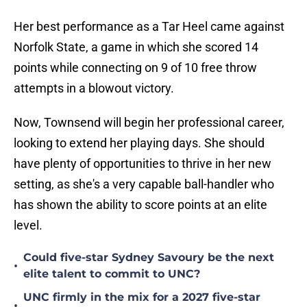
Her best performance as a Tar Heel came against
Norfolk State, a game in which she scored 14
points while connecting on 9 of 10 free throw
attempts in a blowout victory.
Now, Townsend will begin her professional career,
looking to extend her playing days. She should
have plenty of opportunities to thrive in her new
setting, as she's a very capable ball-handler who
has shown the ability to score points at an elite
level.
Could five-star Sydney Savoury be the next
•
elite talent to commit to UNC?
UNC firmly in the mix for a 2027 five-star
•