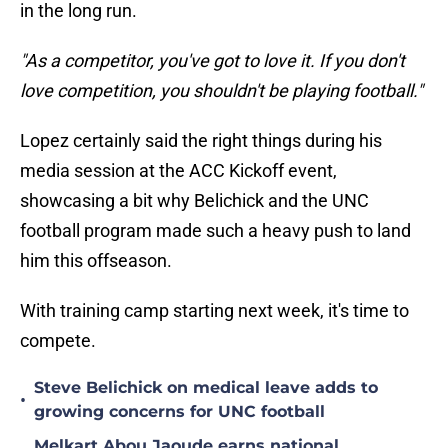
in the long run.
"As a competitor, you've got to love it. If you don't
love competition, you shouldn't be playing football."
Lopez certainly said the right things during his
media session at the ACC Kickoff event,
showcasing a bit why Belichick and the UNC
football program made such a heavy push to land
him this offseason.
With training camp starting next week, it's time to
compete.
Steve Belichick on medical leave adds to
•
growing concerns for UNC football
Melkart Abou Jaoude earns national