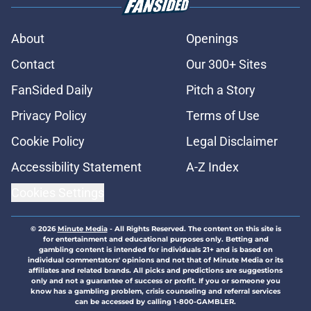
About
Openings
Contact
Our 300+ Sites
FanSided Daily
Pitch a Story
Privacy Policy
Terms of Use
Cookie Policy
Legal Disclaimer
Accessibility Statement
A-Z Index
Cookies Settings
© 2026
Minute Media
-
All Rights Reserved. The content on this site is
for entertainment and educational purposes only. Betting and
gambling content is intended for individuals 21+ and is based on
individual commentators' opinions and not that of Minute Media or its
affiliates and related brands. All picks and predictions are suggestions
only and not a guarantee of success or profit. If you or someone you
know has a gambling problem, crisis counseling and referral services
can be accessed by calling 1-800-GAMBLER.