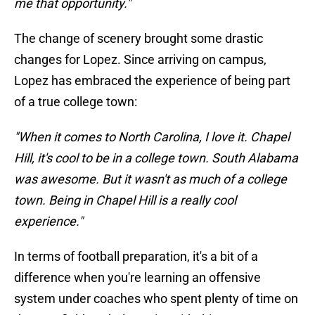
me that opportunity."
The change of scenery brought some drastic
changes for Lopez. Since arriving on campus,
Lopez has embraced the experience of being part
of a true college town:
"When it comes to North Carolina, I love it. Chapel
Hill, it's cool to be in a college town. South Alabama
was awesome. But it wasn't as much of a college
town. Being in Chapel Hill is a really cool
experience."
In terms of football preparation, it's a bit of a
difference when you're learning an offensive
system under coaches who spent plenty of time on