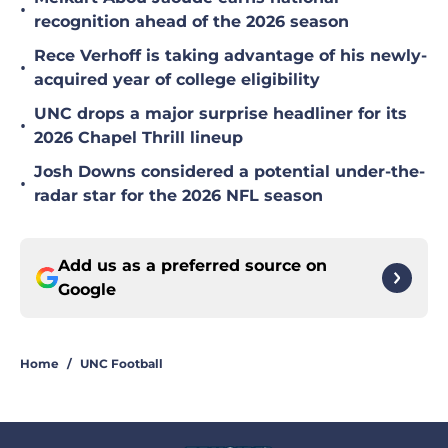
•
recognition ahead of the 2026 season
Rece Verhoff is taking advantage of his newly-
•
acquired year of college eligibility
UNC drops a major surprise headliner for its
•
2026 Chapel Thrill lineup
Josh Downs considered a potential under-the-
•
radar star for the 2026 NFL season
Add us as a preferred source on
Google
Home
/
UNC Football