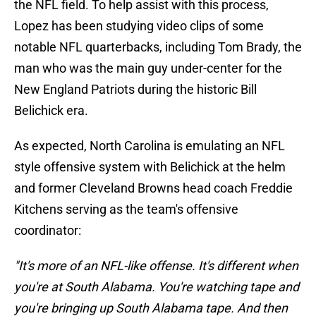
the NFL field. To help assist with this process,
Lopez has been studying video clips of some
notable NFL quarterbacks, including Tom Brady, the
man who was the main guy under-center for the
New England Patriots during the historic Bill
Belichick era.
As expected, North Carolina is emulating an NFL
style offensive system with Belichick at the helm
and former Cleveland Browns head coach Freddie
Kitchens serving as the team's offensive
coordinator:
"It's more of an NFL-like offense. It's different when
you're at South Alabama. You're watching tape and
you're bringing up South Alabama tape. And then