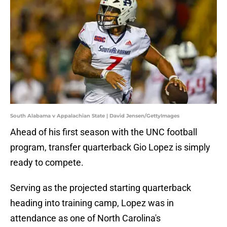
South Alabama v Appalachian State | David Jensen/GettyImages
Ahead of his first season with the UNC football
program, transfer quarterback Gio Lopez is simply
ready to compete.
Serving as the projected starting quarterback
heading into training camp, Lopez was in
attendance as one of North Carolina's