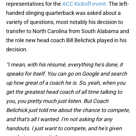
representatives for the
ACC Kickoff event.
The left-
handed slinging quarterback was asked about a
variety of questions, most notably his decision to
transfer to North Carolina from South Alabama and
the role new head coach Bill Belichick played in his
decision.
"I mean, with his résumé, everything he's done, it
speaks for itself. You can go on Google and search
up how great of a coach he is. So, yeah, when you
get the greatest head coach of all time talking to
you, you pretty much just listen. But Coach
Belichick just told me about the chance to compete,
and that's all I wanted. I'm not asking for any
handouts. I just want to compete, and he's given