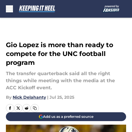
Skip to main content
Gio Lopez is more than ready to
compete for the UNC football
program
The transfer quarterback said all the right
things while meeting with the media at the
ACC Kickoff event.
By
Nick Delahanty
|
Jul 25, 2025
Add us as a preferred source