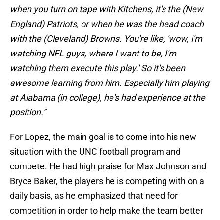
when you turn on tape with Kitchens, it's the (New
England) Patriots, or when he was the head coach
with the (Cleveland) Browns. You're like, 'wow, I'm
watching NFL guys, where I want to be, I'm
watching them execute this play.' So it's been
awesome learning from him. Especially him playing
at Alabama (in college), he's had experience at the
position."
For Lopez, the main goal is to come into his new
situation with the UNC football program and
compete. He had high praise for Max Johnson and
Bryce Baker, the players he is competing with on a
daily basis, as he emphasized that need for
competition in order to help make the team better