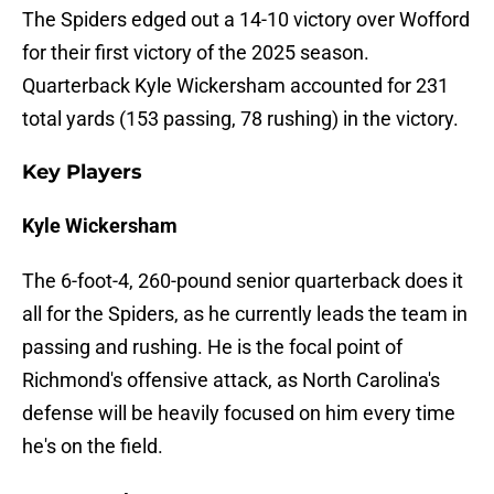
The Spiders edged out a 14-10 victory over Wofford
for their first victory of the 2025 season.
Quarterback Kyle Wickersham accounted for 231
total yards (153 passing, 78 rushing) in the victory.
Key Players
Kyle Wickersham
The 6-foot-4, 260-pound senior quarterback does it
all for the Spiders, as he currently leads the team in
passing and rushing. He is the focal point of
Richmond's offensive attack, as North Carolina's
defense will be heavily focused on him every time
he's on the field.