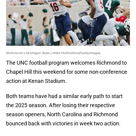
Richmond v Michigan State | Mike Mulholland/GettyImages
The UNC football program welcomes Richmond to
Chapel Hill this weekend for some non-conference
action at Kenan Stadium.
Both teams have had a similar early path to start
the 2025 season. After losing their respective
season openers, North Carolina and Richmond
bounced back with victories in week two action.