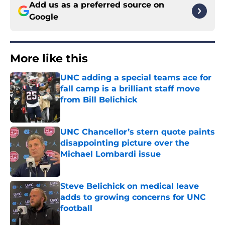
Add us as a preferred source on
Google
More like this
UNC adding a special teams ace for
fall camp is a brilliant staff move
from Bill Belichick
Published by on Invalid Date
UNC Chancellor’s stern quote paints
disappointing picture over the
Michael Lombardi issue
Published by on Invalid Date
Steve Belichick on medical leave
adds to growing concerns for UNC
football
Published by on Invalid Date