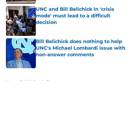
UNC and Bill Belichick in 'crisis
mode' must lead to a difficult
decision
Published by on Invalid Date
Bill Belichick does nothing to help
UNC's Michael Lombardi issue with
non-answer comments
Published by on Invalid Date
5 related articles loaded
Home
/
UNC Football
About
Openings