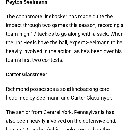
Peyton Seelmann
The sophomore linebacker has made quite the
impact through two games this season, recording a
team-high 17 tackles to go along with a sack. When
the Tar Heels have the ball, expect Seelmann to be
heavily involved in the action, as he's been over his
team's first two contests.
Carter Glassmyer
Richmond possesses a solid linebacking core,
headlined by Seelmann and Carter Glassmyer.
The senior from Central York, Pennsylvania has
also been heavily involved on the defensive end,
having 12 tackles (which ranks second on the