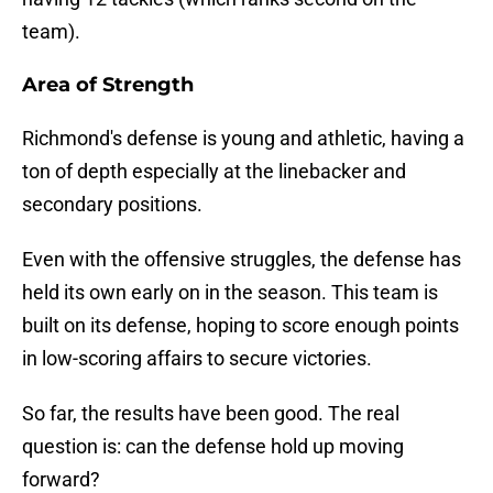
team).
Area of Strength
Richmond's defense is young and athletic, having a
ton of depth especially at the linebacker and
secondary positions.
Even with the offensive struggles, the defense has
held its own early on in the season. This team is
built on its defense, hoping to score enough points
in low-scoring affairs to secure victories.
So far, the results have been good. The real
question is: can the defense hold up moving
forward?