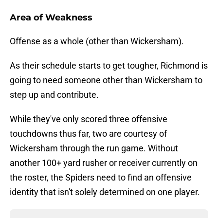
Area of Weakness
Offense as a whole (other than Wickersham).
As their schedule starts to get tougher, Richmond is
going to need someone other than Wickersham to
step up and contribute.
While they've only scored three offensive
touchdowns thus far, two are courtesy of
Wickersham through the run game. Without
another 100+ yard rusher or receiver currently on
the roster, the Spiders need to find an offensive
identity that isn't solely determined on one player.