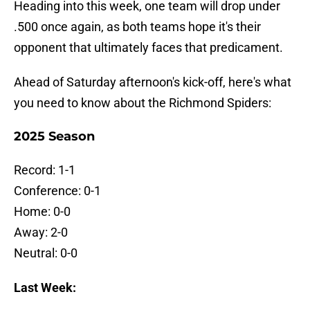
Heading into this week, one team will drop under
.500 once again, as both teams hope it's their
opponent that ultimately faces that predicament.
Ahead of Saturday afternoon's kick-off, here's what
you need to know about the Richmond Spiders:
2025 Season
Record: 1-1
Conference: 0-1
Home: 0-0
Away: 2-0
Neutral: 0-0
Last Week: