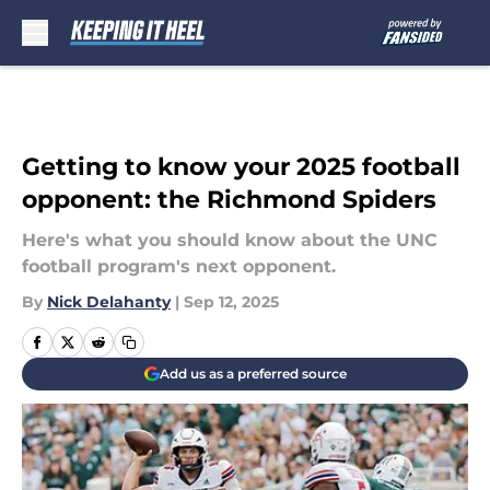
Skip to main content
Getting to know your 2025 football
opponent: the Richmond Spiders
Here's what you should know about the UNC
football program's next opponent.
By
Nick Delahanty
|
Sep 12, 2025
Add us as a preferred source