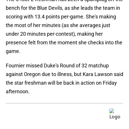
bench for the Blue Devils, as she leads the team in
scoring with 13.4 points per-game. She's making
the most of her minutes (as she averages just
under 20 minutes per-contest), making her
presence felt from the moment she checks into the
game.
Fournier missed Duke's Round of 32 matchup
against Oregon due to illness, but Kara Lawson said
the star freshman will be back in action on Friday
afternoon.