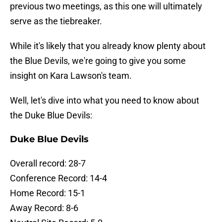
previous two meetings, as this one will ultimately
serve as the tiebreaker.
While it's likely that you already know plenty about
the Blue Devils, we're going to give you some
insight on Kara Lawson's team.
Well, let's dive into what you need to know about
the Duke Blue Devils:
Duke Blue Devils
Overall record: 28-7
Conference Record: 14-4
Home Record: 15-1
Away Record: 8-6