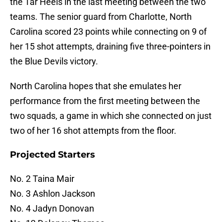
the Tar Heels in the last meeting between the two
teams. The senior guard from Charlotte, North
Carolina scored 23 points while connecting on 9 of
her 15 shot attempts, draining five three-pointers in
the Blue Devils victory.
North Carolina hopes that she emulates her
performance from the first meeting between the
two squads, a game in which she connected on just
two of her 16 shot attempts from the floor.
Projected Starters
No. 2 Taina Mair
No. 3 Ashlon Jackson
No. 4 Jadyn Donovan