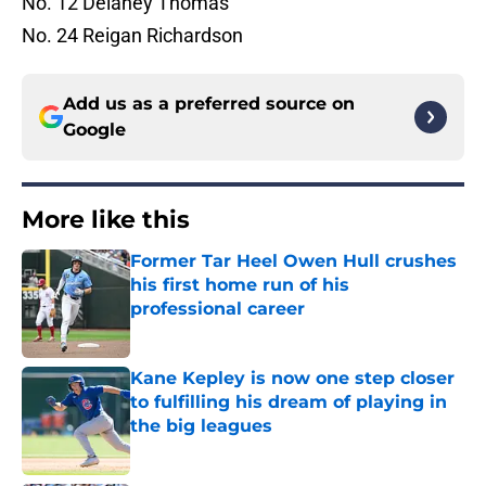
No. 12 Delaney Thomas
No. 24 Reigan Richardson
Add us as a preferred source on
Google
More like this
Former Tar Heel Owen Hull crushes
his first home run of his
professional career
Published by on Invalid Date
Kane Kepley is now one step closer
to fulfilling his dream of playing in
the big leagues
Published by on Invalid Date