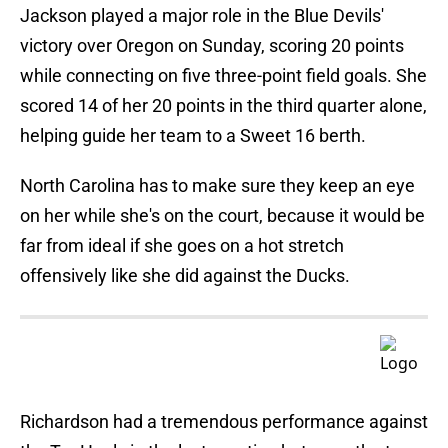
Jackson played a major role in the Blue Devils'
victory over Oregon on Sunday, scoring 20 points
while connecting on five three-point field goals. She
scored 14 of her 20 points in the third quarter alone,
helping guide her team to a Sweet 16 berth.
North Carolina has to make sure they keep an eye
on her while she's on the court, because it would be
far from ideal if she goes on a hot stretch
offensively like she did against the Ducks.
Richardson had a tremendous performance against