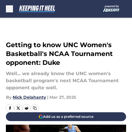
Skip to main content
Getting to know UNC Women's
Basketball's NCAA Tournament
opponent: Duke
Well... we already know the UNC women's
basketball program's next NCAA Tournament
opponent quite well.
By
Nick Delahanty
|
Mar 27, 2025
Add us as a preferred source