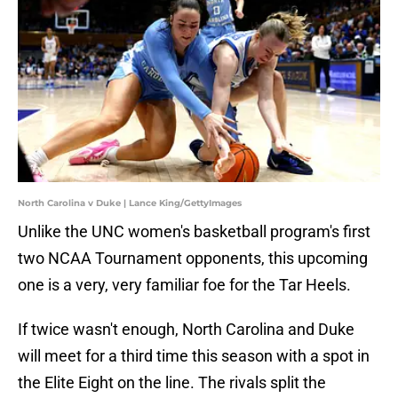
North Carolina v Duke | Lance King/GettyImages
Unlike the UNC women's basketball program's first
two NCAA Tournament opponents, this upcoming
one is a very, very familiar foe for the Tar Heels.
If twice wasn't enough, North Carolina and Duke
will meet for a third time this season with a spot in
the Elite Eight on the line. The rivals split the