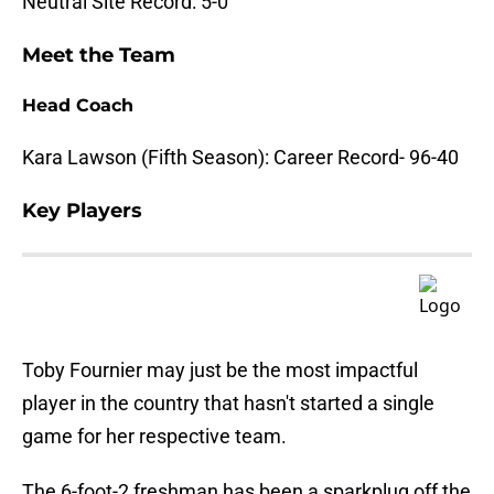
Neutral Site Record: 5-0
Meet the Team
Head Coach
Kara Lawson (Fifth Season): Career Record- 96-40
Key Players
Toby Fournier may just be the most impactful
player in the country that hasn't started a single
game for her respective team.
The 6-foot-2 freshman has been a sparkplug off the