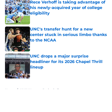
Rece Verhoff is taking advantage of
his newly-acquired year of college
eligibility
Published by on Invalid Date
UNC's transfer hunt for a new
center stuck in serious limbo thanks
to the NCAA
Published by on Invalid Date
UNC drops a major surprise
headliner for its 2026 Chapel Thrill
lineup
Published by on Invalid Date
5 related articles loaded
Home
/
UNC Womens Basketball