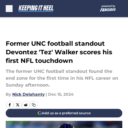
Skip to main content
Former UNC football standout
Devontez 'Tez' Walker scores his
first NFL touchdown
The former UNC football standout found the
end zone for the first time in his NFL career on
Sunday afternoon.
By
Nick Delahanty
|
Dec 15, 2024
Add us as a preferred source