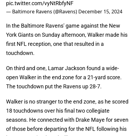
pic.twitter.com/vyNtRbfyNF
— Baltimore Ravens (@Ravens)
December 15, 2024
In the Baltimore Ravens' game against the New
York Giants on Sunday afternoon, Walker made his
first NFL reception, one that resulted in a
touchdown.
On third and one, Lamar Jackson found a wide-
open Walker in the end zone for a 21-yard score.
The touchdown put the Ravens up 28-7.
Walker is no stranger to the end zone, as he scored
18 touchdowns over his final two collegiate
seasons. He connected with Drake Maye for seven
of those before departing for the NFL following his