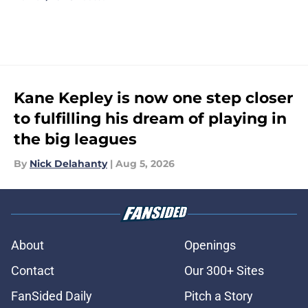
Kane Kepley is now one step closer
to fulfilling his dream of playing in
the big leagues
By
Nick Delahanty
|
Aug 5, 2026
About
Openings
Contact
Our 300+ Sites
FanSided Daily
Pitch a Story