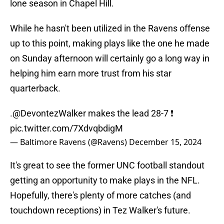
lone season in Chapel Hill.
While he hasn't been utilized in the Ravens offense
up to this point, making plays like the one he made
on Sunday afternoon will certainly go a long way in
helping him earn more trust from his star
quarterback.
.
@DevontezWalker
makes the lead 28-7 ❗
pic.twitter.com/7XdvqbdigM
— Baltimore Ravens (@Ravens)
December 15, 2024
It's great to see the former UNC football standout
getting an opportunity to make plays in the NFL.
Hopefully, there's plenty of more catches (and
touchdown receptions) in Tez Walker's future.