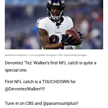
Baltimore Ravens v Los Angeles Chargers | Ric Tapia/GettyImages
Devontez 'Tez' Walker's first NFL catch is quite a
special one.
First NFL catch is a TOUCHDOWN for
@DevontezWalker
!!!!
Tune in on CBS and
@paramountplus
!!