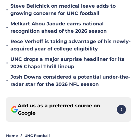
Steve Belichick on medical leave adds to
•
growing concerns for UNC football
Melkart Abou Jaoude earns national
•
recognition ahead of the 2026 season
Rece Verhoff is taking advantage of his newly-
•
acquired year of college eligibility
UNC drops a major surprise headliner for its
•
2026 Chapel Thrill lineup
Josh Downs considered a potential under-the-
•
radar star for the 2026 NFL season
Add us as a preferred source on
Google
Home
/
UNC Football