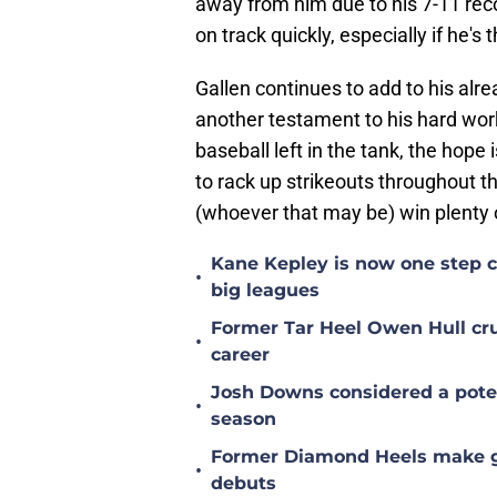
away from him due to his 7-11 rec
on track quickly, especially if he's 
Gallen continues to add to his alr
another testament to his hard work 
baseball left in the tank, the hope
to rack up strikeouts throughout t
(whoever that may be) win plenty 
Kane Kepley is now one step clo
•
big leagues
Former Tar Heel Owen Hull crus
•
career
Josh Downs considered a poten
•
season
Former Diamond Heels make gre
•
debuts