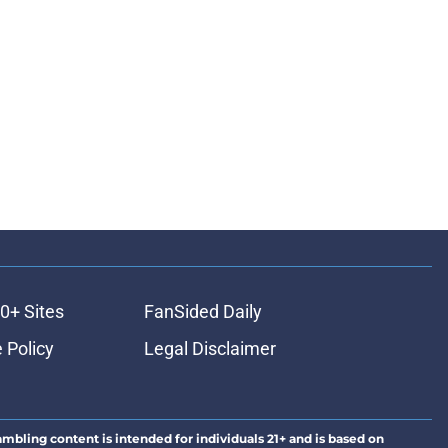
0+ Sites
FanSided Daily
 Policy
Legal Disclaimer
ambling content is intended for individuals 21+ and is based on