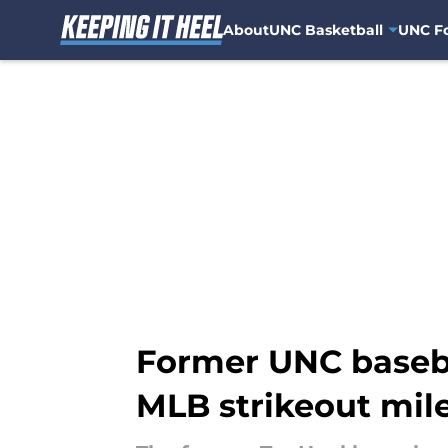
About
UNC Basketball
UNC Fo
Skip to main content
Former UNC baseba
MLB strikeout mil