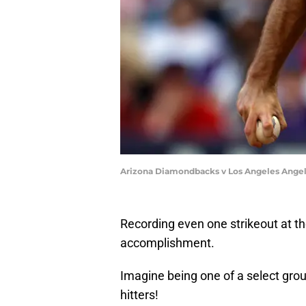
Arizona Diamondbacks v Los Angeles Angel
Recording even one strikeout at th
accomplishment.
Imagine being one of a select grou
hitters!