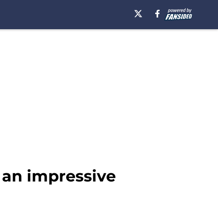
 an impressive