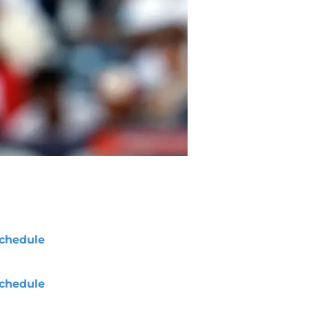
chedule
chedule