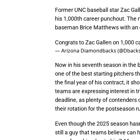
Former UNC baseball star Zac Gall
his 1,000th career punchout. The
baseman Brice Matthews with an of
Congrats to Zac Gallen on 1,000 c
— Arizona Diamondbacks (@Dback
Now in his seventh season in the b
one of the best starting pitchers t
the final year of his contract, it 
teams are expressing interest in t
deadline, as plenty of contenders c
their rotation for the postseason r
Even though the 2025 season hasn'
still a guy that teams believe can