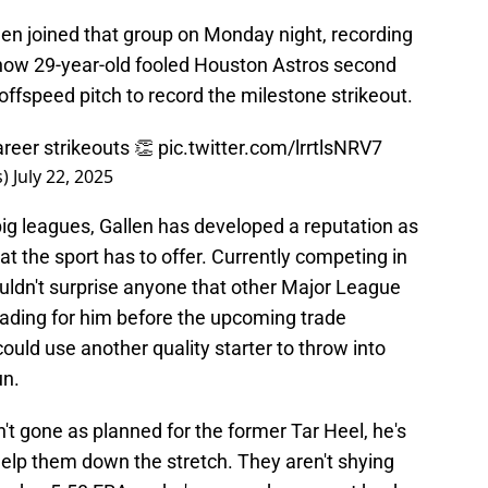
en joined that group on Monday night, recording
 now 29-year-old fooled Houston Astros second
fspeed pitch to record the milestone strikeout.
areer strikeouts 👏
pic.twitter.com/lrrtlsNRV7
s)
July 22, 2025
ig leagues, Gallen has developed a reputation as
hat the sport has to offer. Currently competing in
shouldn't surprise anyone that other Major League
rading for him before the upcoming trade
ould use another quality starter to throw into
un.
t gone as planned for the former Tar Heel, he's
 help them down the stretch. They aren't shying