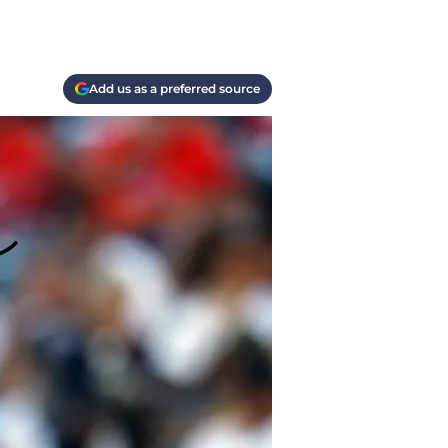
Add us as a preferred source