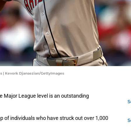
s | Kevork Djansezian/GettyImages
e Major League level is an outstanding
S
p of individuals who have struck out over 1,000
S