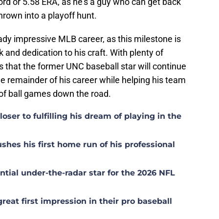
ord or 5.58 ERA, as he's a guy who can get back
thrown into a playoff hunt.
eady impressive MLB career, as this milestone is
and dedication to his craft. With plenty of
 is that the former UNC baseball star will continue
he remainder of his career while helping his team
of ball games down the road.
ser to fulfilling his dream of playing in the
hes his first home run of his professional
tial under-the-radar star for the 2026 NFL
at first impression in their pro baseball