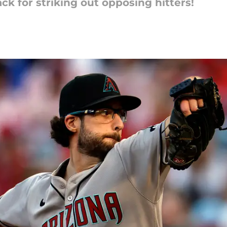
ck for striking out opposing hitters!