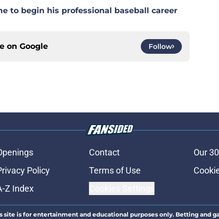
e to begin his professional baseball career
ce on
Google
Follow
Openings
Contact
Our 30
Privacy Policy
Terms of Use
Cookie
A-Z Index
Cookies Settings
s site is for entertainment and educational purposes only. Betting and g