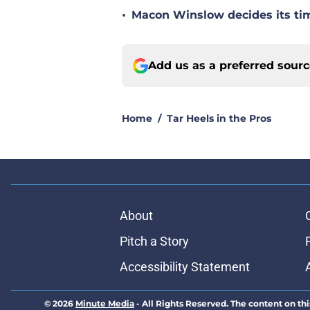
•
Macon Winslow decides its tim
Add us as a preferred sour
Home
/
Tar Heels in the Pros
About
Pitch a Story
Accessibility Statement
© 2026
Minute Media
-
All Rights Reserved. The content on thi