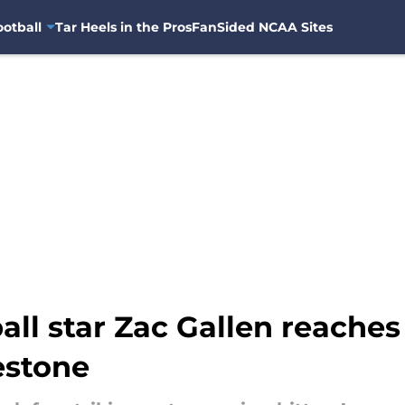
otball
Tar Heels in the Pros
FanSided NCAA Sites
ll star Zac Gallen reaches
estone