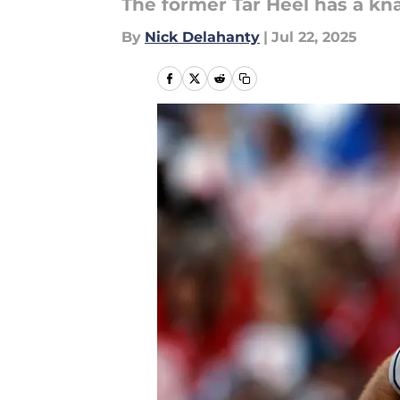
The former Tar Heel has a kna
By
Nick Delahanty
|
Jul 22, 2025