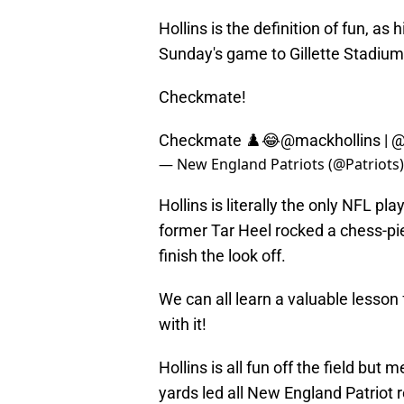
Hollins is the definition of fun, 
Sunday's game to Gillette Stadium 
Checkmate!
Checkmate ♟️😂
@mackhollins
|
@
— New England Patriots (@Patriots
Hollins is literally the only NFL pl
former Tar Heel rocked a chess-pi
finish the look off.
We can all learn a valuable lesson 
with it!
Hollins is all fun off the field but
yards led all New England Patriot r