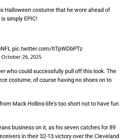
as his Halloween costume that he wore ahead of
is simply EPIC!
NFL
pic.twitter.com/ItTpWDbPTz
)
October 26, 2025
ayer who could successfully pull off this look. The
ece costume, of course having no shoes on to
from Mack Hollins-life's too short not to have fun
 means business on it, as his seven catches for 89
eceivers in their 32-13 victory over the Cleveland