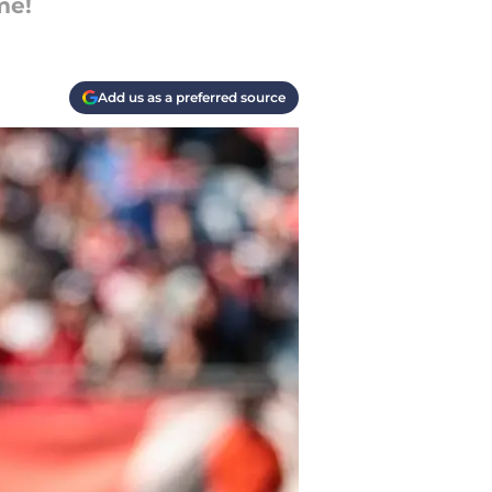
me!
Add us as a preferred source