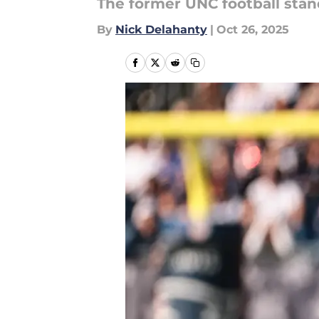
The former UNC football sta
By
Nick Delahanty
|
Oct 26, 2025