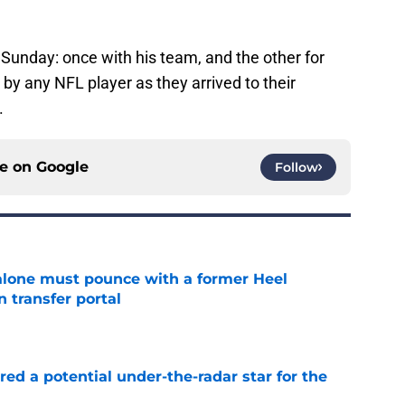
Sunday: once with his team, and the other for
y any NFL player as they arrived to their
.
ce on
Google
Follow
lone must pounce with a former Heel
n transfer portal
e
ed a potential under-the-radar star for the