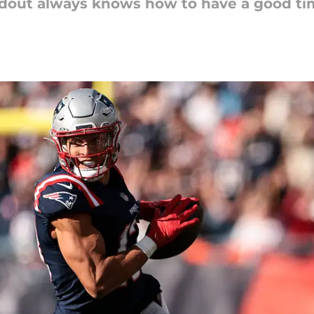
ndout always knows how to have a good ti