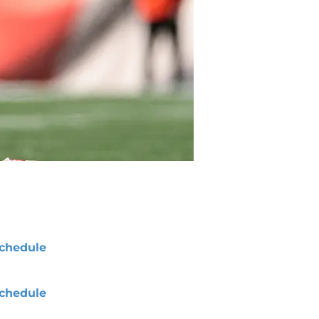
chedule
chedule