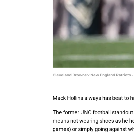
Cleveland Browns v New England Patriots -
Mack Hollins always has beat to 
The former UNC football standout
means not wearing shoes as he he
games) or simply going against wh