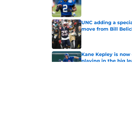
Published by on Invalid Dat
UNC adding a special 
move from Bill Belic
Published by on Invalid Dat
Kane Kepley is now o
playing in the big l
Published by on Invalid Dat
UNC and Michael Mal
uncertainty remains
Published by on Invalid Dat
5 related articles loaded
Home
/
Tar Heels in the Pros