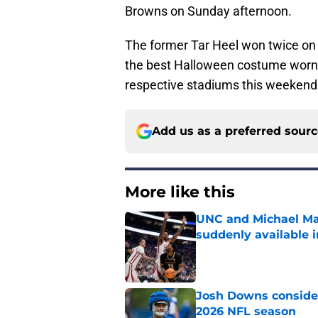
Browns on Sunday afternoon.
The former Tar Heel won twice on 
the best Halloween costume worn b
respective stadiums this weekend
Add us as a preferred sour
More like this
UNC and Michael Ma
suddenly available i
Published by on Invalid Dat
Josh Downs consider
2026 NFL season