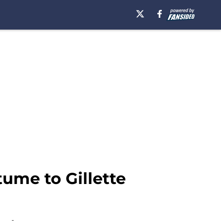
ume to Gillette