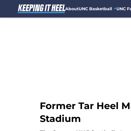
About
UNC Basketball
UNC Fo
Skip to main content
Former Tar Heel Ma
Stadium