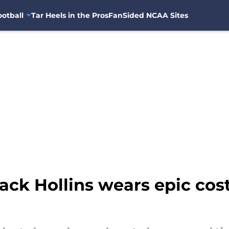
otball
Tar Heels in the Pros
FanSided NCAA Sites
ck Hollins wears epic cost