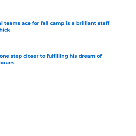
e
teams ace for fall camp is a brilliant staff
hick
e
ne step closer to fulfilling his dream of
eagues
e
one land new commit, but eligibility
e