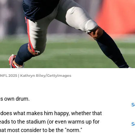
 NFL 2025 | Kathryn Riley/GettyImages
his own drum.
S
 does what makes him happy, whether that
ads to the stadium (or even warms up for
S
at most consider to be the "norm."