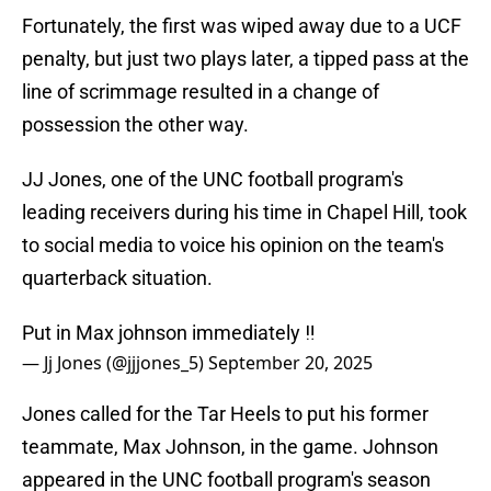
Fortunately, the first was wiped away due to a UCF
penalty, but just two plays later, a tipped pass at the
line of scrimmage resulted in a change of
possession the other way.
JJ Jones, one of the UNC football program's
leading receivers during his time in Chapel Hill, took
to social media to voice his opinion on the team's
quarterback situation.
Put in Max johnson immediately ‼️
— Jj Jones (@jjjones_5)
September 20, 2025
Jones called for the Tar Heels to put his former
teammate, Max Johnson, in the game. Johnson
appeared in the UNC football program's season