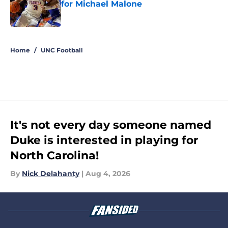
for Michael Malone
Published by on Invalid Date
5 related articles loaded
Home
/
UNC Football
It's not every day someone named
Duke is interested in playing for
North Carolina!
By
Nick Delahanty
|
Aug 4, 2026