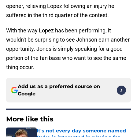
opener, relieving Lopez following an injury he
suffered in the third quarter of the contest.
With the way Lopez has been performing, it
wouldn't be surprising to see Johnson earn another
opportunity. Jones is simply speaking for a good
portion of the fan base who want to see the same
thing occur.
Add us as a preferred source on
Google
More like this
It's not every day someone named