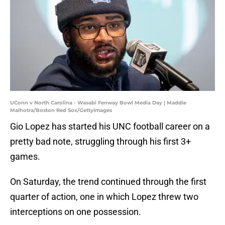
UConn v North Carolina - Wasabi Fenway Bowl Media Day | Maddie
Malhotra/Boston Red Sox/GettyImages
Gio Lopez has started his UNC football career on a
pretty bad note, struggling through his first 3+
games.
On Saturday, the trend continued through the first
quarter of action, one in which Lopez threw two
interceptions on one possession.