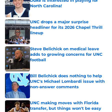
Duke is interested in playing for
North Carolina!
Published by on Invalid Date
UNC drops a major surprise
headliner for its 2026 Chapel Thrill
lineup
Published by on Invalid Date
Steve Belichick on medical leave
adds to growing concerns for UNC
football
Published by on Invalid Date
Bill Belichick does nothing to help
UNC's Michael Lombardi issue with
non-answer comments
Published by on Invalid Date
UNC making moves with Florida
transfer, but things won't be easy