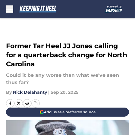
Skip to main content
Former Tar Heel JJ Jones calling
for a quarterback change for North
Carolina
Could it be any worse than what we've seen
thus far?
By
Nick Delahanty
|
Sep 20, 2025
Add us as a preferred source