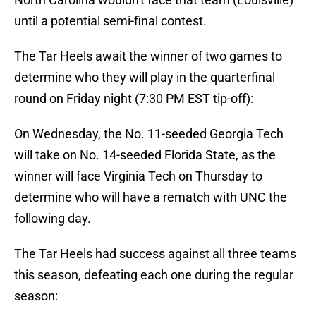
until a potential semi-final contest.
The Tar Heels await the winner of two games to
determine who they will play in the quarterfinal
round on Friday night (7:30 PM EST tip-off):
On Wednesday, the No. 11-seeded Georgia Tech
will take on No. 14-seeded Florida State, as the
winner will face Virginia Tech on Thursday to
determine who will have a rematch with UNC the
following day.
The Tar Heels had success against all three teams
this season, defeating each one during the regular
season: