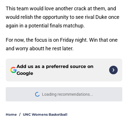
This team would love another crack at them, and
would relish the opportunity to see rival Duke once
again in a potential finals matchup.
For now, the focus is on Friday night. Win that one
and worry aboutt he rest later.
Add us as a preferred source on
Google
Loading recommendations...
Please wait while we load personal
Home
/
UNC Womens Basketball