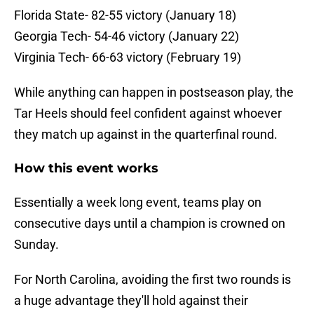
Florida State- 82-55 victory (January 18)
Georgia Tech- 54-46 victory (January 22)
Virginia Tech- 66-63 victory (February 19)
While anything can happen in postseason play, the
Tar Heels should feel confident against whoever
they match up against in the quarterfinal round.
How this event works
Essentially a week long event, teams play on
consecutive days until a champion is crowned on
Sunday.
For North Carolina, avoiding the first two rounds is
a huge advantage they'll hold against their