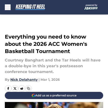
Skip to main content
Everything you need to know
about the 2026 ACC Women's
Basketball Tournament
Courtney Banghart and the Tar Heels will have
a double-bye in this year's postseason
conference tournament.
By
Nick Delahanty
|
Mar 1, 2026
Add us as a preferred source