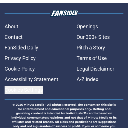
About
Openings
Contact
Our 300+ Sites
FanSided Daily
Pitch a Story
Privacy Policy
Terms of Use
Cookie Policy
Legal Disclaimer
Accessibility Statement
A-Z Index
Cookies Settings
© 2026
Minute Media
-
All Rights Reserved. The content on this site is
for entertainment and educational purposes only. Betting and
gambling content is intended for individuals 21+ and is based on
individual commentators' opinions and not that of Minute Media or its
affiliates and related brands. All picks and predictions are suggestions
only and not a guarantee of success or profit. If you or someone you