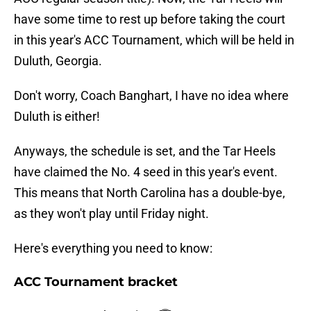
have some time to rest up before taking the court
in this year's ACC Tournament, which will be held in
Duluth, Georgia.
Don't worry, Coach Banghart, I have no idea where
Duluth is either!
Anyways, the schedule is set, and the Tar Heels
have claimed the No. 4 seed in this year's event.
This means that North Carolina has a double-bye,
as they won't play until Friday night.
Here's everything you need to know:
ACC Tournament bracket