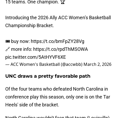
15 teams. One champion. 🏆
Introducing the 2026 Ally ACC Women’s Basketball
Championship Bracket.
🎟️ buy now:
https://t.co/bmFpZY28Vg
🔗 more info:
https://t.co/rpdThMSOWA
pic.twitter.com/5AtHYVF6XE
— ACC Women's Basketball (@accwbb)
March 2, 2026
UNC draws a pretty favorable path
Of the four teams who defeated North Carolina in
conference play this season, only one is on the Tar
Heels' side of the bracket.
North Carolina wouldn't face that team (Louisville)