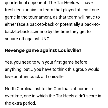
quarterfinal opponent. The Tar Heels will have
fresh legs against a team that played at least one
game in the tournament, as that team will have to
either face a back-to-back or potentially a back-to-
back-to-back scenario by the time they get to
square off against UNC.
Revenge game against Louisville?
Yes, you need to win your first game before
anything, but... you have to think this group would
love another crack at Louisville.
North Carolina lost to the Cardinals at home in
overtime, one in which the Tar Heels didn't score in
the extra period.