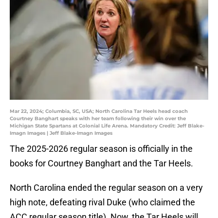
Mar 22, 2024; Columbia, SC, USA; North Carolina Tar Heels head coach
Courtney Banghart speaks with her team following their win over the
Michigan State Spartans at Colonial Life Arena. Mandatory Credit: Jeff Blake-
Imagn Images | Jeff Blake-Imagn Images
The 2025-2026 regular season is officially in the
books for Courtney Banghart and the Tar Heels.
North Carolina ended the regular season on a very
high note, defeating rival Duke (who claimed the
ACC regular season title). Now, the Tar Heels will