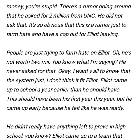
money, you're stupid. There's a rumor going around
that he asked for 2 million from UNC. He did not
ask that. It's so obvious that this is a rumor just to
farm hate and have a cop out for Elliot leaving.
People are just trying to farm hate on Elliot. Oh, he's
not worth two mil. You know what I'm saying? He
never asked for that. Okay. I want y'all to know that
the system just, I don't think it fit Elliot. Elliot came
up to school a year earlier than he should have.
This should have been his first year this year, but he
came up early because he felt like he was ready.
He didn't really have anything left to prove in high
school, you know? Elliot came up to a team that