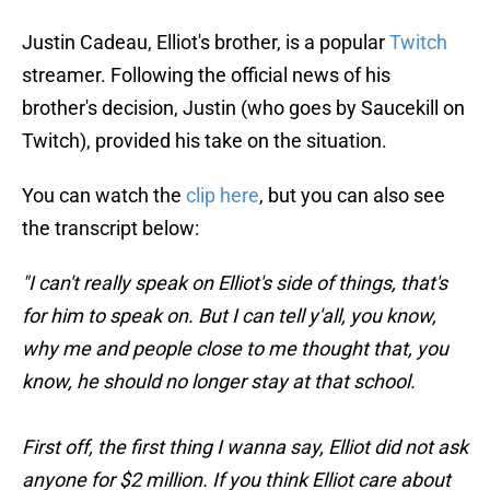
Justin Cadeau, Elliot's brother, is a popular
Twitch
streamer. Following the official news of his
brother's decision, Justin (who goes by Saucekill on
Twitch), provided his take on the situation.
You can watch the
clip here
, but you can also see
the transcript below:
"I can't really speak on Elliot's side of things, that's
for him to speak on. But I can tell y'all, you know,
why me and people close to me thought that, you
know, he should no longer stay at that school.
First off, the first thing I wanna say, Elliot did not ask
anyone for $2 million. If you think Elliot care about