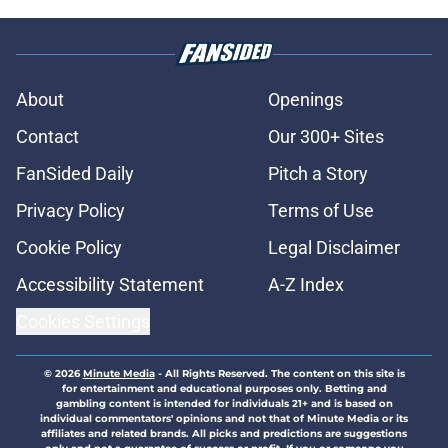
About
Openings
Contact
Our 300+ Sites
FanSided Daily
Pitch a Story
Privacy Policy
Terms of Use
Cookie Policy
Legal Disclaimer
Accessibility Statement
A-Z Index
Cookies Settings
© 2026
Minute Media
-
All Rights Reserved. The content on this site is
for entertainment and educational purposes only. Betting and
gambling content is intended for individuals 21+ and is based on
individual commentators' opinions and not that of Minute Media or its
affiliates and related brands. All picks and predictions are suggestions