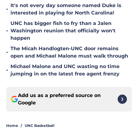
It's not every day someone named Duke is
•
interested in playing for North Carolina!
UNC has bigger fish to fry than a Jalen
•
Washington reunion that officially won't
happen
The Micah Handlogten-UNC door remains
•
open and Michael Malone must walk through
Michael Malone and UNC wasting no time
•
jumping in on the latest free agent frenzy
Add us as a preferred source on
Google
Home
/
UNC Basketball