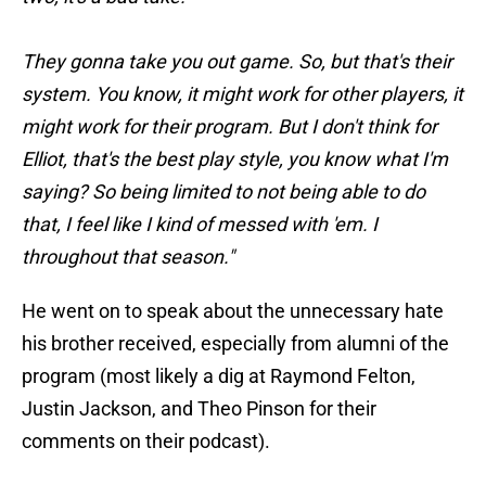
They gonna take you out game. So, but that's their
system. You know, it might work for other players, it
might work for their program. But I don't think for
Elliot, that's the best play style, you know what I'm
saying? So being limited to not being able to do
that, I feel like I kind of messed with 'em. I
throughout that season."
He went on to speak about the unnecessary hate
his brother received, especially from alumni of the
program (most likely a dig at Raymond Felton,
Justin Jackson, and Theo Pinson for their
comments on their podcast).