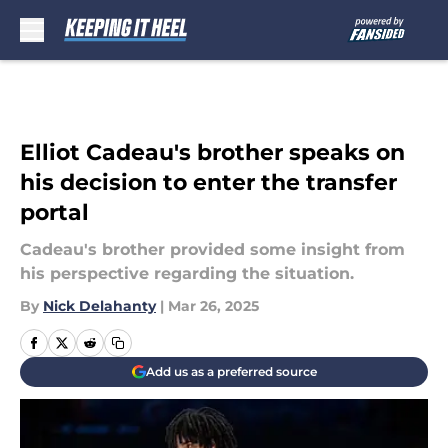
Skip to main content
Elliot Cadeau's brother speaks on
his decision to enter the transfer
portal
Cadeau's brother provided some insight from
his perspective regarding the situation.
By
Nick Delahanty
|
Mar 26, 2025
Add us as a preferred source