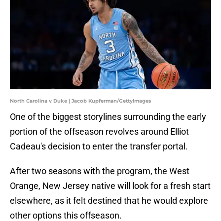
North Carolina v Duke | Jacob Kupferman/GettyImages
One of the biggest storylines surrounding the early
portion of the offseason revolves around Elliot
Cadeau's decision to enter the transfer portal.
After two seasons with the program, the West
Orange, New Jersey native will look for a fresh start
elsewhere, as it felt destined that he would explore
other options this offseason.