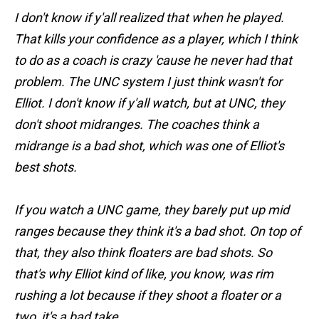
I don't know if y'all realized that when he played.
That kills your confidence as a player, which I think
to do as a coach is crazy 'cause he never had that
problem. The UNC system I just think wasn't for
Elliot. I don't know if y'all watch, but at UNC, they
don't shoot midranges. The coaches think a
midrange is a bad shot, which was one of Elliot's
best shots.
If you watch a UNC game, they barely put up mid
ranges because they think it's a bad shot. On top of
that, they also think floaters are bad shots. So
that's why Elliot kind of like, you know, was rim
rushing a lot because if they shoot a floater or a
two, it's a bad take.