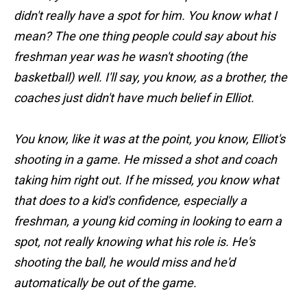
didn't really have a spot for him. You know what I
mean? The one thing people could say about his
freshman year was he wasn't shooting (the
basketball) well. I'll say, you know, as a brother, the
coaches just didn't have much belief in Elliot.
You know, like it was at the point, you know, Elliot's
shooting in a game. He missed a shot and coach
taking him right out. If he missed, you know what
that does to a kid's confidence, especially a
freshman, a young kid coming in looking to earn a
spot, not really knowing what his role is. He's
shooting the ball, he would miss and he'd
automatically be out of the game.