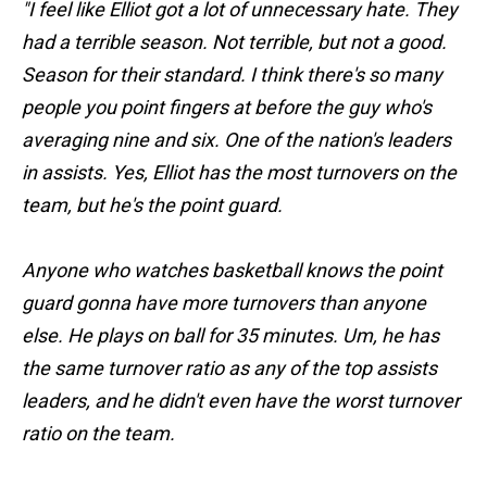
"I feel like Elliot got a lot of unnecessary hate. They
had a terrible season. Not terrible, but not a good.
Season for their standard. I think there's so many
people you point fingers at before the guy who's
averaging nine and six. One of the nation's leaders
in assists. Yes, Elliot has the most turnovers on the
team, but he's the point guard.
Anyone who watches basketball knows the point
guard gonna have more turnovers than anyone
else. He plays on ball for 35 minutes. Um, he has
the same turnover ratio as any of the top assists
leaders, and he didn't even have the worst turnover
ratio on the team.