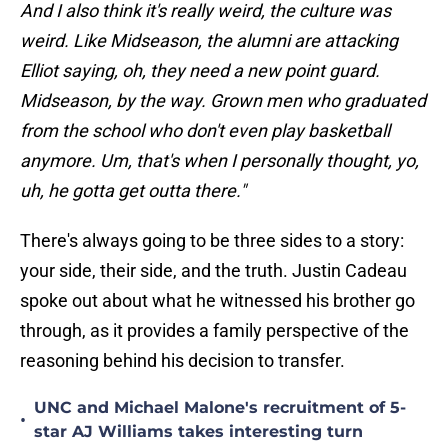
And I also think it's really weird, the culture was
weird. Like Midseason, the alumni are attacking
Elliot saying, oh, they need a new point guard.
Midseason, by the way. Grown men who graduated
from the school who don't even play basketball
anymore. Um, that's when I personally thought, yo,
uh, he gotta get outta there."
There's always going to be three sides to a story:
your side, their side, and the truth. Justin Cadeau
spoke out about what he witnessed his brother go
through, as it provides a family perspective of the
reasoning behind his decision to transfer.
UNC and Michael Malone's recruitment of 5-
•
star AJ Williams takes interesting turn