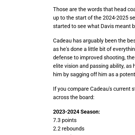
Those are the words that head coa
up to the start of the 2024-2025 
started to see what Davis meant 
Cadeau has arguably been the best
as he's done a little bit of everyt
defense to improved shooting, the
elite vision and passing ability, a
him by sagging off him as a potent
If you compare Cadeau's current st
across the board:
2023-2024 Season:
7.3 points
2.2 rebounds