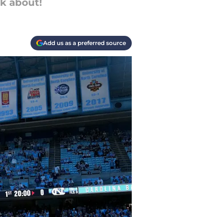
lk about!
Add us as a preferred source