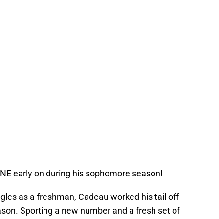
ANE early on during his sophomore season!
uggles as a freshman, Cadeau worked his tail off
eason. Sporting a new number and a fresh set of