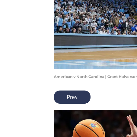
American v North Carolina | Grant Halvers
Prev