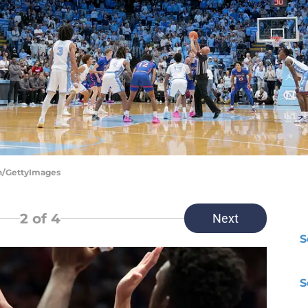
on/GettyImages
2
of 4
Next
S
S