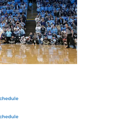
chedule
chedule