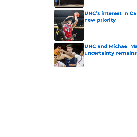
UNC’s interest in C
new priority
Published by on Invalid Dat
UNC and Michael Mal
uncertainty remains
Published by on Invalid Dat
Former Tar Heel Col
his pro career
Published by on Invalid Dat
5 related articles loaded