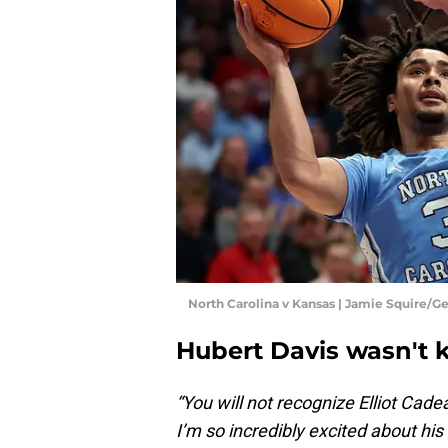
North Carolina v Kansas | Jamie Squire/G
Hubert Davis wasn't 
“You will not recognize Elliot Cade
I’m so incredibly excited about his