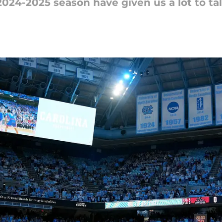
2024-2025 season have given us a lot to ta