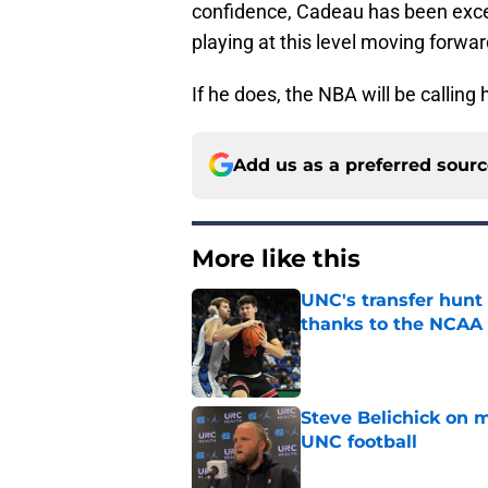
confidence, Cadeau has been excell
playing at this level moving forwar
If he does, the NBA will be calling
Add us as a preferred sour
More like this
UNC's transfer hunt 
thanks to the NCAA
Published by on Invalid Dat
Steve Belichick on 
UNC football
Published by on Invalid Dat