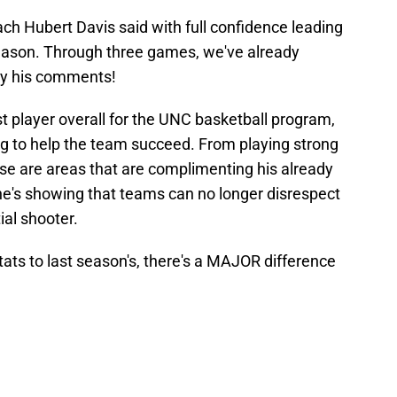
ch Hubert Davis said with full confidence leading
season. Through three games, we've already
by his comments!
 player overall for the UNC basketball program,
hing to help the team succeed. From playing strong
se are areas that are complimenting his already
s he's showing that teams can no longer disrespect
ial shooter.
ats to last season's, there's a MAJOR difference