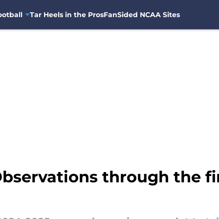
otball
Tar Heels in the Pros
FanSided NCAA Sites
bservations through the fi