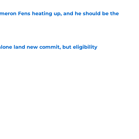
ameron Fens heating up, and he should be the
e
one land new commit, but eligibility
e
e Anthony is heading down under to continue
e
Next