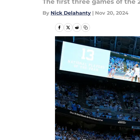
The first three games of the 
By
Nick Delahanty
|
Nov 20, 2024