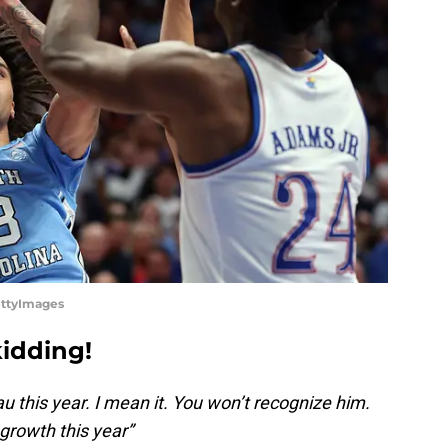
ettyImages
kidding!
au this year. I mean it. You won’t recognize him.
 growth this year”