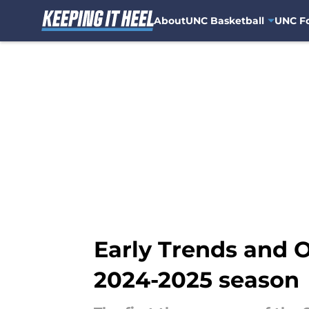
About
UNC Basketball
UNC Fo
Skip to main content
Early Trends and O
2024-2025 season