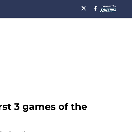
rst 3 games of the