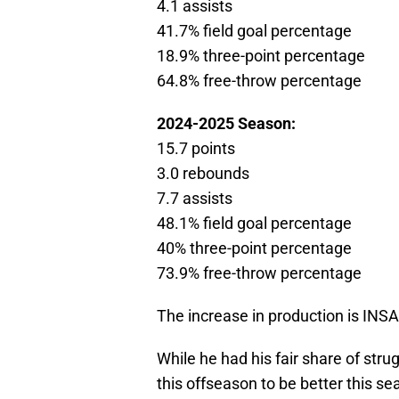
4.1 assists
41.7% field goal percentage
18.9% three-point percentage
64.8% free-throw percentage
2024-2025 Season:
15.7 points
3.0 rebounds
7.7 assists
48.1% field goal percentage
40% three-point percentage
73.9% free-throw percentage
The increase in production is INS
While he had his fair share of str
this offseason to be better this s