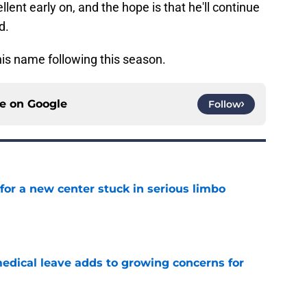
ent early on, and the hope is that he'll continue
d.
 his name following this season.
ce on
Google
Follow
for a new center stuck in serious limbo
e
medical leave adds to growing concerns for
e