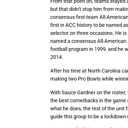
but that didn't stop him from maki
consensus first-team All-American
first in ACC history to be named a
selector on three occasions. He is 
named a consensus All-American. 
football program in 1999, and he 
2014.
After his time at North Carolina c
making two Pro Bowls while winnin
With Sauce Gardner on the roster, 
the best cornerbacks in the game a
what he does, the rest of the unit 
guide this group to be a lockdown u
•
Steve Belichick on medical le