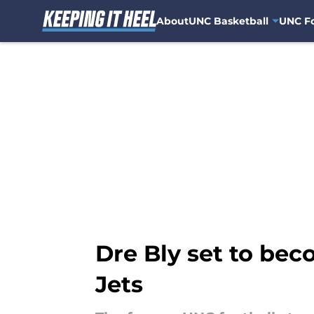
About
UNC Basketball
UNC Fo
Skip to main content
Dre Bly set to be
Jets