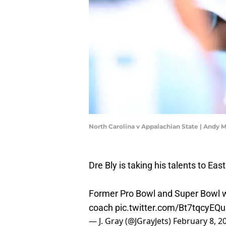
North Carolina v Appalachian State | Andy
Dre Bly is taking his talents to Ea
Former Pro Bowl and Super Bowl w
coach
pic.twitter.com/Bt7tqcyEQu
— J. Gray (@JGrayJets)
February 8, 2