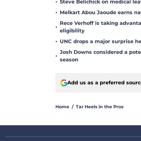
•
Melkart Abou Jaoude earns nat
Rece Verhoff is taking advanta
•
eligibility
•
UNC drops a major surprise hea
Josh Downs considered a poten
•
season
Add us as a preferred sour
Home
/
Tar Heels in the Pros