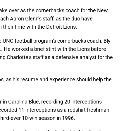
 take over as the cornerbacks coach for the New
oach Aaron Glenn's staff, as the duo have
their time with the Detroit Lions.
e UNC football program's cornerbacks coach, Bly
. He worked a brief stint with the Lions before
ing Charlotte's staff as a defensive analyst for the
os, as his resume and experience should help the
 in Carolina Blue, recording 20 interceptions
recorded 11 interceptions as a redshirt freshman,
 third-ever 10-win season in 1996.
way from throwing the football in his direction,