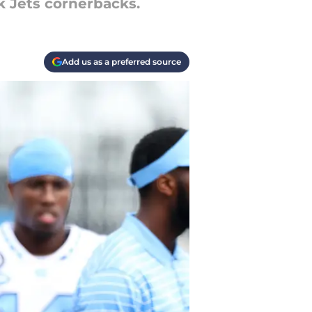
k Jets cornerbacks.
Add us as a preferred source