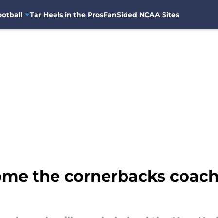
otball
Tar Heels in the Pros
FanSided NCAA Sites
come the cornerbacks coach