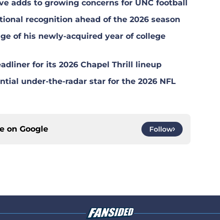
ional recognition ahead of the 2026 season
ge of his newly-acquired year of college
dliner for its 2026 Chapel Thrill lineup
tial under-the-radar star for the 2026 NFL
ce on
Google
Follow