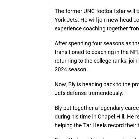
The former UNC football star will
York Jets. He will join new head c
experience coaching together from 
After spending four seasons as th
transitioned to coaching in the NFL
returning to the college ranks, join
2024 season.
Now, Bly is heading back to the pr
Jets defense tremendously.
Bly put together a legendary career
during his time in Chapel Hill. He 
helping the Tar Heels record their
From that point on, teams stayed a