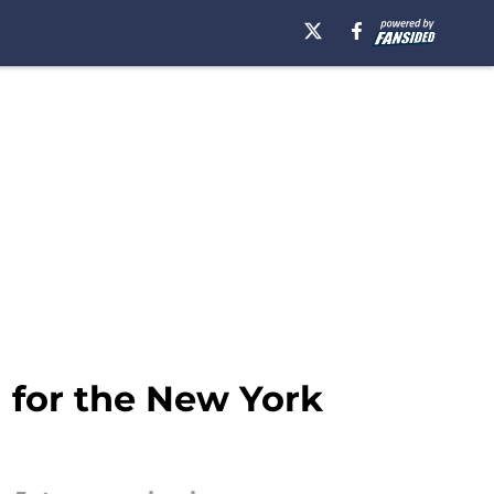
 for the New York