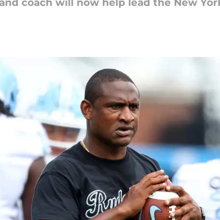
 and coach will now help lead the New Yor