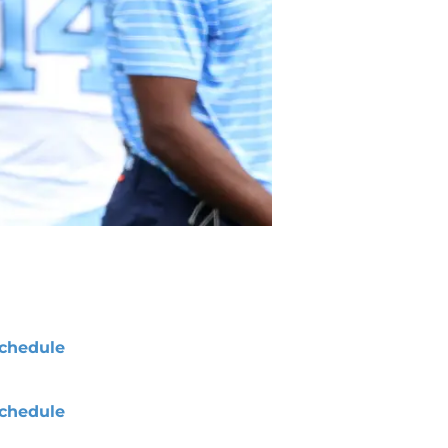
chedule
chedule