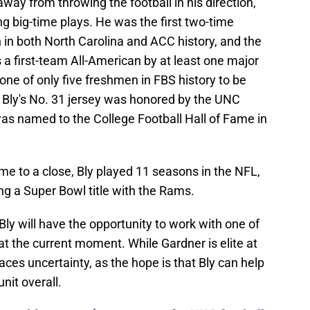
ng big-time plays. He was the first two-time
 in both North Carolina and ACC history, and the
s a first-team All-American by at least one major
one of only five freshmen in FBS history to be
Bly's No. 31 jersey was honored by the UNC
was named to the College Football Hall of Fame in
ame to a close, Bly played 11 seasons in the NFL,
g a Super Bowl title with the Rams.
Bly will have the opportunity to work with one of
t the current moment. While Gardner is elite at
faces uncertainty, as the hope is that Bly can help
nit overall.
ave adds to growing concerns for UNC football