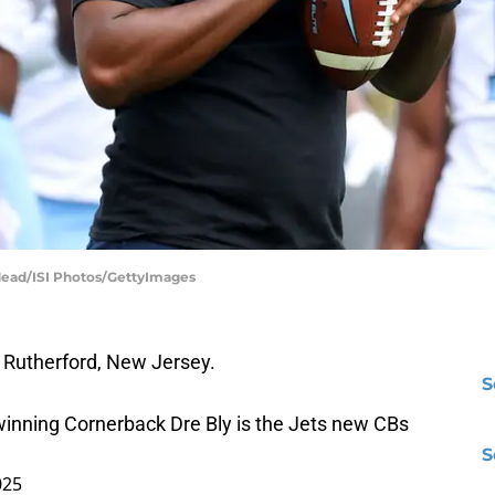
 Mead/ISI Photos/GettyImages
st Rutherford, New Jersey.
S
inning Cornerback Dre Bly is the Jets new CBs
S
025