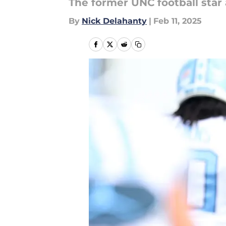
The former UNC football star
By
Nick Delahanty
|
Feb 11, 2025