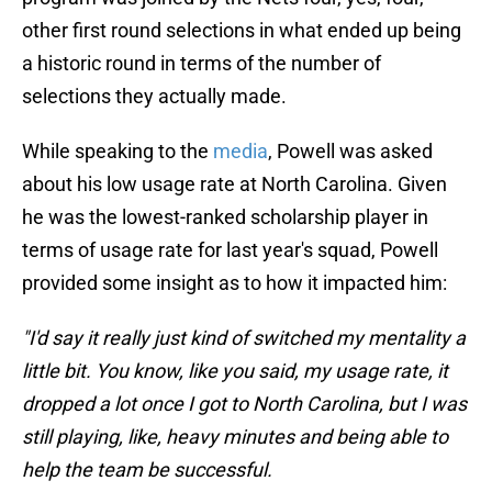
other first round selections in what ended up being
a historic round in terms of the number of
selections they actually made.
While speaking to the
media
, Powell was asked
about his low usage rate at North Carolina. Given
he was the lowest-ranked scholarship player in
terms of usage rate for last year's squad, Powell
provided some insight as to how it impacted him:
"I'd say it really just kind of switched my mentality a
little bit. You know, like you said, my usage rate, it
dropped a lot once I got to North Carolina, but I was
still playing, like, heavy minutes and being able to
help the team be successful.