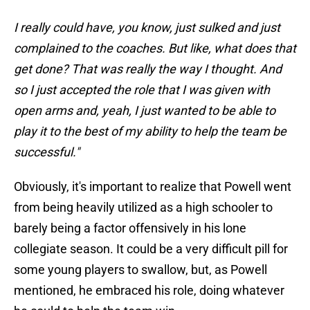
I really could have, you know, just sulked and just
complained to the coaches. But like, what does that
get done? That was really the way I thought. And
so I just accepted the role that I was given with
open arms and, yeah, I just wanted to be able to
play it to the best of my ability to help the team be
successful."
Obviously, it's important to realize that Powell went
from being heavily utilized as a high schooler to
barely being a factor offensively in his lone
collegiate season. It could be a very difficult pill for
some young players to swallow, but, as Powell
mentioned, he embraced his role, doing whatever