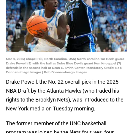
Mar 8, 2025; Chapel Hill, North Carolina, USA; North Carolina Tar Heels guard
Drake Powell (9) with the ball as Duke Blue Devils guard Kon Knueppel (7)
defends in the second half at Dean E. Smith Center. Mandatory Credit: Bob
Donnan-Imagn Images | Bob Donnan-Imagn Images
Drake Powell, the No. 22 overall pick in the 2025
NBA Draft by the Atlanta Hawks (who traded his
rights to the Brooklyn Nets), was introduced to the
New York media on Tuesday morning.
The former member of the UNC basketball
program was joined by the Nets four, yes, four,