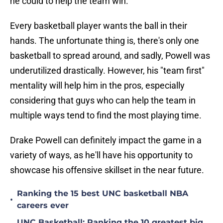
he could to help the team win.
Every basketball player wants the ball in their
hands. The unfortunate thing is, there's only one
basketball to spread around, and sadly, Powell was
underutilized drastically. However, his "team first"
mentality will help him in the pros, especially
considering that guys who can help the team in
multiple ways tend to find the most playing time.
Drake Powell can definitely impact the game in a
variety of ways, as he'll have his opportunity to
showcase his offensive skillset in the near future.
Ranking the 15 best UNC basketball NBA
•
careers ever
UNC Basketball: Ranking the 10 greatest big