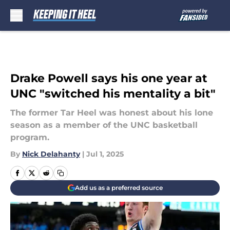
Skip to main content
Drake Powell says his one year at
UNC "switched his mentality a bit"
The former Tar Heel was honest about his lone
season as a member of the UNC basketball
program.
By
Nick Delahanty
|
Jul 1, 2025
Add us as a preferred source