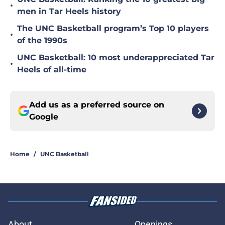
•
men in Tar Heels history
The UNC Basketball program’s Top 10 players
•
of the 1990s
UNC Basketball: 10 most underappreciated Tar
•
Heels of all-time
Add us as a preferred source on
Google
Home
/
UNC Basketball
About
Openings