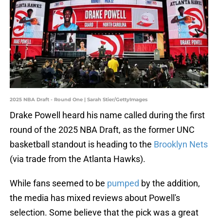
2025 NBA Draft - Round One | Sarah Stier/GettyImages
Drake Powell heard his name called during the first
round of the 2025 NBA Draft, as the former UNC
basketball standout is heading to the
Brooklyn Nets
(via trade from the Atlanta Hawks).
While fans seemed to be
pumped
by the addition,
the media has mixed reviews about Powell's
selection. Some believe that the pick was a great