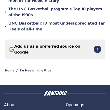
men in Tar Heels history
The UNC Basketball program’s Top 10 players
•
of the 1990s
UNC Basketball: 10 most underappreciated Tar
•
Heels of all-time
Add us as a preferred source on
Google
Home
/
Tar Heels in the Pros
About
Openings