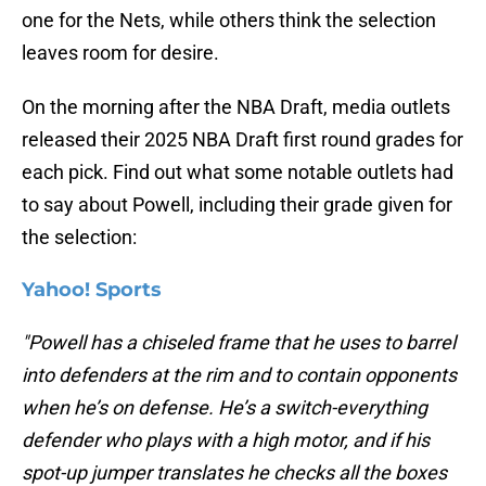
one for the Nets, while others think the selection
leaves room for desire.
On the morning after the NBA Draft, media outlets
released their 2025 NBA Draft first round grades for
each pick. Find out what some notable outlets had
to say about Powell, including their grade given for
the selection:
Yahoo! Sports
"Powell has a chiseled frame that he uses to barrel
into defenders at the rim and to contain opponents
when he’s on defense. He’s a switch-everything
defender who plays with a high motor, and if his
spot-up jumper translates he checks all the boxes