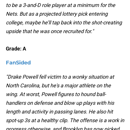
to be a 3-and-D role player at a minimum for the
Nets. But as a projected lottery pick entering
college, maybe he’ll tap back into the shot-creating
upside that he was once recruited for."
Grade: A
FanSided
"Drake Powell fell victim to a wonky situation at
North Carolina, but he's a major athlete on the
wing. At worst, Powell figures to hound ball-
handlers on defense and blow up plays with his
length and activity in passing lanes. He also hit
spot-up 3s at a healthy clip. The offense is a work in
progress otherwise, and Brooklyn has now picked