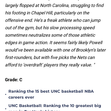
largely flopped at North Carolina, struggling to find
his footing in Chapel Hill, particularly on the
offensive end. He’s a freak athlete who can jump
out of the gym, but his slow processing speed
sometimes neutralizes some of those athletic
edges in game action. It seems fairly likely Powell
would’ve been available with one of Brooklyn’s later
first-rounders, but with five picks the Nets can
afford to ‘overdraft’ players they really value. "
Grade: C
Ranking the 15 best UNC basketball NBA
•
careers ever
UNC Basketball: Ranking the 10 greatest big
•