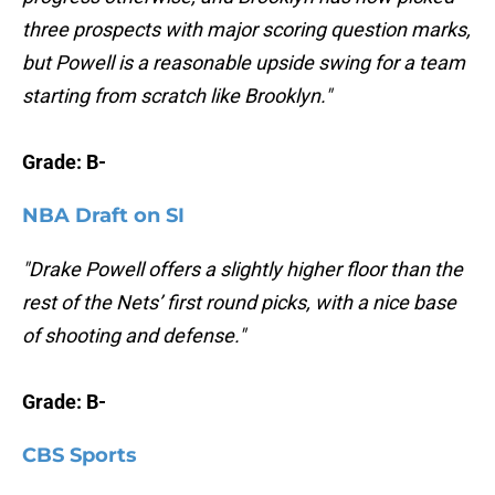
three prospects with major scoring question marks,
but Powell is a reasonable upside swing for a team
starting from scratch like Brooklyn."
Grade: B-
NBA Draft on SI
"Drake Powell offers a slightly higher floor than the
rest of the Nets’ first round picks, with a nice base
of shooting and defense."
Grade: B-
CBS Sports