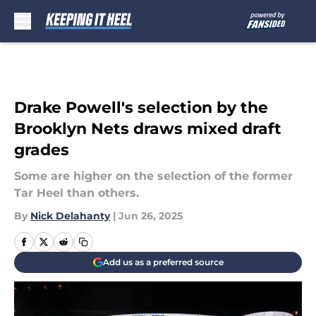
Skip to main content
Drake Powell's selection by the
Brooklyn Nets draws mixed draft
grades
Some are higher on the selection of the former
Tar Heel than others.
By
Nick Delahanty
|
Jun 26, 2025
Add us as a preferred source