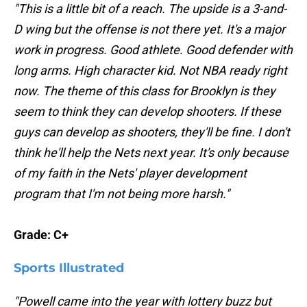
"This is a little bit of a reach. The upside is a 3-and-
D wing but the offense is not there yet. It's a major
work in progress. Good athlete. Good defender with
long arms. High character kid. Not NBA ready right
now. The theme of this class for Brooklyn is they
seem to think they can develop shooters. If these
guys can develop as shooters, they'll be fine. I don't
think he'll help the Nets next year. It's only because
of my faith in the Nets' player development
program that I'm not being more harsh."
Grade: C+
Sports Illustrated
"Powell came into the year with lottery buzz but