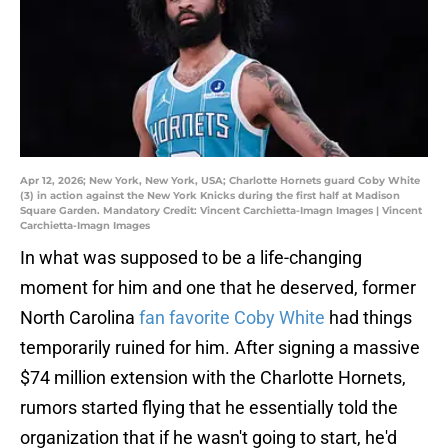
Apr 12, 2026; New York, New York, USA; Charlotte Hornets guard Coby White
(3) in action against the New York Knicks during the first half at Madison
Square Garden. Mandatory Credit: Vincent Carchietta-Imagn Images | Vincent
Carchietta-Imagn Images
In what was supposed to be a life-changing
moment for him and one that he deserved, former
North Carolina
fan favorite Coby White
had things
temporarily ruined for him. After signing a massive
$74 million extension with the Charlotte Hornets,
rumors started flying that he essentially told the
organization that if he wasn't going to start, he'd