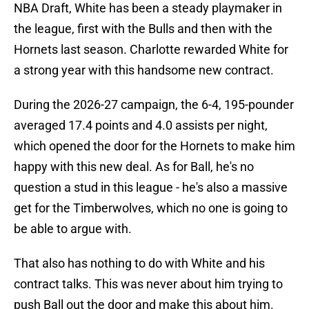
NBA Draft, White has been a steady playmaker in
the league, first with the Bulls and then with the
Hornets last season. Charlotte rewarded White for
a strong year with this handsome new contract.
During the 2026-27 campaign, the 6-4, 195-pounder
averaged 17.4 points and 4.0 assists per night,
which opened the door for the Hornets to make him
happy with this new deal. As for Ball, he's no
question a stud in this league - he's also a massive
get for the Timberwolves, which no one is going to
be able to argue with.
That also has nothing to do with White and his
contract talks. This was never about him trying to
push Ball out the door and make this about him.