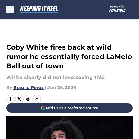
Skip to main content
Coby White fires back at wild
rumor he essentially forced LaMelo
Ball out of town
White clearly did not love seeing this.
By
Braulio Perez
|
Jun 26, 2026
Add us as a preferred source