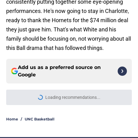
consistently putting together some eye-opening
performances. He's now going to stay in Charlotte,
ready to thank the Hornets for the $74 million deal
they just gave him. That's what White and his
family should be focusing on, not worrying about all
this Ball drama that has followed things.
Add us as a preferred source on
Google
Loading recommendations...
Please wait while we load personal
Home
/
UNC Basketball