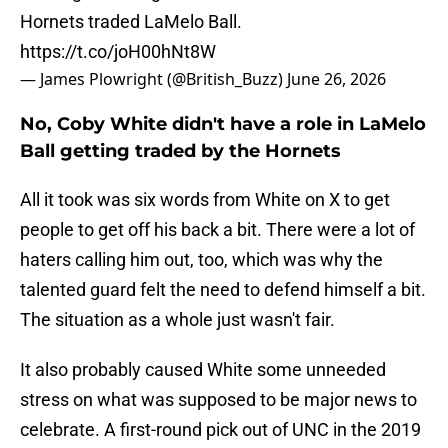
Hornets traded LaMelo Ball.
https://t.co/joH00hNt8W
— James Plowright (@British_Buzz)
June 26, 2026
No, Coby White didn't have a role in LaMelo
Ball getting traded by the Hornets
All it took was six words from White on X to get
people to get off his back a bit. There were a lot of
haters calling him out, too, which was why the
talented guard felt the need to defend himself a bit.
The situation as a whole just wasn't fair.
It also probably caused White some unneeded
stress on what was supposed to be major news to
celebrate. A first-round pick out of UNC in the 2019