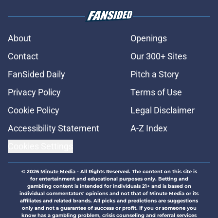
About
Openings
Contact
Our 300+ Sites
FanSided Daily
Pitch a Story
Privacy Policy
Terms of Use
Cookie Policy
Legal Disclaimer
Accessibility Statement
A-Z Index
Cookies Settings
© 2026
Minute Media
-
All Rights Reserved. The content on this site is
for entertainment and educational purposes only. Betting and
gambling content is intended for individuals 21+ and is based on
individual commentators' opinions and not that of Minute Media or its
affiliates and related brands. All picks and predictions are suggestions
only and not a guarantee of success or profit. If you or someone you
know has a gambling problem, crisis counseling and referral services