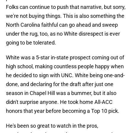
Folks can continue to push that narrative, but sorry,
we're not buying things. This is also something the
North Carolina faithful can go ahead and sweep
under the rug, too, as no White disrespect is ever
going to be tolerated.
White was a 5-star in-state prospect coming out of
high school, making countless people happy when
he decided to sign with UNC. White being one-and-
done, and declaring for the draft after just one
season in Chapel Hill was a bummer, but it also
didn't surprise anyone. He took home All-ACC
honors that year before becoming a Top 10 pick.
He's been so great to watch in the pros,