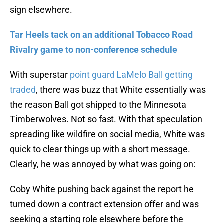
sign elsewhere.
Tar Heels tack on an additional Tobacco Road
Rivalry game to non-conference schedule
With superstar
point guard LaMelo Ball getting
traded
, there was buzz that White essentially was
the reason Ball got shipped to the Minnesota
Timberwolves. Not so fast. With that speculation
spreading like wildfire on social media, White was
quick to clear things up with a short message.
Clearly, he was annoyed by what was going on:
Coby White pushing back against the report he
turned down a contract extension offer and was
seeking a starting role elsewhere before the