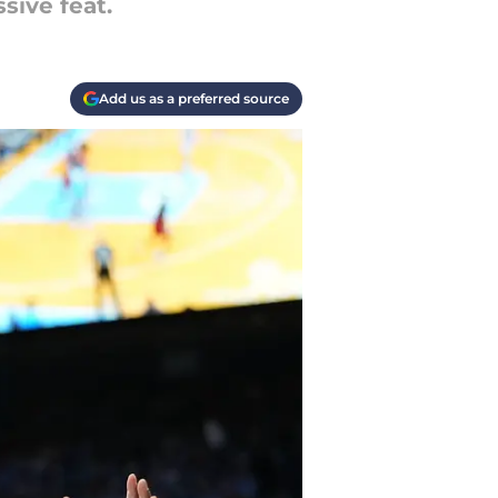
sive feat.
Add us as a preferred source