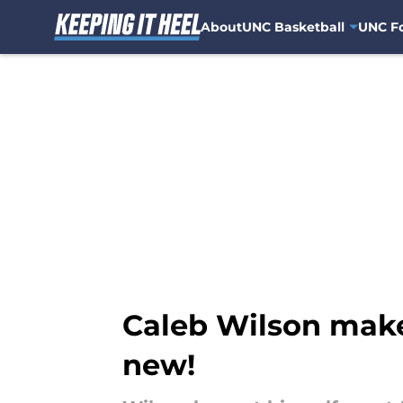
About
UNC Basketball
UNC Fo
Skip to main content
Caleb Wilson makes
new!