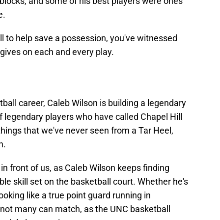
f blocks, and some of his best players were ones
e.
all to help save a possession, you've witnessed
 gives on each and every play.
all career, Caleb Wilson is building a legendary
 legendary players who have called Chapel Hill
things that we've never seen from a Tar Heel,
n.
in front of us, as Caleb Wilson keeps finding
ble skill set on the basketball court. Whether he's
king like a true point guard running in
at not many can match, as the UNC basketball