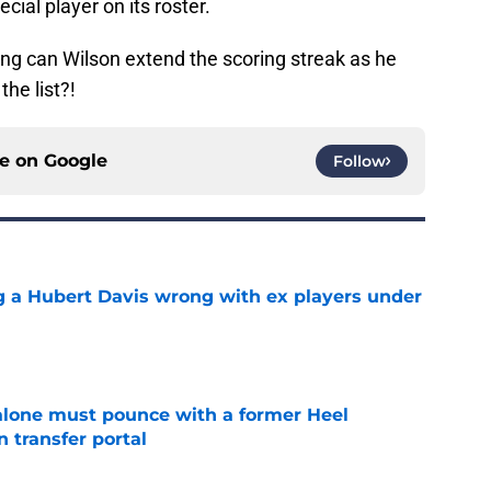
cial player on its roster.
ng can Wilson extend the scoring streak as he
the list?!
ce on
Google
Follow
g a Hubert Davis wrong with ex players under
e
lone must pounce with a former Heel
n transfer portal
e