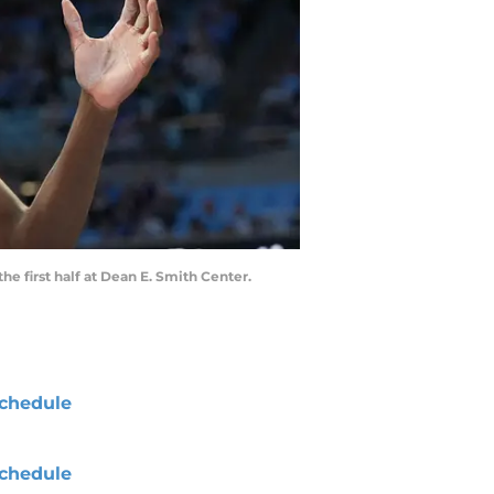
he first half at Dean E. Smith Center.
chedule
chedule