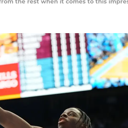
from the rest when it comes to this impres