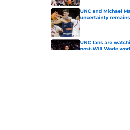
UNC and Michael Mal
uncertainty remains
Published by on Invalid Dat
UNC fans are watchi
post-Will Wade wor
Published by on Invalid Dat
UNC's transfer hunt 
thanks to the NCAA
Published by on Invalid Dat
5 related articles loaded
Home
/
UNC Basketball