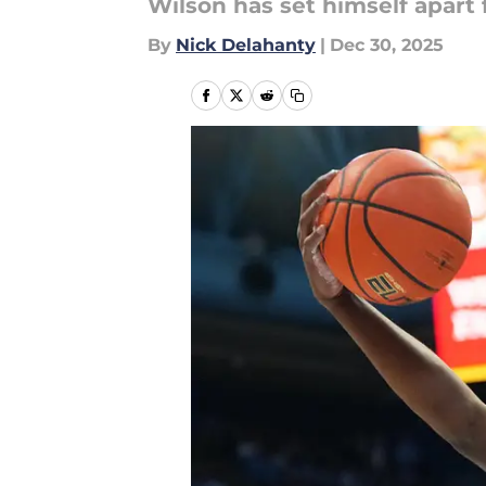
Wilson has set himself apart 
By
Nick Delahanty
|
Dec 30, 2025