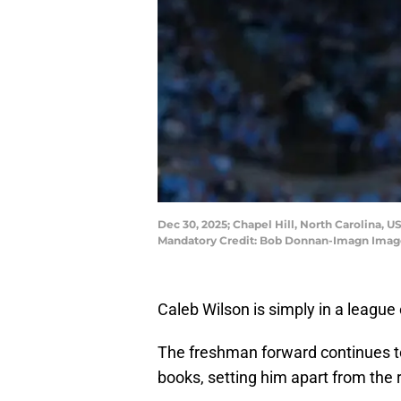
Dec 30, 2025; Chapel Hill, North Carolina, U
Mandatory Credit: Bob Donnan-Imagn Imag
Caleb Wilson is simply in a league 
The freshman forward continues to
books, setting him apart from the re