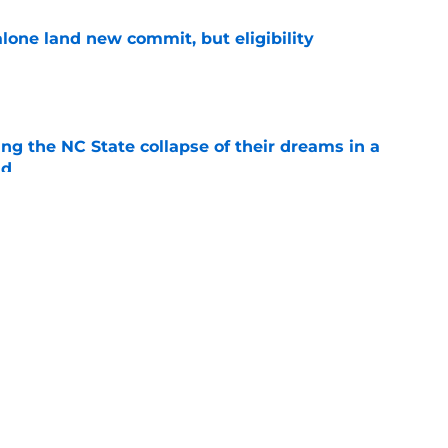
one land new commit, but eligibility
e
ng the NC State collapse of their dreams in a
ld
e
for a new center stuck in serious limbo
e