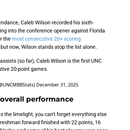
tendance, Caleb Wilson recorded his sixth-
g into the conference opener against Florida
or the
most consecutive 20+ scoring
, but now, Wilson stands atop the list alone.
assists (so far), Caleb Wilson is the first UNC
utive 20-point games.
o (@UNCMBBStats)
December 31, 2025
overall performance
s the limelight, you can't forget everything else
reshman forward finished with 22 points, 16