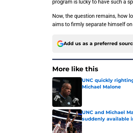
program is lucky to have such a spe
Now, the question remains, how lo
aims to firmly separate himself on 
Add us as a preferred sour
More like this
UNC quickly rightin
Michael Malone
Published by on Invalid Dat
UNC and Michael Ma
suddenly available i
Published by on Invalid Dat