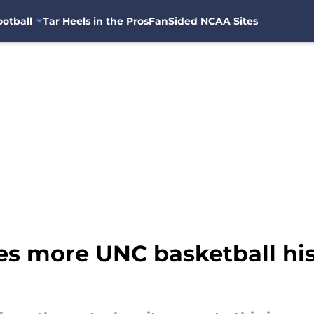
otball
Tar Heels in the Pros
FanSided NCAA Sites
 more UNC basketball histo