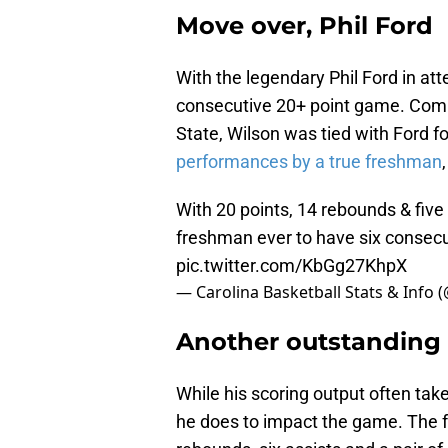
Move over, Phil Ford
With the legendary Phil Ford in at
consecutive 20+ point game. Comin
State, Wilson was tied with Ford f
performances by a true freshman
With 20 points, 14 rebounds & five 
freshman ever to have six consec
pic.twitter.com/KbGg27KhpX
— Carolina Basketball Stats & Inf
Another outstanding 
While his scoring output often take
he does to impact the game. The f