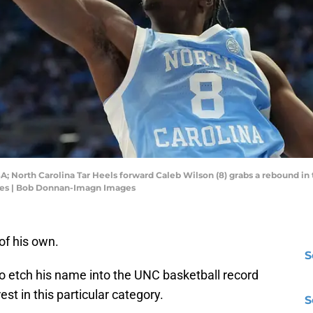
SA; North Carolina Tar Heels forward Caleb Wilson (8) grabs a rebound in t
es | Bob Donnan-Imagn Images
of his own.
S
 etch his name into the UNC basketball record
st in this particular category.
S