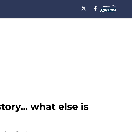
ry... what else is