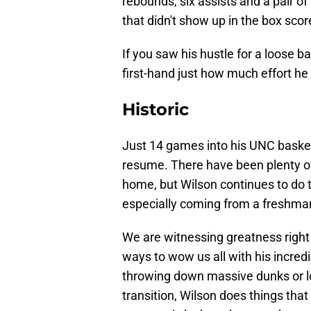
rebounds, six assists and a pair o
that didn't show up in the box scor
If you saw his hustle for a loose b
first-hand just how much effort he
Historic
Just 14 games into his UNC basketb
resume. There have been plenty of
home, but Wilson continues to do 
especially coming from a freshma
We are witnessing greatness right 
ways to wow us all with his incredi
throwing down massive dunks or loo
transition, Wilson does things th