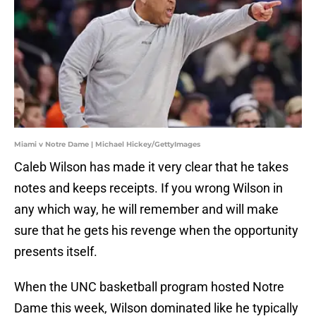
Miami v Notre Dame | Michael Hickey/GettyImages
Caleb Wilson has made it very clear that he takes
notes and keeps receipts. If you wrong Wilson in
any which way, he will remember and will make
sure that he gets his revenge when the opportunity
presents itself.
When the UNC basketball program hosted Notre
Dame this week, Wilson dominated like he typically