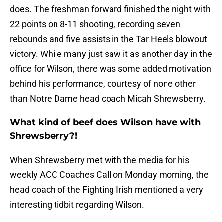
does. The freshman forward finished the night with
22 points on 8-11 shooting, recording seven
rebounds and five assists in the Tar Heels blowout
victory. While many just saw it as another day in the
office for Wilson, there was some added motivation
behind his performance, courtesy of none other
than Notre Dame head coach Micah Shrewsberry.
What kind of beef does Wilson have with
Shrewsberry?!
When Shrewsberry met with the media for his
weekly ACC Coaches Call on Monday morning, the
head coach of the Fighting Irish mentioned a very
interesting tidbit regarding Wilson.