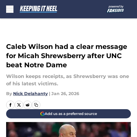
Skip to main content
Caleb Wilson had a clear message
for Micah Shrewsberry after UNC
beat Notre Dame
Wilson keeps receipts, as Shrewsberry was one
of his latest victims.
By
Nick Delahanty
|
Jan 26, 2026
Add us as a preferred source