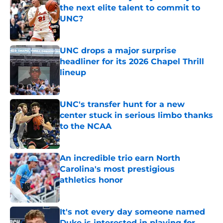
the next elite talent to commit to
UNC?
Published by on Invalid Date
UNC drops a major surprise
headliner for its 2026 Chapel Thrill
lineup
Published by on Invalid Date
UNC's transfer hunt for a new
center stuck in serious limbo thanks
to the NCAA
Published by on Invalid Date
An incredible trio earn North
Carolina's most prestigious
athletics honor
Published by on Invalid Date
It's not every day someone named
Duke is interested in playing for