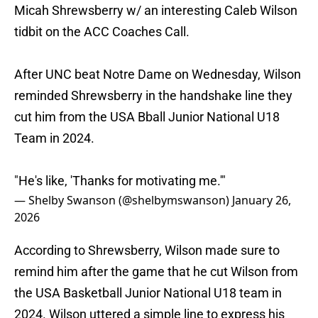
Micah Shrewsberry w/ an interesting Caleb Wilson
tidbit on the ACC Coaches Call.
After UNC beat Notre Dame on Wednesday, Wilson
reminded Shrewsberry in the handshake line they
cut him from the USA Bball Junior National U18
Team in 2024.
"He's like, 'Thanks for motivating me.'"
— Shelby Swanson (@shelbymswanson)
January 26,
2026
According to Shrewsberry, Wilson made sure to
remind him after the game that he cut Wilson from
the USA Basketball Junior National U18 team in
2024. Wilson uttered a simple line to express his