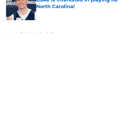
North Carolina!
Published by on Invalid Date
5 related articles loaded
Home
/
UNC Basketball
About
Openings
Contact
Our 300+ Sites
FanSided Daily
Pitch a Story
Privacy Policy
Terms of Use
Cookie Policy
Legal Disclaimer
Accessibility Statement
A-Z Index