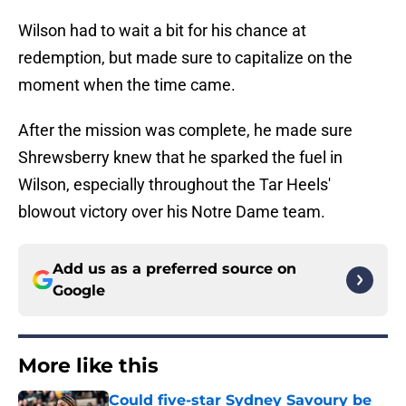
Wilson had to wait a bit for his chance at
redemption, but made sure to capitalize on the
moment when the time came.
After the mission was complete, he made sure
Shrewsberry knew that he sparked the fuel in
Wilson, especially throughout the Tar Heels'
blowout victory over his Notre Dame team.
Add us as a preferred source on
Google
More like this
Could five-star Sydney Savoury be