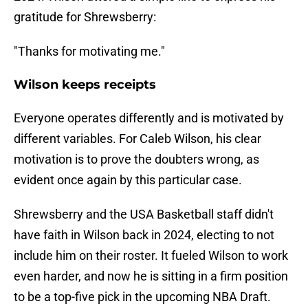
gratitude for Shrewsberry:
"Thanks for motivating me."
Wilson keeps receipts
Everyone operates differently and is motivated by
different variables. For Caleb Wilson, his clear
motivation is to prove the doubters wrong, as
evident once again by this particular case.
Shrewsberry and the USA Basketball staff didn't
have faith in Wilson back in 2024, electing to not
include him on their roster. It fueled Wilson to work
even harder, and now he is sitting in a firm position
to be a top-five pick in the upcoming NBA Draft.