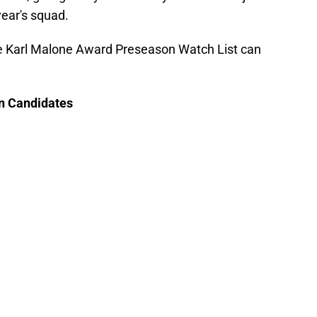
 year's squad.
 the Karl Malone Award Preseason Watch List can
n Candidates