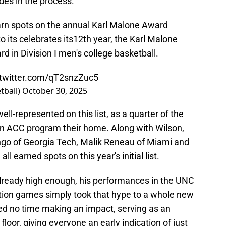
des in the process.
arn spots on the annual Karl Malone Award
 its celebrates its12th year, the Karl Malone
 in Division I men's college basketball.
.twitter.com/qT2snzZuc5
tball)
October 30, 2025
ll-represented on this list, as a quarter of the
 an ACC program their home. Along with Wilson,
go of Georgia Tech, Malik Reneau of Miami and
 earned spots on this year's initial list.
already high enough, his performances in the UNC
ition games simply took that hype to a whole new
ed no time making an impact, serving as an
floor, giving everyone an early indication of just