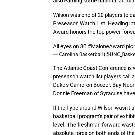
also earning some national accola
Wilson was one of 20 players to e
Preseason Watch List. Heading into
Award honors the top power forward
All eyes on 8⃣
#MaloneAward
pic
— Carolina Basketball (@UNC_Baske
The Atlantic Coast Conference is we
preseason watch list players call
Duke's Cameron Boozer, Bay Ndon
Donnie Freeman of Syracuse have all
If the hype around Wilson wasn't 
basketball program's pair of exhib
level. The freshman forward wast
absolute force on both ends of the 