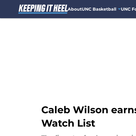
About
UNC Basketball
UNC Fo
Skip to main content
Caleb Wilson earn
Watch List