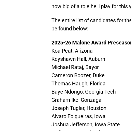
how big of a role he'll play for this
The entire list of candidates for
be found below:
2025-26 Malone Award Preseaso
Koa Peat, Arizona
Keyshawn Hall, Auburn
Michael Rataj, Bayor
Cameron Boozer, Duke
Thomas Haugh, Florida
Baye Ndongo, Georgia Tech
Graham Ike, Gonzaga
Joseph Tugler, Houston
Alvaro Folgueiras, Iowa
Joshua Jefferson, Iowa State