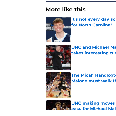
More like this
It's not every day 
for North Carolina!
Published by on Invalid Dat
UNC and Michael Mal
takes interesting tu
Published by on Invalid Dat
The Micah Handlogt
Malone must walk t
Published by on Invalid Dat
UNC making moves wi
easy for Michael Ma
Published by on Invalid Dat