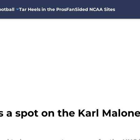
otball
Tar Heels in the Pros
FanSided NCAA Sites
s a spot on the Karl Malo