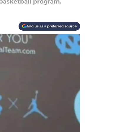
 basketball program.
Add us as a preferred source