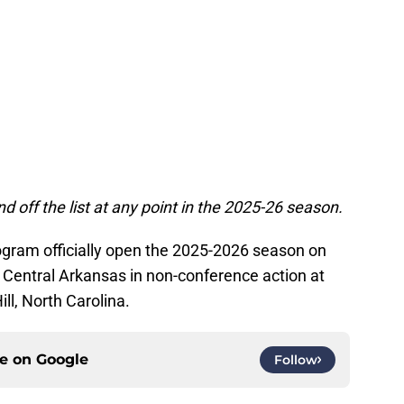
d off the list at any point in the 2025-26 season.
gram officially open the 2025-2026 season on
Central Arkansas in non-conference action at
ll, North Carolina.
ce on
Google
Follow