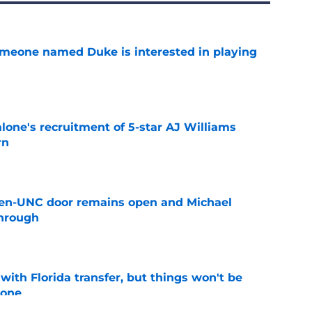
someone named Duke is interested in playing
e
one's recruitment of 5-star AJ Williams
rn
e
en-UNC door remains open and Michael
hrough
e
th Florida transfer, but things won't be
lone
e