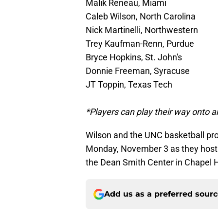
Malik Reneau, Miami
Caleb Wilson, North Carolina
Nick Martinelli, Northwestern
Trey Kaufman-Renn, Purdue
Bryce Hopkins, St. John's
Donnie Freeman, Syracuse
JT Toppin, Texas Tech
*Players can play their way onto an
Wilson and the UNC basketball pro
Monday, November 3 as they host 
the Dean Smith Center in Chapel Hi
Add us as a preferred sour