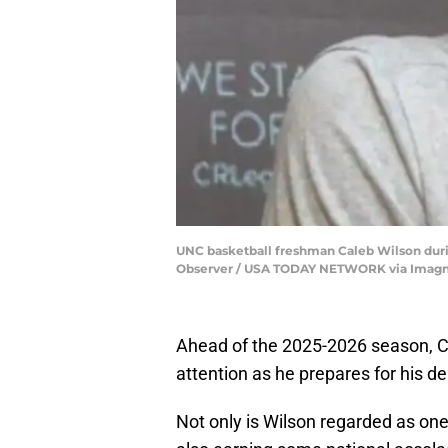
UNC basketball freshman Caleb Wilson durin
Observer / USA TODAY NETWORK via Imag
Ahead of the 2025-2026 season, Cal
attention as he prepares for his 
Not only is Wilson regarded as one o