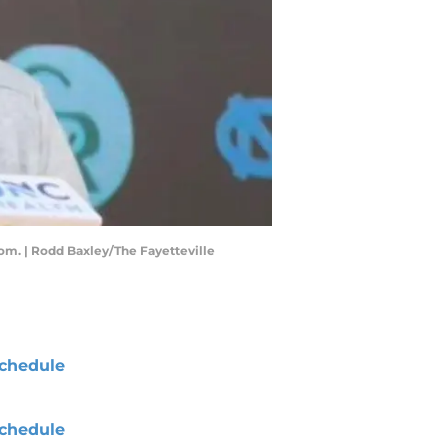
om. | Rodd Baxley/The Fayetteville
chedule
chedule