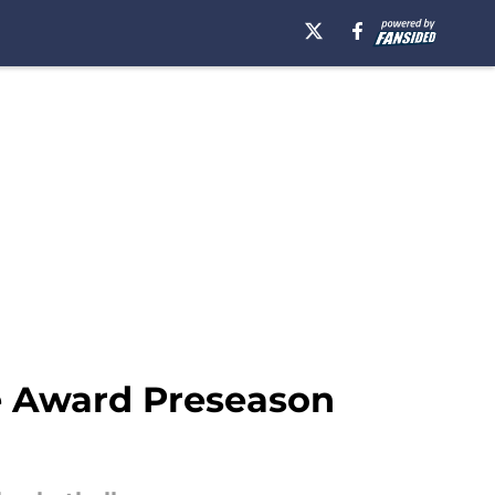
ne Award Preseason