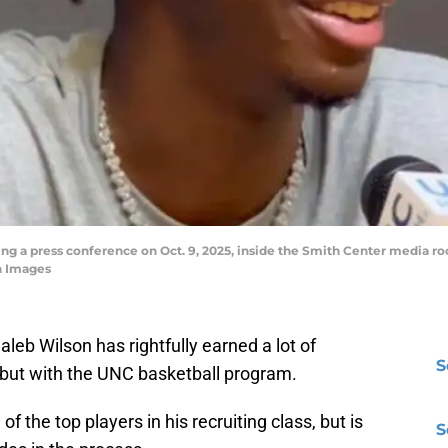
g a press conference on Oct. 9, 2025, inside the Smith Center media ro
n Images
eb Wilson has rightfully earned a lot of
S
debut with the UNC basketball program.
f the top players in his recruiting class, but is
S