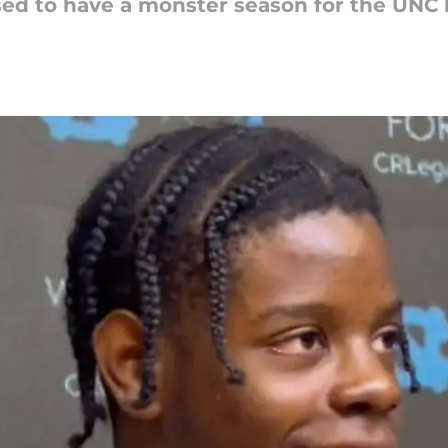
ised to have a monster season for the UNC