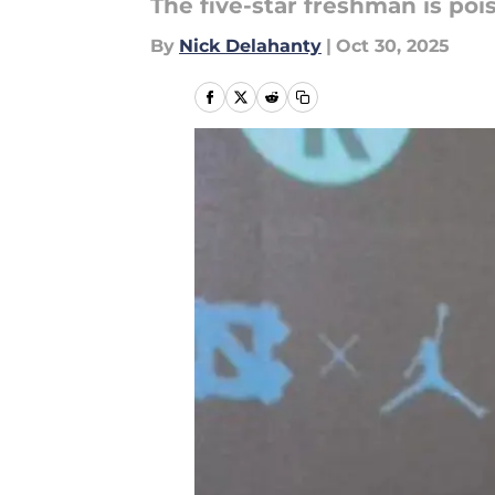
The five-star freshman is po
By
Nick Delahanty
|
Oct 30, 2025