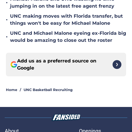
•
jumping in on the latest free agent frenzy
UNC making moves with Florida transfer, but
•
things won't be easy for Michael Malone
UNC and Michael Malone eyeing ex-Florida big
•
would be amazing to close out the roster
Add us as a preferred source on
Google
Home
/
UNC Basketball Recruiting
About
Openings