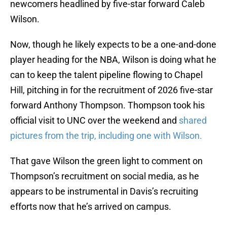
newcomers headlined by five-star forward Caleb
Wilson.
Now, though he likely expects to be a one-and-done
player heading for the NBA, Wilson is doing what he
can to keep the talent pipeline flowing to Chapel
Hill, pitching in for the recruitment of 2026 five-star
forward Anthony Thompson. Thompson took his
official visit to UNC over the weekend and
shared
pictures from the trip, including one with Wilson.
That gave Wilson the green light to comment on
Thompson’s recruitment on social media, as he
appears to be instrumental in Davis’s recruiting
efforts now that he’s arrived on campus.