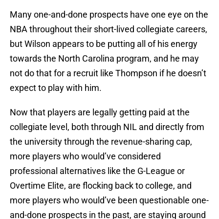
Many one-and-done prospects have one eye on the
NBA throughout their short-lived collegiate careers,
but Wilson appears to be putting all of his energy
towards the North Carolina program, and he may
not do that for a recruit like Thompson if he doesn’t
expect to play with him.
Now that players are legally getting paid at the
collegiate level, both through NIL and directly from
the university through the revenue-sharing cap,
more players who would’ve considered
professional alternatives like the G-League or
Overtime Elite, are flocking back to college, and
more players who would’ve been questionable one-
and-done prospects in the past, are staying around