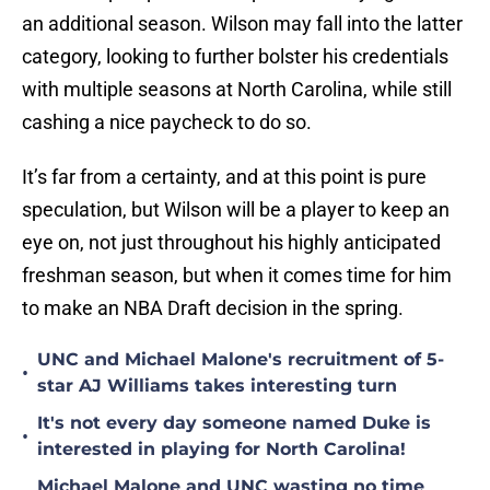
an additional season. Wilson may fall into the latter
category, looking to further bolster his credentials
with multiple seasons at North Carolina, while still
cashing a nice paycheck to do so.
It’s far from a certainty, and at this point is pure
speculation, but Wilson will be a player to keep an
eye on, not just throughout his highly anticipated
freshman season, but when it comes time for him
to make an NBA Draft decision in the spring.
UNC and Michael Malone's recruitment of 5-
•
star AJ Williams takes interesting turn
It's not every day someone named Duke is
•
interested in playing for North Carolina!
Michael Malone and UNC wasting no time