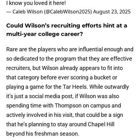
I know you loved it here!
— Caleb Wilson (@CalebWilson2025)
August 23, 2025
Could Wilson’s recruiting efforts hint at a
multi-year college career?
Rare are the players who are influential enough and
so dedicated to the program that they are effective
recruiters, but Wilson already appears to fit into
that category before ever scoring a bucket or
playing a game for the Tar Heels. While outwardly
it’s just a social media post, if Wilson was also
spending time with Thompson on campus and
actively involved in his visit, that could be a sign
that he’s planning to stay around Chapel Hill
beyond his freshman season.