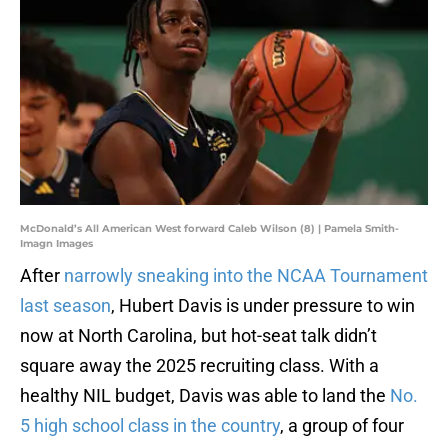
McDonald’s All American West forward Caleb Wilson (8) | Pamela Smith-
Imagn Images
After
narrowly sneaking into the NCAA Tournament
last season
, Hubert Davis is under pressure to win
now at North Carolina, but hot-seat talk didn’t
square away the 2025 recruiting class. With a
healthy NIL budget, Davis was able to land the
No.
5 high school class in the country
, a group of four