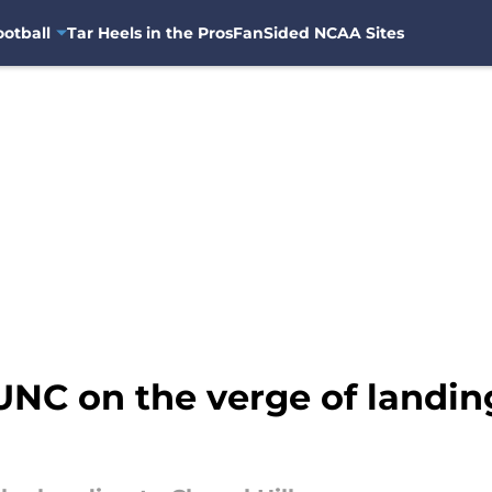
otball
Tar Heels in the Pros
FanSided NCAA Sites
 UNC on the verge of landi