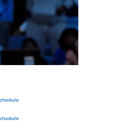
chedule
chedule