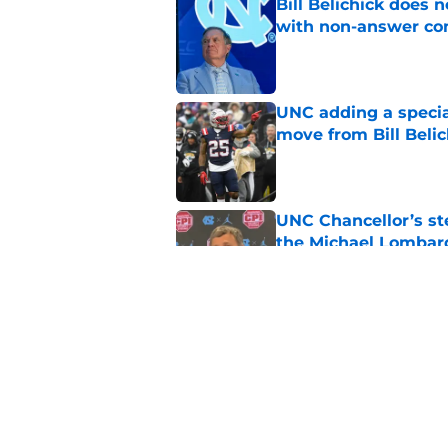
Bill Belichick does 
with non-answer c
Published by on Invalid Dat
UNC adding a special 
move from Bill Belic
Published by on Invalid Dat
UNC Chancellor’s st
the Michael Lombard
Published by on Invalid Dat
College insider rip
drama and he's not
Published by on Invalid Dat
5 related articles loaded