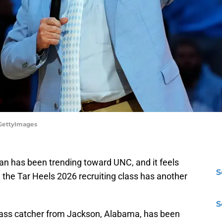
/GettyImages
 has been trending toward UNC, and it feels
S
ore the Tar Heels 2026 recruiting class has another
S
ass catcher from Jackson, Alabama, has been