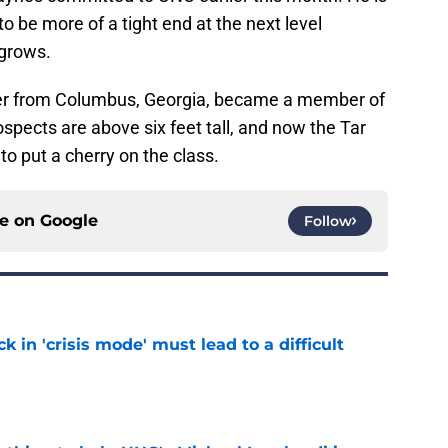
o be more of a tight end at the next level
grows.
nder from Columbus, Georgia, became a member of
rospects are above six feet tall, and now the Tar
 put a cherry on the class.
ce on
Google
Follow
k in 'crisis mode' must lead to a difficult
e