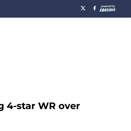
ng 4-star WR over