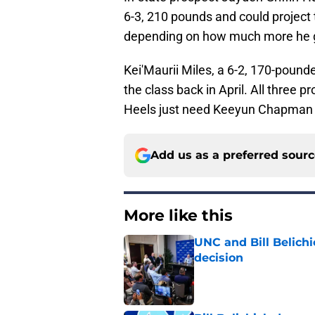
6-3, 210 pounds and could project t
depending on how much more he 
Kei'Maurii Miles, a 6-2, 170-pou
the class back in April. All three p
Heels just need Keeyun Chapman to
Add us as a preferred sour
More like this
UNC and Bill Belichic
decision
Published by on Invalid Dat