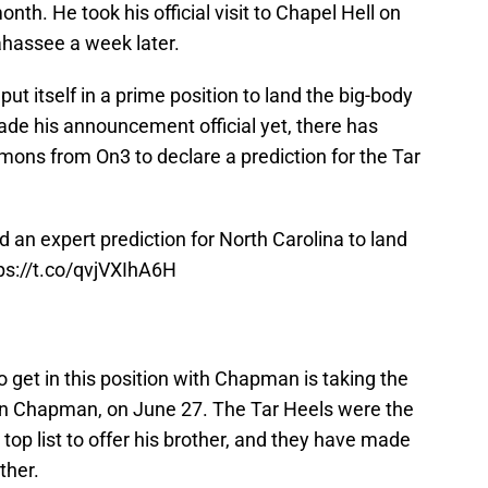
th. He took his official visit to Chapel Hell on
lahassee a week later.
put itself in a prime position to land the big-body
de his announcement official yet, there has
ns from On3 to declare a prediction for the Tar
 an expert prediction for North Carolina to land
ps://t.co/qvjVXIhA6H
get in this position with Chapman is taking the
n Chapman, on June 27. The Tar Heels were the
op list to offer his brother, and they have made
ther.