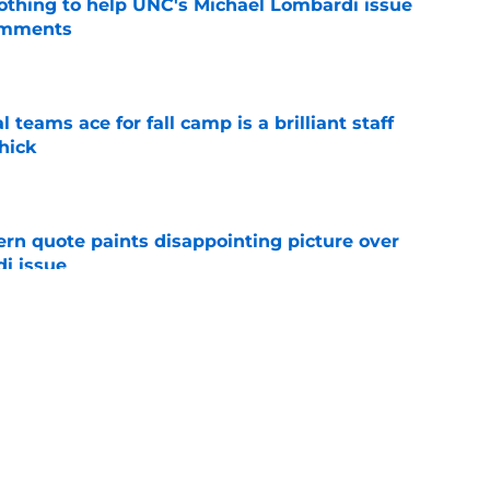
nothing to help UNC's Michael Lombardi issue
omments
e
teams ace for fall camp is a brilliant staff
hick
e
ern quote paints disappointing picture over
i issue
e
s UNC's Michael Lombardi over offseason
 wrong
e