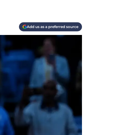
Add us as a preferred source