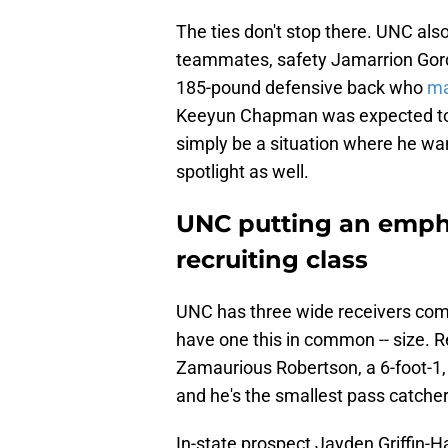
The ties don't stop there. UNC al
teammates, safety Jamarrion Gordo
185-pound defensive back who
ma
Keeyun Chapman was expected to 
simply be a situation where he wa
spotlight as well.
UNC putting an empha
recruiting class
UNC has three wide receivers commi
have one this in common -- size. R
Zamaurious Robertson, a 6-foot-1, 
and he's the smallest pass catcher
In-state prospect Jayden Griffin-