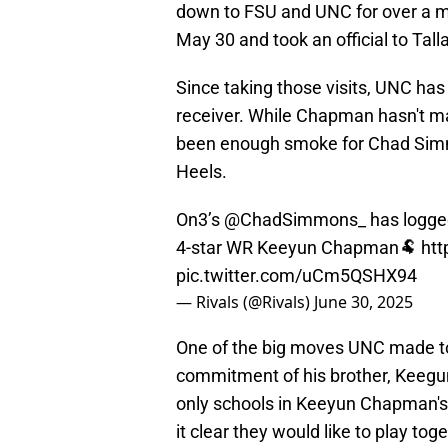
down to FSU and UNC for over a mon
May 30 and took an official to Tal
Since taking those visits, UNC has 
receiver. While Chapman hasn't ma
been enough smoke for Chad Simmo
Heels.
On3’s
@ChadSimmons_
has logged
4-star WR Keeyun Chapman🐏
htt
pic.twitter.com/uCm5QSHX94
— Rivals (@Rivals)
June 30, 2025
One of the big moves UNC made to 
commitment of his brother, Keegu
only schools in Keeyun Chapman's t
it clear they would like to play toge