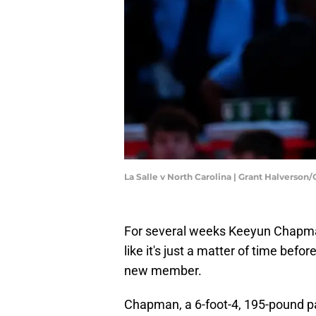
La Salle v North Carolina | Grant Halverson
For several weeks Keeyun Chapman
like it's just a matter of time bef
new member.
Chapman, a 6-foot-4, 195-pound p