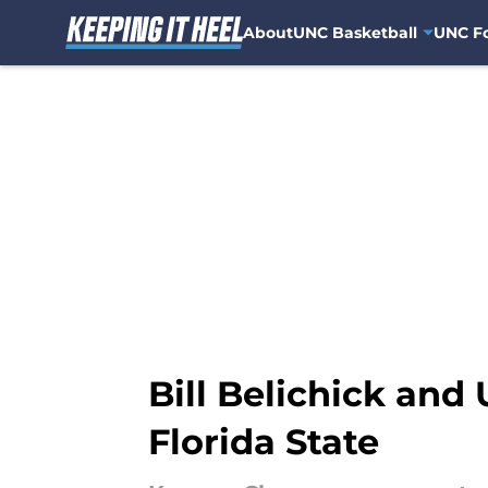
About
UNC Basketball
UNC Fo
Skip to main content
Bill Belichick and
Florida State