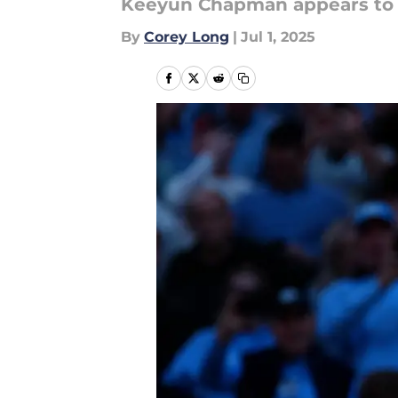
Keeyun Chapman appears to b
By
Corey Long
|
Jul 1, 2025