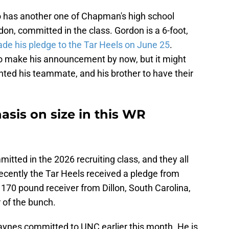
so has another one of Chapman's high school
n, committed in the class. Gordon is a 6-foot,
de his pledge to the Tar Heels on June 25
.
make his announcement by now, but it might
nted his teammate, and his brother to have their
sis on size in this WR
tted in the 2026 recruiting class, and they all
ecently the Tar Heels received a pledge from
170 pound receiver from Dillon, South Carolina,
 of the bunch.
Haynes committed to UNC earlier this month. He is