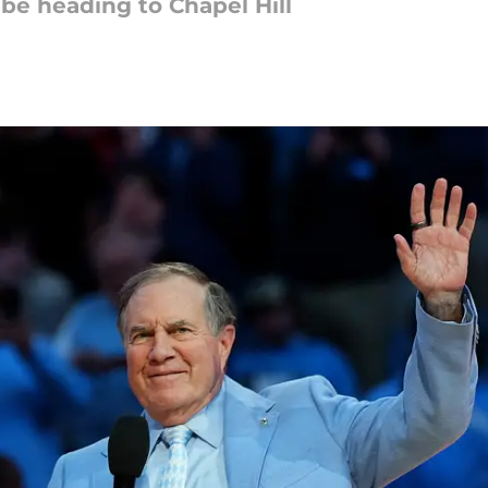
e heading to Chapel Hill