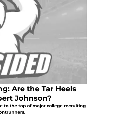
g: Are the Tar Heels
bert Johnson?
 to the top of major college recruiting
rontrunners.