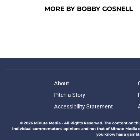
MORE BY BOBBY GOSNELL
About
Pitch a Story
Accessibility Statement
© 2026
Minute Media
-
All Rights Reserved. The content on thi
individual commentators' opinions and not that of Minute Media or 
you know has a gambli