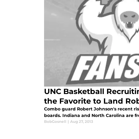
UNC Basketball Recruitin
the Favorite to Land Ro
Combo guard Robert Johnson's recent rise
boards. Indiana and North Carolina are f
BobGosnell
|
Aug 27, 2013