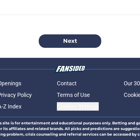
Next
Openings
Contact
Our 30
Privacy Policy
Terms of Use
Cookie
A-Z Index
Cookies Settings
s site is for entertainment and educational purposes only. Betting and g
its affiliates and related brands. All picks and predictions are suggestio
ng problem, crisis counseling and referral services can be accessed by 