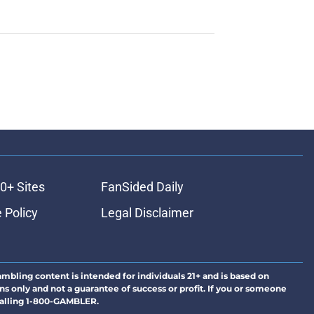
0+ Sites
FanSided Daily
 Policy
Legal Disclaimer
ambling content is intended for individuals 21+ and is based on
ns only and not a guarantee of success or profit. If you or someone
calling 1-800-GAMBLER.