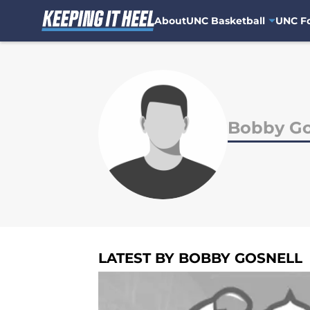
About
UNC Basketball
UNC Fo
Skip to main content
Bobby Go
LATEST BY BOBBY GOSNELL