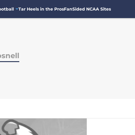
otball
Tar Heels in the Pros
FanSided NCAA Sites
snell