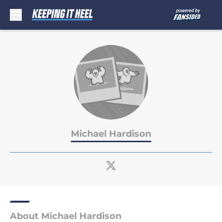
Skip to main content
Michael Hardison
About Michael Hardison