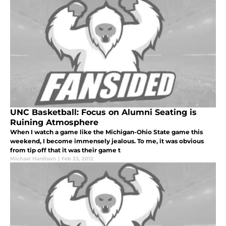
UNC Basketball: Focus on Alumni Seating is
Ruining Atmosphere
When I watch a game like the Michigan-Ohio State game this
weekend, I become immensely jealous. To me, it was obvious
from tip off that it was their game t
Michael Hardison
|
Feb 23, 2012