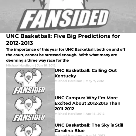
UNC Basketball: Five Big Predictions for
2012-2013
The importance of this year for UNC Basketball, both on and off
the court, cannot be stressed enough. With what many are
deeming a three way race for the
Michael Hardison
|
Jun 16, 2012
UNC Basketball: Calling Out
Kentucky
Michael Hardison
|
May 7, 2012
UNC Campus: Why I’m More
Excited About 2012-2013 Than
2011-2012
Michael Hardison
|
Apr 18, 2012
UNC Basketball: The Sky is Still
Carolina Blue
Michael Hardison
|
Mar 26, 2012