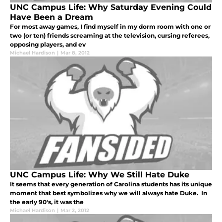
UNC Campus Life: Why Saturday Evening Could
Have Been a Dream
For most away games, I find myself in my dorm room with one or
two (or ten) friends screaming at the television, cursing referees,
opposing players, and ev
Michael Hardison
|
Mar 8, 2012
UNC Campus Life: Why We Still Hate Duke
It seems that every generation of Carolina students has its unique
moment that best symbolizes why we will always hate Duke. In
the early 90's, it was the
Michael Hardison
|
Mar 2, 2012