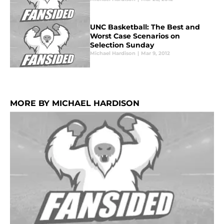
UNC Basketball: The Best and
Worst Case Scenarios on
Selection Sunday
Michael Hardison
|
Mar 9, 2012
MORE BY MICHAEL HARDISON