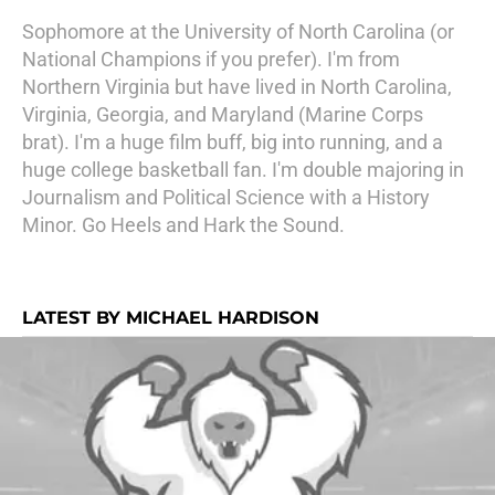
Sophomore at the University of North Carolina (or
National Champions if you prefer). I'm from
Northern Virginia but have lived in North Carolina,
Virginia, Georgia, and Maryland (Marine Corps
brat). I'm a huge film buff, big into running, and a
huge college basketball fan. I'm double majoring in
Journalism and Political Science with a History
Minor. Go Heels and Hark the Sound.
LATEST BY MICHAEL HARDISON