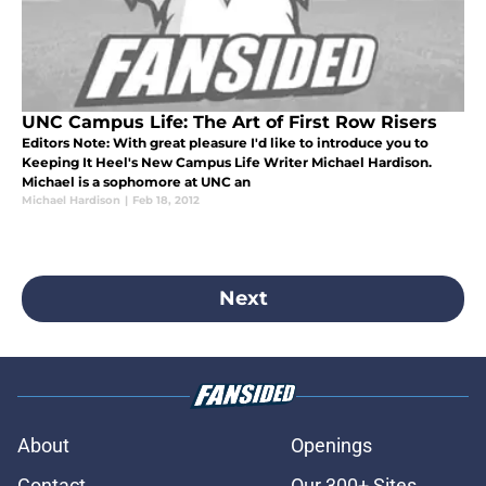
UNC Campus Life: The Art of First Row Risers
Editors Note: With great pleasure I'd like to introduce you to
Keeping It Heel's New Campus Life Writer Michael Hardison.
Michael is a sophomore at UNC an
Michael Hardison
|
Feb 18, 2012
Next
About
Openings
Contact
Our 300+ Sites