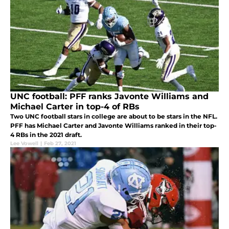
UNC football: PFF ranks Javonte Williams and
Michael Carter in top-4 of RBs
Two UNC football stars in college are about to be stars in the NFL.
PFF has Michael Carter and Javonte Williams ranked in their top-
4 RBs in the 2021 draft.
Lee Vowell
|
Feb 27, 2021