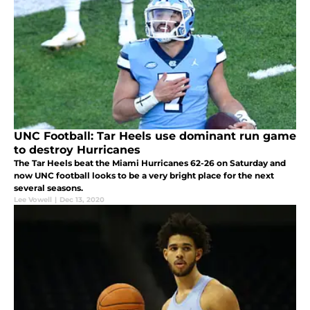
UNC Football: Tar Heels use dominant run game
to destroy Hurricanes
The Tar Heels beat the Miami Hurricanes 62-26 on Saturday and
now UNC football looks to be a very bright place for the next
several seasons.
Lee Vowell
|
Dec 13, 2020