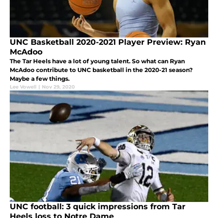
UNC Basketball 2020-2021 Player Preview: Ryan
McAdoo
The Tar Heels have a lot of young talent. So what can Ryan
McAdoo contribute to UNC basketball in the 2020-21 season?
Maybe a few things.
Lee Vowell
|
Nov 29, 2020
UNC football: 3 quick impressions from Tar
Heels loss to Notre Dame