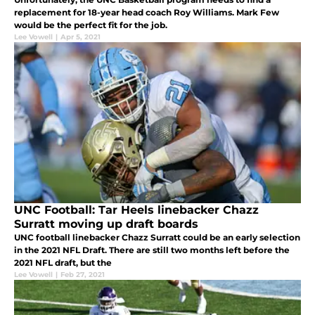
replacement for 18-year head coach Roy Williams. Mark Few
would be the perfect fit for the job.
Lee Vowell
|
Apr 5, 2021
UNC Football: Tar Heels linebacker Chazz
Surratt moving up draft boards
UNC football linebacker Chazz Surratt could be an early selection
in the 2021 NFL Draft. There are still two months left before the
2021 NFL draft, but the
Lee Vowell
|
Feb 27, 2021