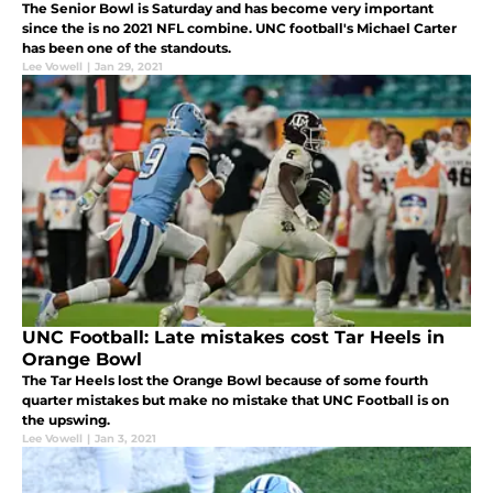
The Senior Bowl is Saturday and has become very important
since the is no 2021 NFL combine. UNC football's Michael Carter
has been one of the standouts.
Lee Vowell
|
Jan 29, 2021
UNC Football: Late mistakes cost Tar Heels in
Orange Bowl
The Tar Heels lost the Orange Bowl because of some fourth
quarter mistakes but make no mistake that UNC Football is on
the upswing.
Lee Vowell
|
Jan 3, 2021