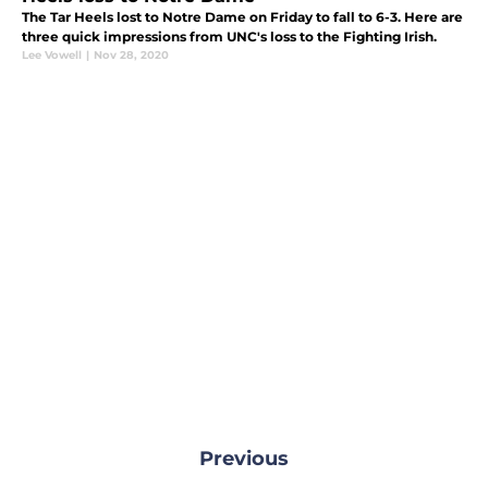
The Tar Heels lost to Notre Dame on Friday to fall to 6-3. Here are
three quick impressions from UNC's loss to the Fighting Irish.
Lee Vowell
|
Nov 28, 2020
Previous