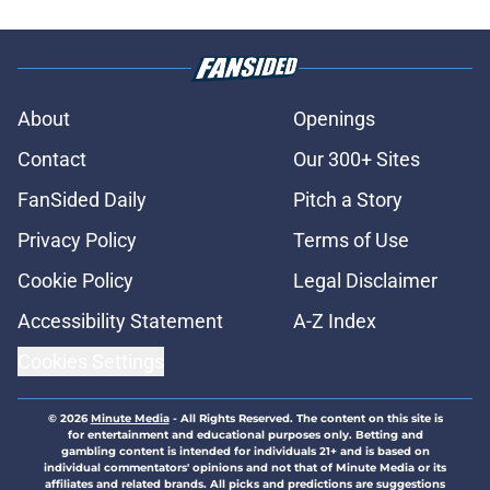
About
Openings
Contact
Our 300+ Sites
FanSided Daily
Pitch a Story
Privacy Policy
Terms of Use
Cookie Policy
Legal Disclaimer
Accessibility Statement
A-Z Index
Cookies Settings
© 2026
Minute Media
-
All Rights Reserved. The content on this site is
for entertainment and educational purposes only. Betting and
gambling content is intended for individuals 21+ and is based on
individual commentators' opinions and not that of Minute Media or its
affiliates and related brands. All picks and predictions are suggestions