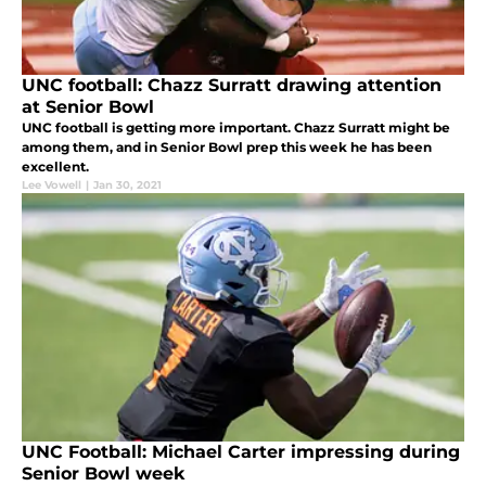
UNC football: Chazz Surratt drawing attention
at Senior Bowl
UNC football is getting more important. Chazz Surratt might be
among them, and in Senior Bowl prep this week he has been
excellent.
Lee Vowell
|
Jan 30, 2021
UNC Football: Michael Carter impressing during
Senior Bowl week