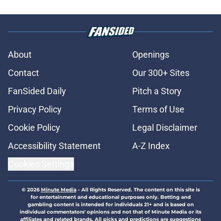
About
Openings
Contact
Our 300+ Sites
FanSided Daily
Pitch a Story
Privacy Policy
Terms of Use
Cookie Policy
Legal Disclaimer
Accessibility Statement
A-Z Index
Cookies Settings
© 2026
Minute Media
-
All Rights Reserved. The content on this site is
for entertainment and educational purposes only. Betting and
gambling content is intended for individuals 21+ and is based on
individual commentators' opinions and not that of Minute Media or its
affiliates and related brands. All picks and predictions are suggestions