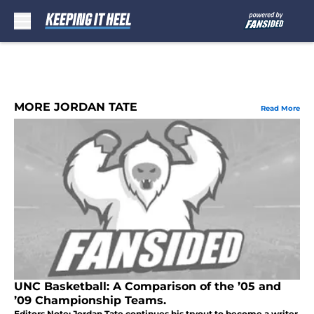
Skip to main content
MORE JORDAN TATE
Read More
UNC Basketball: A Comparison of the ’05 and
’09 Championship Teams.
Editors Note: Jordan Tate continues his tryout to become a writer