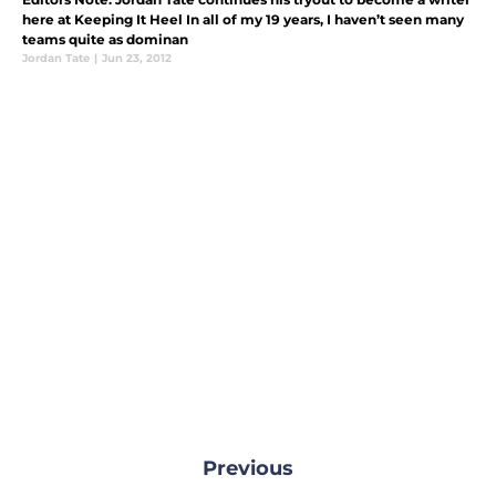
here at Keeping It Heel In all of my 19 years, I haven’t seen many
teams quite as dominan
Jordan Tate
|
Jun 23, 2012
Previous