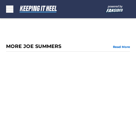
Skip to main content
MORE JOE SUMMERS
Read More