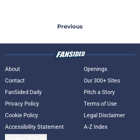
Previous
About
Openings
Contact
Our 300+ Sites
FanSided Daily
Pitch a Story
Privacy Policy
Terms of Use
Cookie Policy
Legal Disclaimer
Accessibility Statement
A-Z Index
Cookies Settings