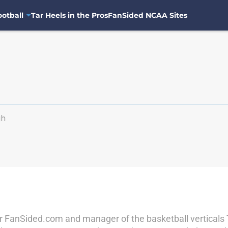
otball
Tar Heels in the Pros
FanSided NCAA Sites
gh
r for FanSided.com and manager of the basketball vertical