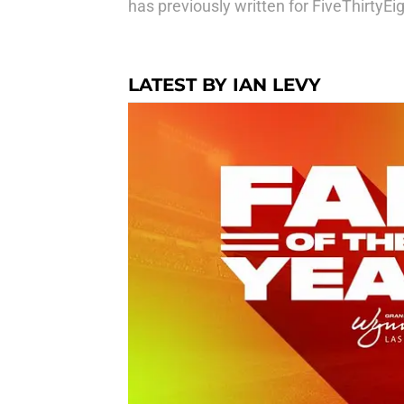
has previously written for FiveThirtyE
LATEST BY IAN LEVY