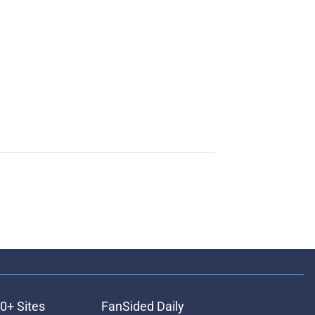
0+ Sites
FanSided Daily