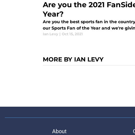
Are you the 2021 FanSid
Year?
Are you the best sports fan in the country
our Sports Fan of the Year and we're giv
Ian Levy
|
Oct 15, 2021
MORE BY IAN LEVY
About