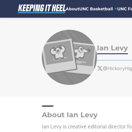
About
UNC Basketball
UNC Fo
Skip to main content
Ian Levy
@HickoryHi
About Ian Levy
Ian Levy is creative editorial directo