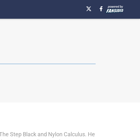
s The Step Black and Nylon Calculus. He