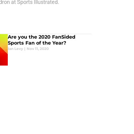
ron at Sports Illustrated.
Are you the 2020 FanSided
Sports Fan of the Year?
Ian Levy
|
Nov 11, 2020