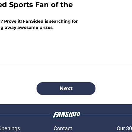
ed Sports Fan of the
? Prove it! FanSided is searching for
ing away awesome prizes.
Next
Openings
Contact
Our 30