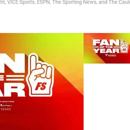
ight, VICE Sports, ESPN, The Sporting News, and The Cauld