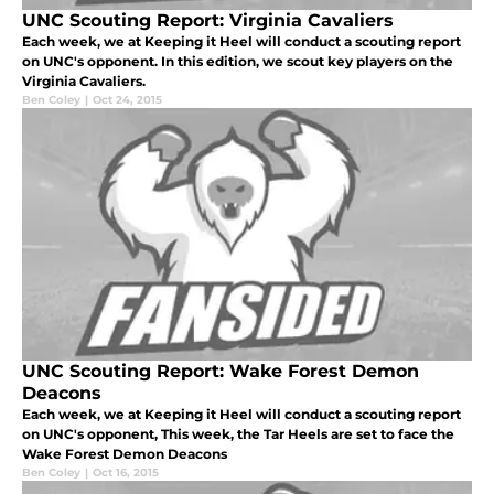
UNC Scouting Report: Virginia Cavaliers
Each week, we at Keeping it Heel will conduct a scouting report
on UNC's opponent. In this edition, we scout key players on the
Virginia Cavaliers.
Ben Coley
|
Oct 24, 2015
UNC Scouting Report: Wake Forest Demon
Deacons
Each week, we at Keeping it Heel will conduct a scouting report
on UNC's opponent, This week, the Tar Heels are set to face the
Wake Forest Demon Deacons
Ben Coley
|
Oct 16, 2015