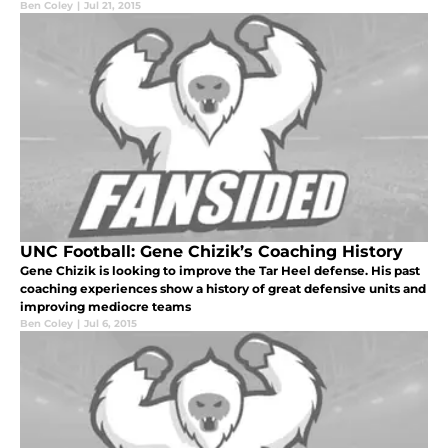
Ben Coley
|
Jul 21, 2015
UNC Football: Gene Chizik’s Coaching History
Gene Chizik is looking to improve the Tar Heel defense. His past
coaching experiences show a history of great defensive units and
improving mediocre teams
Ben Coley
|
Jul 6, 2015