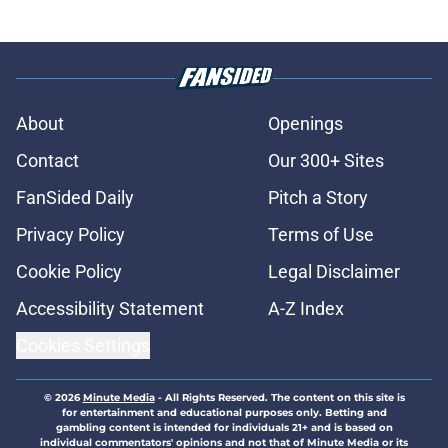
About
Openings
Contact
Our 300+ Sites
FanSided Daily
Pitch a Story
Privacy Policy
Terms of Use
Cookie Policy
Legal Disclaimer
Accessibility Statement
A-Z Index
Cookies Settings
© 2026
Minute Media
-
All Rights Reserved. The content on this site is
for entertainment and educational purposes only. Betting and
gambling content is intended for individuals 21+ and is based on
individual commentators' opinions and not that of Minute Media or its