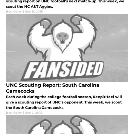
scouting report on UNC football's next match-up. This week, we
scout the NC A&T Aggies.
Ben Coley
|
Sep 11, 2015
UNC Scouting Report: South Carolina
Gamecocks
Each week during the college football season, KeepitHeel will
give a scouting report of UNC's opponent. This week, we scout
the South Carolina Gamecocks
Ben Coley
|
Sep 2, 2015