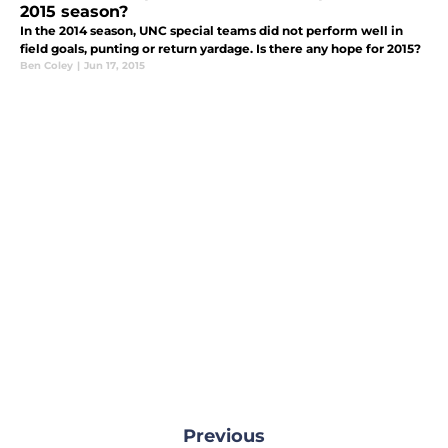
2015 season?
In the 2014 season, UNC special teams did not perform well in
field goals, punting or return yardage. Is there any hope for 2015?
Ben Coley
|
Jun 17, 2015
Previous