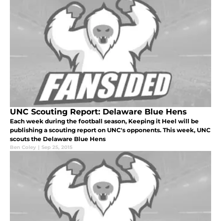
UNC Scouting Report: Delaware Blue Hens
Each week during the football season, Keeping it Heel will be
publishing a scouting report on UNC's opponents. This week, UNC
scouts the Delaware Blue Hens
Ben Coley
|
Sep 25, 2015