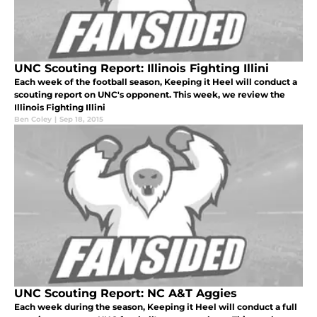
UNC Scouting Report: Illinois Fighting Illini
Each week of the football season, Keeping it Heel will conduct a
scouting report on UNC's opponent. This week, we review the
Illinois Fighting Illini
Ben Coley
|
Sep 18, 2015
UNC Scouting Report: NC A&T Aggies
Each week during the season, Keeping it Heel will conduct a full