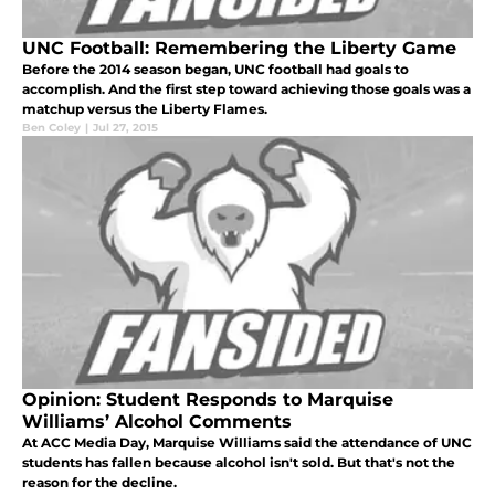
UNC Football: Remembering the Liberty Game
Before the 2014 season began, UNC football had goals to
accomplish. And the first step toward achieving those goals was a
matchup versus the Liberty Flames.
Ben Coley
|
Jul 27, 2015
Opinion: Student Responds to Marquise
Williams’ Alcohol Comments
At ACC Media Day, Marquise Williams said the attendance of UNC
students has fallen because alcohol isn't sold. But that's not the
reason for the decline.