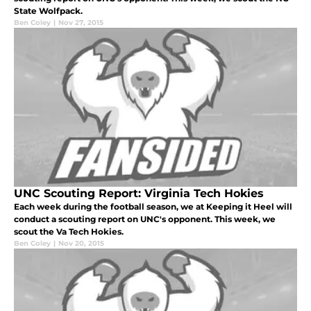
State Wolfpack.
Ben Coley
|
Nov 27, 2015
UNC Scouting Report: Virginia Tech Hokies
Each week during the football season, we at Keeping it Heel will
conduct a scouting report on UNC's opponent. This week, we
scout the Va Tech Hokies.
Ben Coley
|
Nov 20, 2015