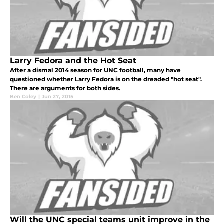
Larry Fedora and the Hot Seat
After a dismal 2014 season for UNC football, many have
questioned whether Larry Fedora is on the dreaded "hot seat".
There are arguments for both sides.
Ben Coley
|
Jun 27, 2015
Will the UNC special teams unit improve in the