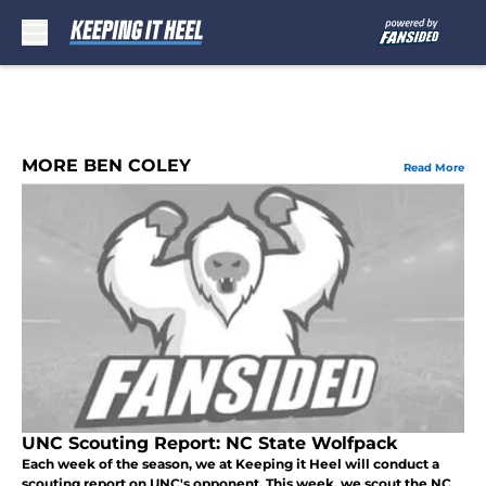
Skip to main content
MORE BEN COLEY
Read More
UNC Scouting Report: NC State Wolfpack
Each week of the season, we at Keeping it Heel will conduct a
scouting report on UNC's opponent. This week, we scout the NC