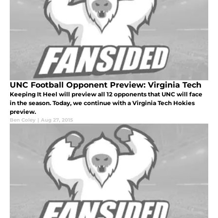
UNC Football Opponent Preview: Virginia Tech
Keeping It Heel will preview all 12 opponents that UNC will face
in the season. Today, we continue with a Virginia Tech Hokies
preview.
Ben Coley
|
Aug 27, 2015