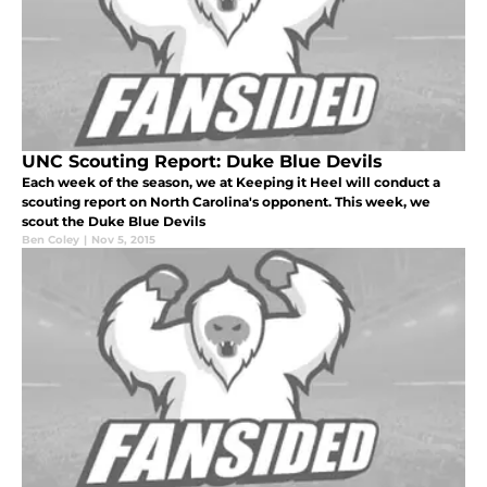
UNC Scouting Report: Duke Blue Devils
Each week of the season, we at Keeping it Heel will conduct a
scouting report on North Carolina's opponent. This week, we
scout the Duke Blue Devils
Ben Coley
|
Nov 5, 2015