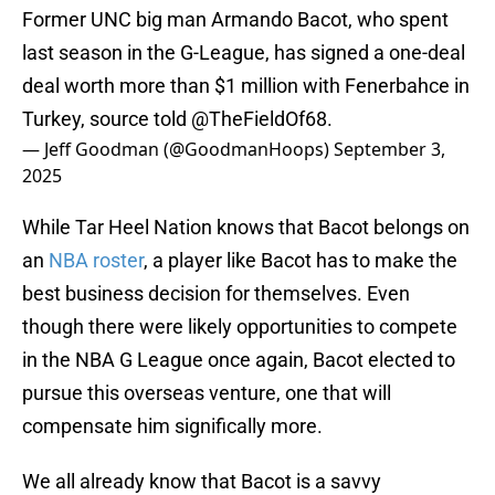
Former UNC big man Armando Bacot, who spent
last season in the G-League, has signed a one-deal
deal worth more than $1 million with Fenerbahce in
Turkey, source told
@TheFieldOf68
.
— Jeff Goodman (@GoodmanHoops)
September 3,
2025
While Tar Heel Nation knows that Bacot belongs on
an
NBA roster
, a player like Bacot has to make the
best business decision for themselves. Even
though there were likely opportunities to compete
in the NBA G League once again, Bacot elected to
pursue this overseas venture, one that will
compensate him significally more.
We all already know that Bacot is a savvy