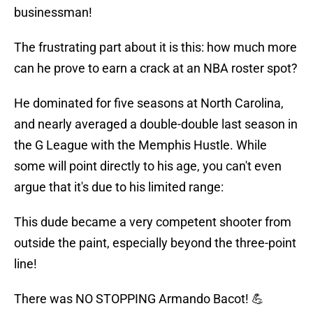
businessman!
The frustrating part about it is this: how much more
can he prove to earn a crack at an NBA roster spot?
He dominated for five seasons at North Carolina,
and nearly averaged a double-double last season in
the G League with the Memphis Hustle. While
some will point directly to his age, you can't even
argue that it's due to his limited range:
This dude became a very competent shooter from
outside the paint, especially beyond the three-point
line!
There was NO STOPPING Armando Bacot! 💪