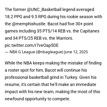
The former
@UNC_Basketball
legend averaged
18.2 PPG and 9.5 RPG during his rookie season with
the
@memphishustle
. Bacot had five 30+ point
games including 35 PTS/14 REB vs. the Capitanes
and 34 PTS/25 REB vs. the Warriors.
pic.twitter.com/r7veOap5DE
— NBA G League (@nbagleague)
June 12, 2025
While the NBA keeps making the mistake of finding
a roster spot for him, Bacot will continue his
professional basketball grind in Turkey. Given his
resume, it's certain that he'll make an immediate
impact with his new team, making the most of this
newfound opportunity to compete.