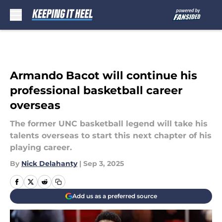
Skip to main content
Armando Bacot will continue his
professional basketball career
overseas
The former UNC basketball legend will take his
talents overseas to start this next chapter of his
playing career.
By
Nick Delahanty
|
Sep 3, 2025
Add us as a preferred source