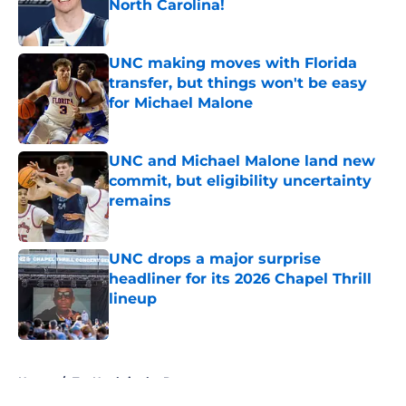
North Carolina!
Published by on Invalid Date
UNC making moves with Florida
transfer, but things won't be easy
for Michael Malone
Published by on Invalid Date
UNC and Michael Malone land new
commit, but eligibility uncertainty
remains
Published by on Invalid Date
UNC drops a major surprise
headliner for its 2026 Chapel Thrill
lineup
Published by on Invalid Date
5 related articles loaded
Home
/
Tar Heels in the Pros