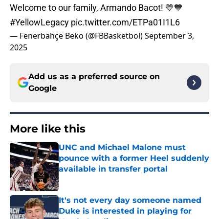
Welcome to our family, Armando Bacot! 💛💙
#YellowLegacy
pic.twitter.com/ETPa01I1L6
— Fenerbahçe Beko (@FBBasketbol)
September 3,
2025
Add us as a preferred source on
Google
More like this
UNC and Michael Malone must
pounce with a former Heel suddenly
available in transfer portal
Published by on Invalid Date
It's not every day someone named
Duke is interested in playing for