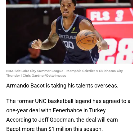
NBA Salt Lake City Summer League - Memphis Grizzlies v Oklahoma City
Thunder | Chris Gardner/GettyImages
Armando Bacot is taking his talents overseas.
The former UNC basketball legend has agreed to a
one-year deal with Fenerbahce in Turkey.
According to Jeff Goodman, the deal will earn
Bacot more than $1 million this season.