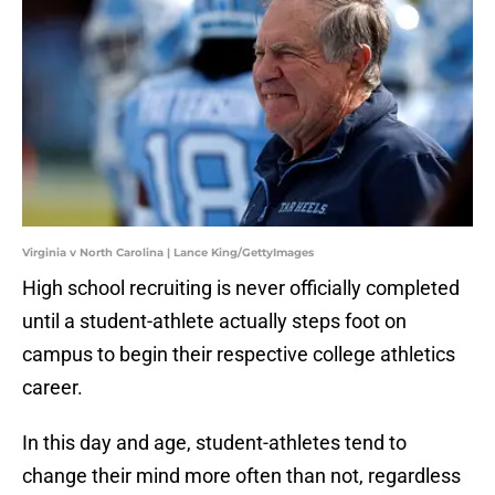
Virginia v North Carolina | Lance King/GettyImages
High school recruiting is never officially completed
until a student-athlete actually steps foot on
campus to begin their respective college athletics
career.
In this day and age, student-athletes tend to
change their mind more often than not, regardless