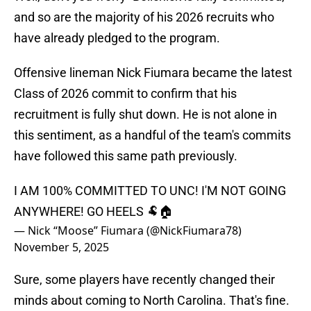
and so are the majority of his 2026 recruits who
have already pledged to the program.
Offensive lineman Nick Fiumara became the latest
Class of 2026 commit to confirm that his
recruitment is fully shut down. He is not alone in
this sentiment, as a handful of the team's commits
have followed this same path previously.
I AM 100% COMMITTED TO UNC! I'M NOT GOING
ANYWHERE! GO HEELS 🐏🏠
— Nick “Moose” Fiumara (@NickFiumara78)
November 5, 2025
Sure, some players have recently changed their
minds about coming to North Carolina. That's fine.