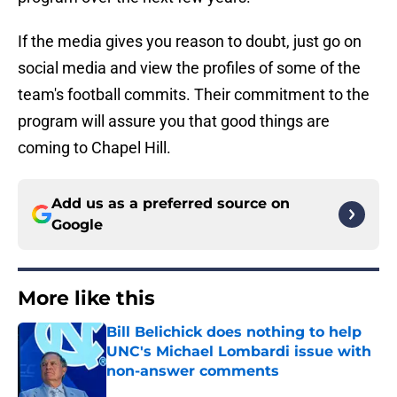
If the media gives you reason to doubt, just go on
social media and view the profiles of some of the
team's football commits. Their commitment to the
program will assure you that good things are
coming to Chapel Hill.
Add us as a preferred source on
Google
More like this
Bill Belichick does nothing to help
UNC's Michael Lombardi issue with
non-answer comments
Published by on Invalid Date