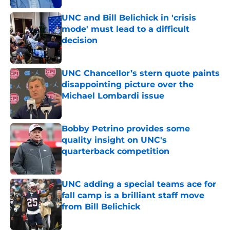
UNC and Bill Belichick in 'crisis
mode' must lead to a difficult
decision
Published by on Invalid Date
UNC Chancellor’s stern quote paints
disappointing picture over the
Michael Lombardi issue
Published by on Invalid Date
Bobby Petrino provides some
quality insight on UNC's
quarterback competition
Published by on Invalid Date
UNC adding a special teams ace for
fall camp is a brilliant staff move
from Bill Belichick
Published by on Invalid Date