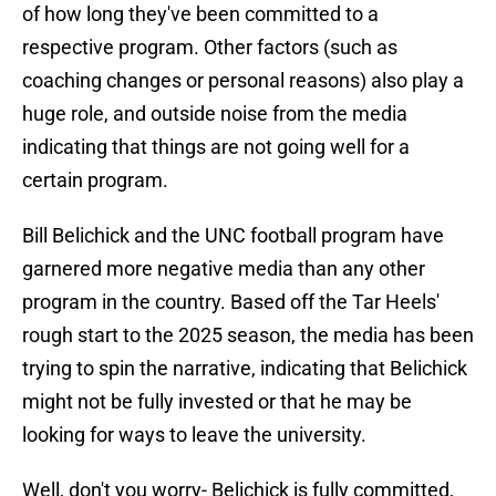
of how long they've been committed to a
respective program. Other factors (such as
coaching changes or personal reasons) also play a
huge role, and outside noise from the media
indicating that things are not going well for a
certain program.
Bill Belichick and the UNC football program have
garnered more negative media than any other
program in the country. Based off the Tar Heels'
rough start to the 2025 season, the media has been
trying to spin the narrative, indicating that Belichick
might not be fully invested or that he may be
looking for ways to leave the university.
Well, don't you worry- Belichick is fully committed,