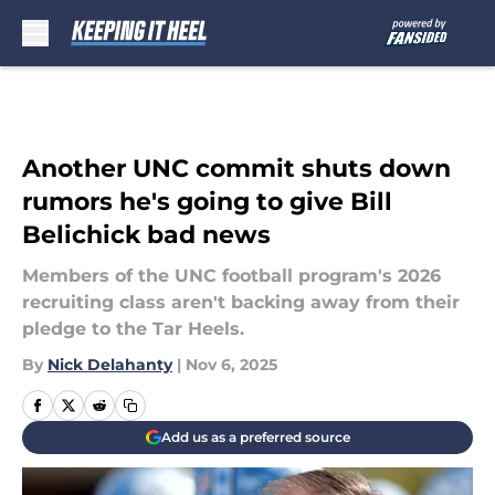
Skip to main content
Another UNC commit shuts down
rumors he's going to give Bill
Belichick bad news
Members of the UNC football program's 2026
recruiting class aren't backing away from their
pledge to the Tar Heels.
By
Nick Delahanty
|
Nov 6, 2025
Add us as a preferred source