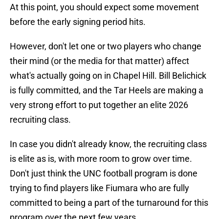
At this point, you should expect some movement
before the early signing period hits.
However, don't let one or two players who change
their mind (or the media for that matter) affect
what's actually going on in Chapel Hill. Bill Belichick
is fully committed, and the Tar Heels are making a
very strong effort to put together an elite 2026
recruiting class.
In case you didn't already know, the recruiting class
is elite as is, with more room to grow over time.
Don't just think the UNC football program is done
trying to find players like Fiumara who are fully
committed to being a part of the turnaround for this
program over the next few years.