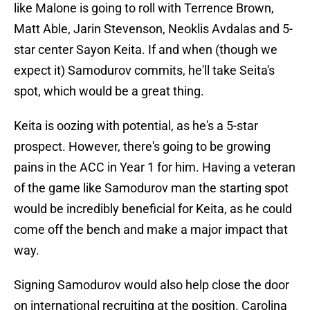
like Malone is going to roll with Terrence Brown,
Matt Able, Jarin Stevenson, Neoklis Avdalas and 5-
star center Sayon Keita. If and when (though we
expect it) Samodurov commits, he'll take Seita's
spot, which would be a great thing.
Keita is oozing with potential, as he's a 5-star
prospect. However, there's going to be growing
pains in the ACC in Year 1 for him. Having a veteran
of the game like Samodurov man the starting spot
would be incredibly beneficial for Keita, as he could
come off the bench and make a major impact that
way.
Signing Samodurov would also help close the door
on international recruiting at the position. Carolina