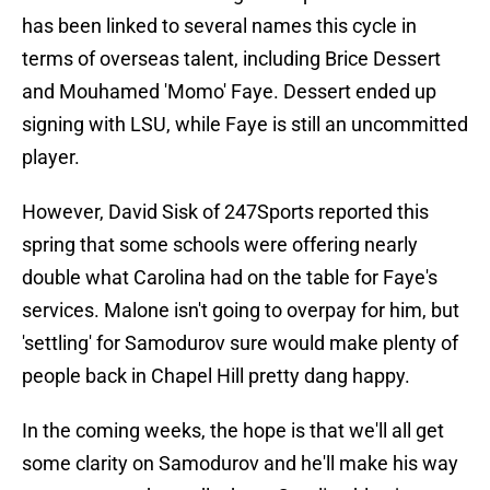
has been linked to several names this cycle in
terms of overseas talent, including Brice Dessert
and Mouhamed 'Momo' Faye. Dessert ended up
signing with LSU, while Faye is still an uncommitted
player.
However, David Sisk of 247Sports reported this
spring that some schools were offering nearly
double what Carolina had on the table for Faye's
services. Malone isn't going to overpay for him, but
'settling' for Samodurov sure would make plenty of
people back in Chapel Hill pretty dang happy.
In the coming weeks, the hope is that we'll all get
some clarity on Samodurov and he'll make his way