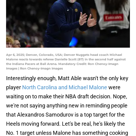
Apr 6, 2025; Denver, Colorado, USA; Denver Nuggets head coach Michael
Malone reacts towards referee Danielle Scott (87) in the second half against
the Indiana Pacers at Ball Arena. Mandatory Credit: Ron Chenoy-Imagn
Images | Ron Chenoy-Imagn Images
Interestingly enough, Matt Able wasn't the only key
player
North Carolina and Michael Malone
were
waiting on to make their NBA draft decision. Nope,
we're not saying anything new in reminding people
that Alexandros Samodurov is a top target for the
Heels moving forward. Let's be real, he's likely the
No. 1 target unless Malone has something cooking