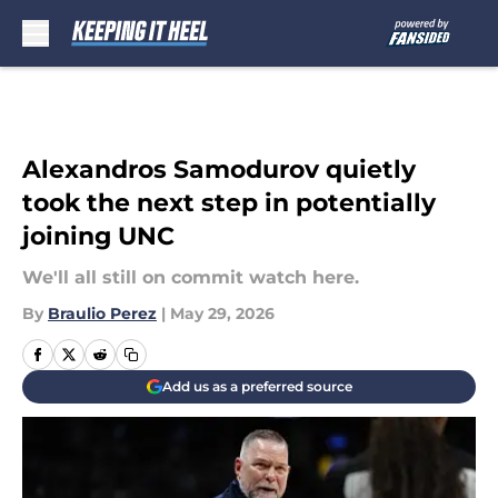
Skip to main content
Alexandros Samodurov quietly
took the next step in potentially
joining UNC
We'll all still on commit watch here.
By
Braulio Perez
|
May 29, 2026
Add us as a preferred source