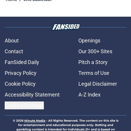
About
Openings
Contact
Our 300+ Sites
FanSided Daily
Pitch a Story
Privacy Policy
Terms of Use
Cookie Policy
Legal Disclaimer
Accessibility Statement
A-Z Index
Cookies Settings
© 2026
Minute Media
-
All Rights Reserved. The content on this site is
for entertainment and educational purposes only. Betting and
gambling content is intended for individuals 21+ and is based on