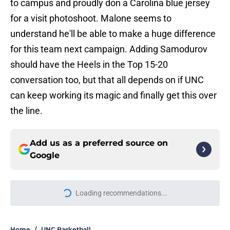
to campus and proudly don a Carolina blue jersey
for a visit photoshoot. Malone seems to
understand he'll be able to make a huge difference
for this team next campaign. Adding Samodurov
should have the Heels in the Top 15-20
conversation too, but that all depends on if UNC
can keep working its magic and finally get this over
the line.
Add us as a preferred source on
Google
Loading recommendations...
Please wait while we load personal
Home
/
UNC Basketball