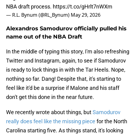
NBA draft process.
https://t.co/gHrlt7nWXm
— R.L. Bynum (@RL_Bynum)
May 29, 2026
Alexandros Samodurov officially pulled his
name out of the NBA Draft
In the middle of typing this story, I'm also refreshing
Twitter and Instagram, again, to see if Samodurov
is ready to lock things in with the Tar Heels. Nope,
nothing so far. Dang! Despite that, it's starting to
feel like it'd be a surprise if Malone and his staff
don't get this done in the near future.
We recently wrote about things, but
Samodurov
really does feel like the missing piece
for the North
Carolina starting five. As things stand, it's looking