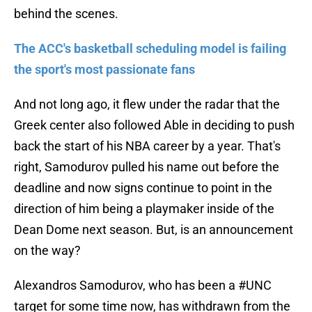
behind the scenes.
The ACC's basketball scheduling model is failing
the sport's most passionate fans
And not long ago, it flew under the radar that the
Greek center also followed Able in deciding to push
back the start of his NBA career by a year. That's
right, Samodurov pulled his name out before the
deadline and now signs continue to point in the
direction of him being a playmaker inside of the
Dean Dome next season. But, is an announcement
on the way?
Alexandros Samodurov, who has been a
#UNC
target for some time now, has withdrawn from the