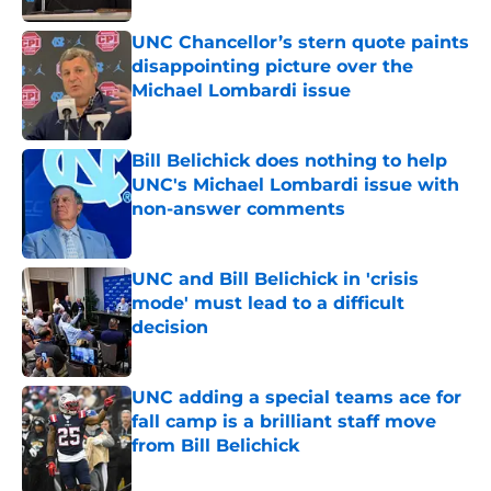
UNC Chancellor’s stern quote paints
disappointing picture over the
Michael Lombardi issue
Published by on Invalid Date
Bill Belichick does nothing to help
UNC's Michael Lombardi issue with
non-answer comments
Published by on Invalid Date
UNC and Bill Belichick in 'crisis
mode' must lead to a difficult
decision
Published by on Invalid Date
UNC adding a special teams ace for
fall camp is a brilliant staff move
from Bill Belichick
Published by on Invalid Date