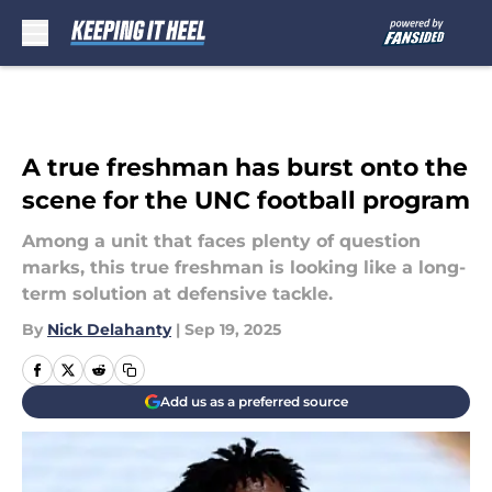
Skip to main content
A true freshman has burst onto the
scene for the UNC football program
Among a unit that faces plenty of question
marks, this true freshman is looking like a long-
term solution at defensive tackle.
By
Nick Delahanty
|
Sep 19, 2025
Add us as a preferred source