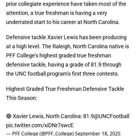
prior collegiate experience have taken most of the
attention, a true freshman is having a very
underrated start to his career at North Carolina.
Defensive tackle Xavier Lewis has been producing
at a high level. The Raleigh, North Carolina native is
PFF College's highest graded true freshman
defensive tackle, having a grade of 81.9 through
the UNC football program's first three contests.
Highest Graded True Freshman Defensive Tackle
This Season:
🔵 Xavier Lewis, North Carolina: 81.9
@UNCFootball
pic.twitter.com/xiDNr7swcE
— PFF College (@PFF_College)
September 18, 2025