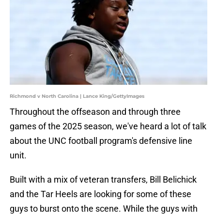
Richmond v North Carolina | Lance King/GettyImages
Throughout the offseason and through three
games of the 2025 season, we've heard a lot of talk
about the UNC football program's defensive line
unit.
Built with a mix of veteran transfers, Bill Belichick
and the Tar Heels are looking for some of these
guys to burst onto the scene. While the guys with