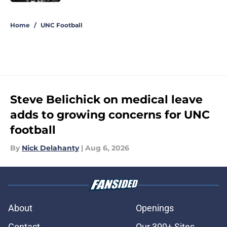
5 related articles loaded
Home
/
UNC Football
Steve Belichick on medical leave
adds to growing concerns for UNC
football
By
Nick Delahanty
|
Aug 6, 2026
About
Openings
Contact
Our 300+ Sites