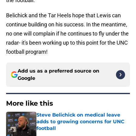
the football.
Belichick and the Tar Heels hope that Lewis can
continue building on his success. In the meantime,
no one will complain if he continues to fly under the
radar- it's been working up to this point for the UNC
football program!
Add us as a preferred source on
Google
More like this
Steve Belichick on medical leave
adds to growing concerns for UNC
football
Published by on Invalid Date