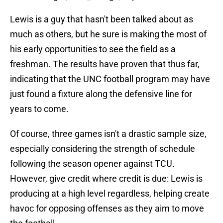
Lewis is a guy that hasn't been talked about as
much as others, but he sure is making the most of
his early opportunities to see the field as a
freshman. The results have proven that thus far,
indicating that the UNC football program may have
just found a fixture along the defensive line for
years to come.
Of course, three games isn't a drastic sample size,
especially considering the strength of schedule
following the season opener against TCU.
However, give credit where credit is due: Lewis is
producing at a high level regardless, helping create
havoc for opposing offenses as they aim to move