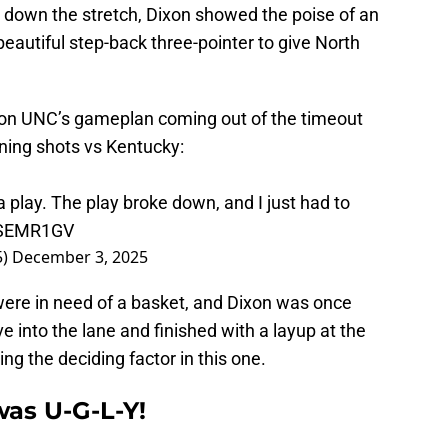
ly down the stretch, Dixon showed the poise of an
beautiful step-back three-pointer to give North
 on UNC’s gameplan coming out of the timeout
ning shots vs Kentucky:
a play. The play broke down, and I just had to
L8SEMR1GV
5)
December 3, 2025
were in need of a basket, and Dixon was once
e into the lane and finished with a layup at the
ng the deciding factor in this one.
 was U-G-L-Y!