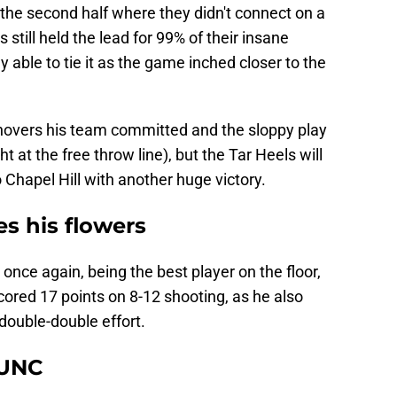
the second half where they didn't connect on a
s still held the lead for 99% of their insane
 able to tie it as the game inched closer to the
rnovers his team committed and the sloppy play
t at the free throw line), but the Tar Heels will
 Chapel Hill with another huge victory.
s his flowers
nce again, being the best player on the floor,
scored 17 points on 8-12 shooting, as he also
double-double effort.
 UNC