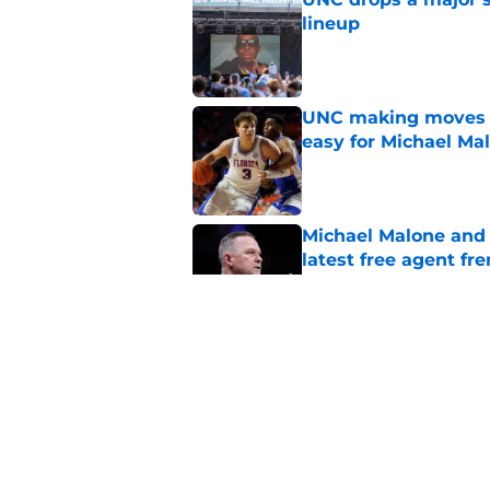
lineup
Published by on Invalid Dat
UNC making moves wi
easy for Michael Ma
Published by on Invalid Dat
Michael Malone and
latest free agent fr
Published by on Invalid Dat
Courtney Banghart a
on Earth"
Published by on Invalid Dat
5 related articles loaded