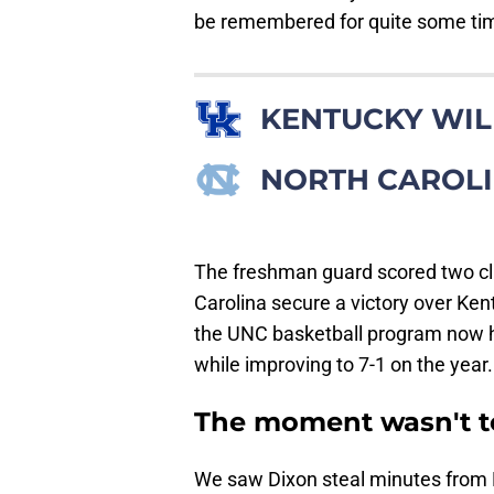
be remembered for quite some ti
KENTUCKY WI
NORTH CAROLI
The freshman guard scored two clu
Carolina secure a victory over Ke
the UNC basketball program now h
while improving to 7-1 on the year.
The moment wasn't to
We saw Dixon steal minutes from