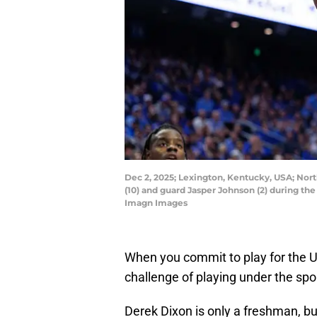
Dec 2, 2025; Lexington, Kentucky, USA; Nor
(10) and guard Jasper Johnson (2) during th
Imagn Images
When you commit to play for the 
challenge of playing under the spor
Derek Dixon is only a freshman, bu