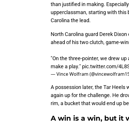
than justified in making. Especial
upperclassman, starting with this 
Carolina the lead.
North Carolina guard Derek Dixon
ahead of his two clutch, game-win
"On the three-pointer, we drew up 
make a play."
pic.twitter.com/4
— Vince Wolfram (@vincewolfram1
A possession later, the Tar Heels 
again up for the challenge. He drov
rim, a bucket that would end up bei
A win is a win, but it