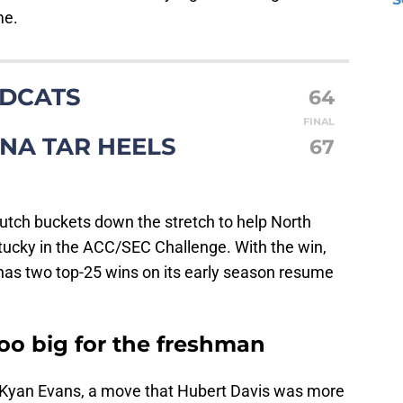
me.
LDCATS
64
FINAL
NA TAR HEELS
67
tch buckets down the stretch to help North
ntucky in the ACC/SEC Challenge. With the win,
as two top-25 wins on its early season resume
o big for the freshman
 Kyan Evans, a move that Hubert Davis was more