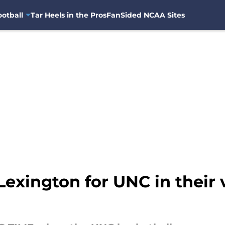
otball
Tar Heels in the Pros
FanSided NCAA Sites
exington for UNC in their v