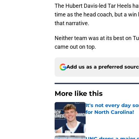
The Hubert Davis-led Tar Heels ha
time as the head coach, but a win l
that narrative.
Neither team was at its best on Tu
came out on top.
Add us as a preferred sour
More like this
It's not every day 
for North Carolina!
Published by on Invalid Dat
UNC drops a major su