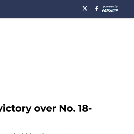
ictory over No. 18-