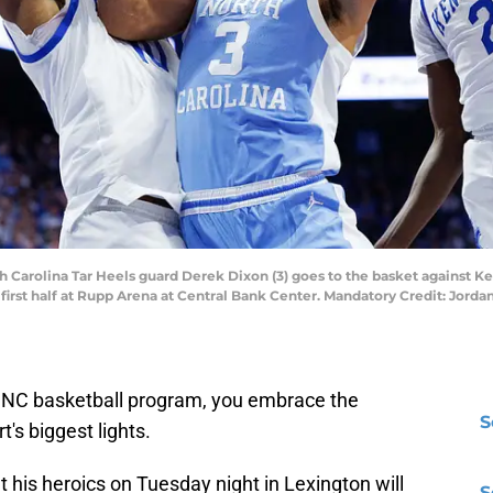
th Carolina Tar Heels guard Derek Dixon (3) goes to the basket against 
e first half at Rupp Arena at Central Bank Center. Mandatory Credit: Jord
UNC basketball program, you embrace the
S
t's biggest lights.
t his heroics on Tuesday night in Lexington will
S