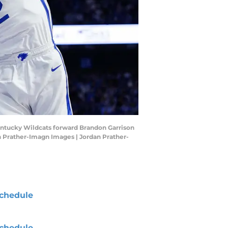
Kentucky Wildcats forward Brandon Garrison
an Prather-Imagn Images | Jordan Prather-
chedule
chedule