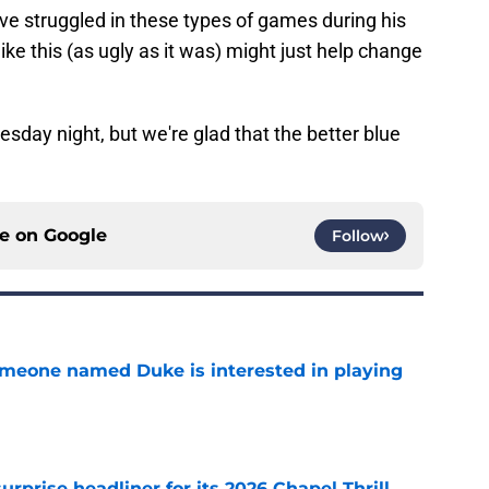
ve struggled in these types of games during his
ike this (as ugly as it was) might just help change
esday night, but we're glad that the better blue
ce on
Google
Follow
someone named Duke is interested in playing
e
rprise headliner for its 2026 Chapel Thrill