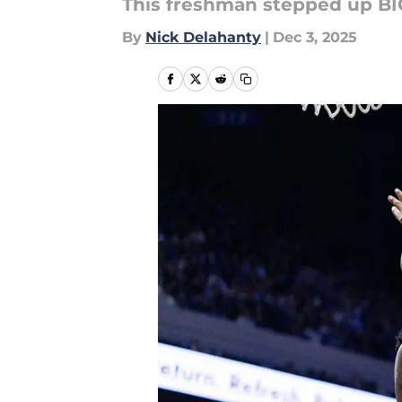
This freshman stepped up BI
By
Nick Delahanty
|
Dec 3, 2025