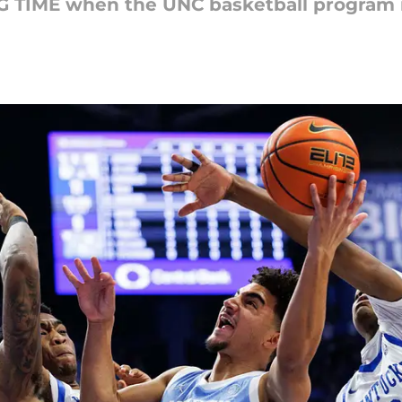
G TIME when the UNC basketball program