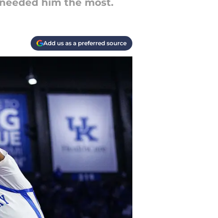
 needed him the most.
Add us as a preferred source