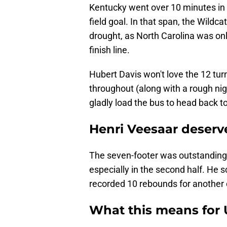
Kentucky went over 10 minutes in 
field goal. In that span, the Wildcat
drought, as North Carolina was only
finish line.
Hubert Davis won't love the 12 tu
throughout (along with a rough nigh
gladly load the bus to head back to
Henri Veesaar deserve
The seven-footer was outstanding o
especially in the second half. He 
recorded 10 rebounds for another 
What this means for