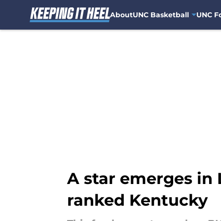
About
UNC Basketball
UNC Fo
Skip to main content
A star emerges in L
ranked Kentucky