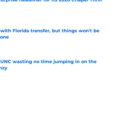
e
th Florida transfer, but things won't be
lone
e
 UNC wasting no time jumping in on the
enzy
e
nd UNC are heading to the "Happiest Place
e