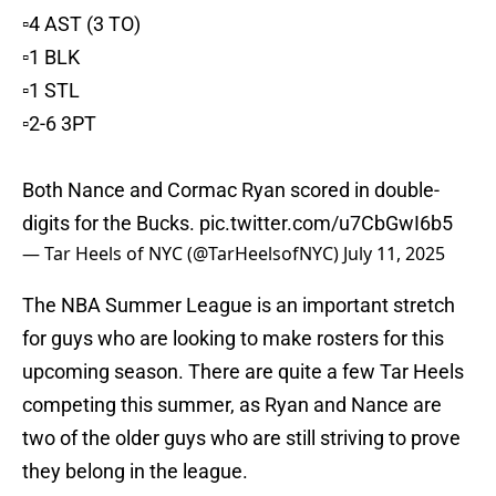
▫️4 AST (3 TO)
▫️1 BLK
▫️1 STL
▫️2-6 3PT
Both Nance and Cormac Ryan scored in double-
digits for the Bucks.
pic.twitter.com/u7CbGwI6b5
— Tar Heels of NYC (@TarHeelsofNYC)
July 11, 2025
The NBA Summer League is an important stretch
for guys who are looking to make rosters for this
upcoming season. There are quite a few Tar Heels
competing this summer, as Ryan and Nance are
two of the older guys who are still striving to prove
they belong in the league.