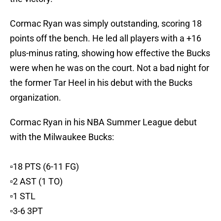
Cormac Ryan was simply outstanding, scoring 18
points off the bench. He led all players with a +16
plus-minus rating, showing how effective the Bucks
were when he was on the court. Not a bad night for
the former Tar Heel in his debut with the Bucks
organization.
Cormac Ryan in his NBA Summer League debut
with the Milwaukee Bucks:
▫️18 PTS (6-11 FG)
▫️2 AST (1 TO)
▫️1 STL
▫️3-6 3PT