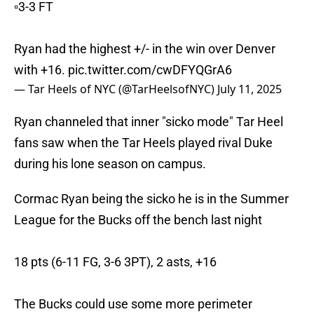
▫️3-3 FT
Ryan had the highest +/- in the win over Denver
with +16.
pic.twitter.com/cwDFYQGrA6
— Tar Heels of NYC (@TarHeelsofNYC)
July 11, 2025
Ryan channeled that inner "sicko mode" Tar Heel
fans saw when the Tar Heels played rival Duke
during his lone season on campus.
Cormac Ryan being the sicko he is in the Summer
League for the Bucks off the bench last night
18 pts (6-11 FG, 3-6 3PT), 2 asts, +16
The Bucks could use some more perimeter