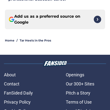
Add us as a preferred source on
Google
Home
/
Tar Heels in the Pros
About
Openings
Contact
Our 300+ Sites
FanSided Daily
Pitch a Story
Privacy Policy
Terms of Use