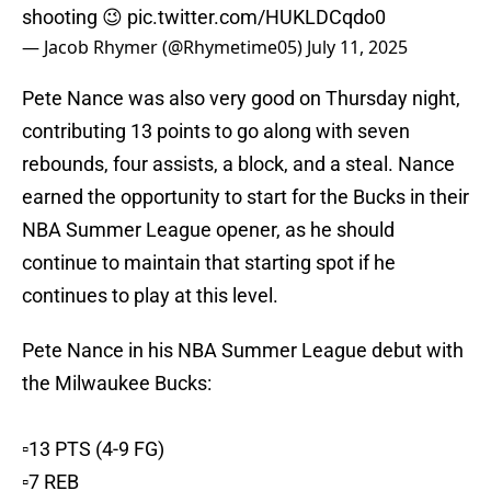
shooting 😉
pic.twitter.com/HUKLDCqdo0
— Jacob Rhymer (@Rhymetime05)
July 11, 2025
Pete Nance was also very good on Thursday night,
contributing 13 points to go along with seven
rebounds, four assists, a block, and a steal. Nance
earned the opportunity to start for the Bucks in their
NBA Summer League opener, as he should
continue to maintain that starting spot if he
continues to play at this level.
Pete Nance in his NBA Summer League debut with
the Milwaukee Bucks:
▫️13 PTS (4-9 FG)
▫️7 REB