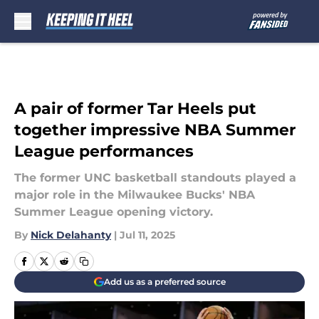
Skip to main content
A pair of former Tar Heels put
together impressive NBA Summer
League performances
The former UNC basketball standouts played a
major role in the Milwaukee Bucks' NBA
Summer League opening victory.
By
Nick Delahanty
|
Jul 11, 2025
Add us as a preferred source