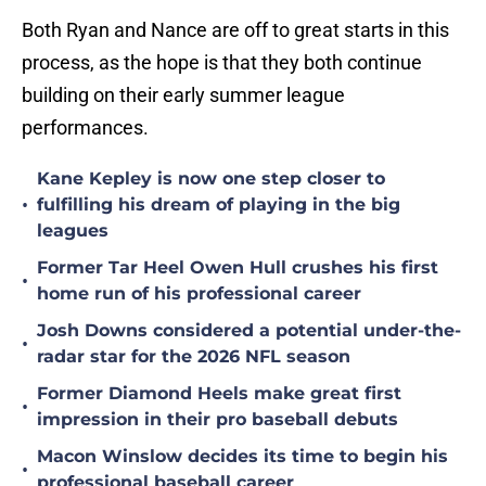
Both Ryan and Nance are off to great starts in this
process, as the hope is that they both continue
building on their early summer league
performances.
Kane Kepley is now one step closer to
•
fulfilling his dream of playing in the big
leagues
Former Tar Heel Owen Hull crushes his first
•
home run of his professional career
Josh Downs considered a potential under-the-
•
radar star for the 2026 NFL season
Former Diamond Heels make great first
•
impression in their pro baseball debuts
Macon Winslow decides its time to begin his
•
professional baseball career