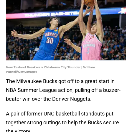
New Zealand Breakers v Oklahoma City Thunder | William
Purnell/GettyImages
The Milwaukee Bucks got off to a great start in
NBA Summer League action, pulling off a buzzer-
beater win over the Denver Nuggets.
A pair of former UNC basketball standouts put
together strong outings to help the Bucks secure
the victory.