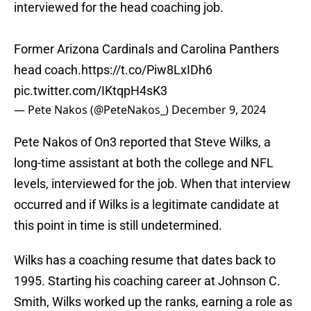
interviewed for the head coaching job.
Former Arizona Cardinals and Carolina Panthers
head coach.
https://t.co/Piw8LxIDh6
pic.twitter.com/IKtqpH4sK3
— Pete Nakos (@PeteNakos_)
December 9, 2024
Pete Nakos of On3 reported that Steve Wilks, a
long-time assistant at both the college and NFL
levels, interviewed for the job. When that interview
occurred and if Wilks is a legitimate candidate at
this point in time is still undetermined.
Wilks has a coaching resume that dates back to
1995. Starting his coaching career at Johnson C.
Smith, Wilks worked up the ranks, earning a role as