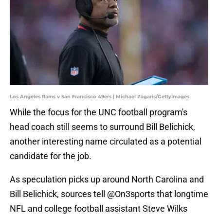
Los Angeles Rams v San Francisco 49ers | Michael Zagaris/GettyImages
While the focus for the UNC football program's
head coach still seems to surround Bill Belichick,
another interesting name circulated as a potential
candidate for the job.
As speculation picks up around North Carolina and
Bill Belichick, sources tell
@On3sports
that longtime
NFL and college football assistant Steve Wilks