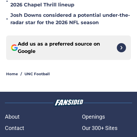
•
2026 Chapel Thrill lineup
Josh Downs considered a potential under-the-
•
radar star for the 2026 NFL season
Add us as a preferred source on
Google
Home
/
UNC Football
About
Openings
Contact
Our 300+ Sites