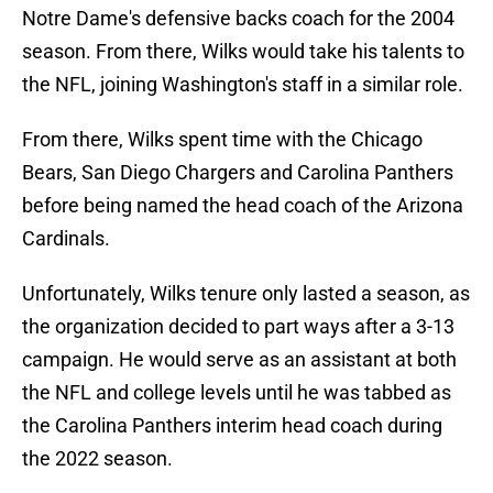
Notre Dame's defensive backs coach for the 2004
season. From there, Wilks would take his talents to
the NFL, joining Washington's staff in a similar role.
From there, Wilks spent time with the Chicago
Bears, San Diego Chargers and Carolina Panthers
before being named the head coach of the Arizona
Cardinals.
Unfortunately, Wilks tenure only lasted a season, as
the organization decided to part ways after a 3-13
campaign. He would serve as an assistant at both
the NFL and college levels until he was tabbed as
the Carolina Panthers interim head coach during
the 2022 season.