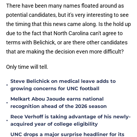
There have been many names floated around as
potential candidates, but it's very interesting to see
the timing that this news came along. Is the hold up
due to the fact that North Carolina can't agree to
terms with Belichick, or are there other candidates
that are making the decision even more difficult?
Only time will tell.
Steve Belichick on medical leave adds to
•
growing concerns for UNC football
Melkart Abou Jaoude earns national
•
recognition ahead of the 2026 season
Rece Verhoff is taking advantage of his newly-
•
acquired year of college eligibility
UNC drops a major surprise headliner for its