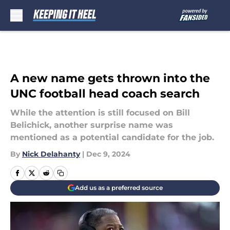
Skip to main content
A new name gets thrown into the
UNC football head coach search
While the attention is still focused on Bill
Belichick, another surprise name was
mentioned as a potential candidate for the job.
By
Nick Delahanty
|
Dec 9, 2024
Add us as a preferred source